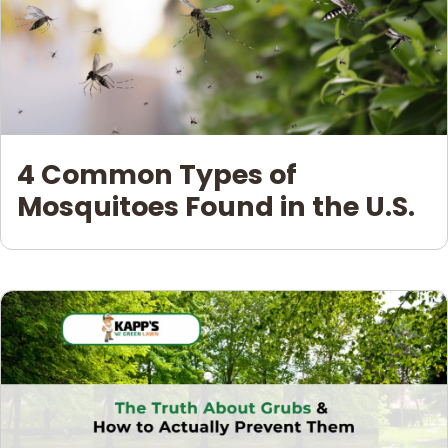
4 Common Types of
Mosquitoes Found in the U.S.