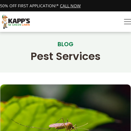
50% OFF FIRST APPLICATION!*
CALL NOW
BLOG
Pest Services