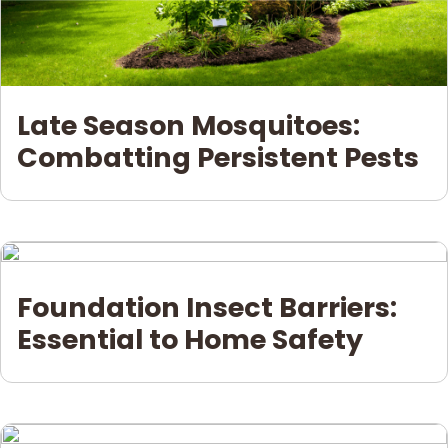
Late Season Mosquitoes:
Combatting Persistent Pests
Foundation Insect Barriers:
Essential to Home Safety