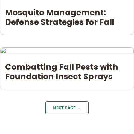
Mosquito Management:
Defense Strategies for Fall
Combatting Fall Pests with
Foundation Insect Sprays
NEXT PAGE →