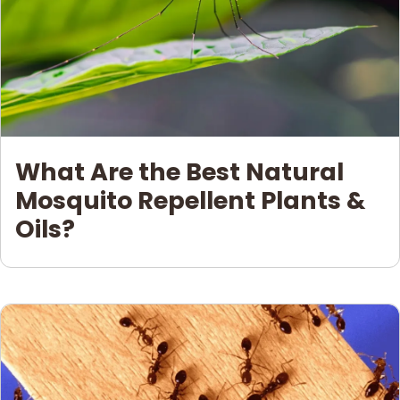
What Are the Best Natural
Mosquito Repellent Plants &
Oils?