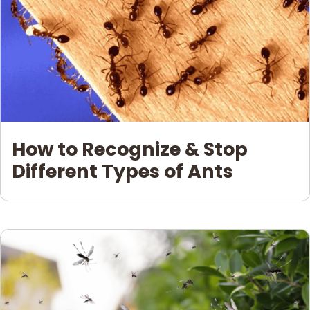
How to Recognize & Stop
Different Types of Ants