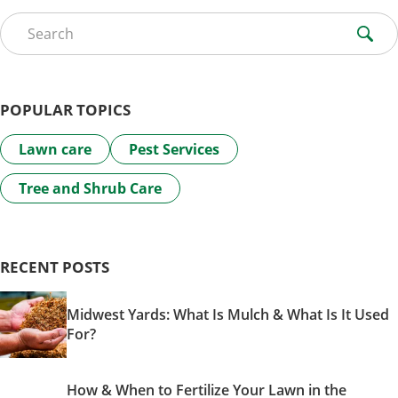
Search for:
POPULAR TOPICS
Lawn care
Pest Services
Tree and Shrub Care
RECENT POSTS
Midwest Yards: What Is Mulch & What Is It Used
For?
How & When to Fertilize Your Lawn in the