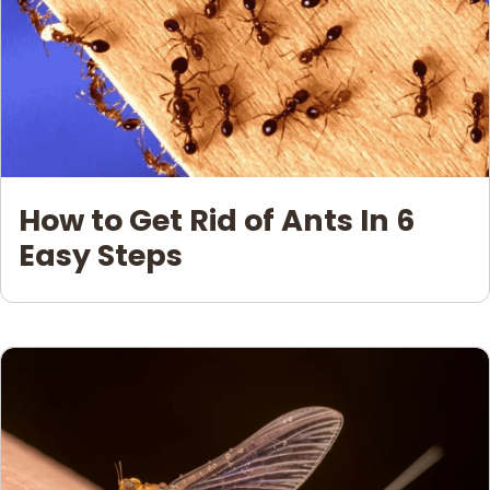
How to Get Rid of Ants In 6
Easy Steps