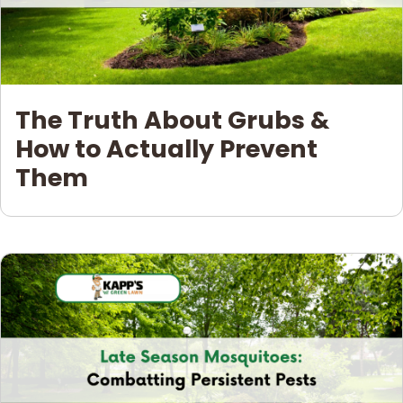
The Truth About Grubs &
How to Actually Prevent
Them