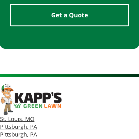
Get a Quote
St. Louis, MO
Pittsburgh, PA
Pittsburgh, PA