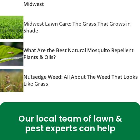
Midwest
Midwest Lawn Care: The Grass That Grows in
Shade
What Are the Best Natural Mosquito Repellent
Plants & Oils?
Nutsedge Weed: All About The Weed That Looks
Like Grass
Our local team of lawn &
pest experts can help