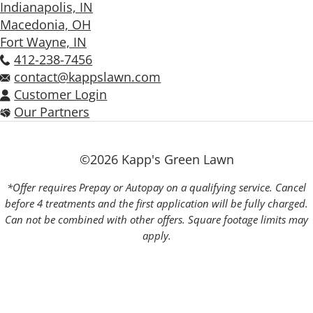
Indianapolis, IN
Macedonia, OH
Fort Wayne, IN
412-238-7456
contact@kappslawn.com
Customer Login
Our Partners
©2026 Kapp's Green Lawn
*Offer requires Prepay or Autopay on a qualifying service. Cancel
before 4 treatments and the first application will be fully charged.
Can not be combined with other offers. Square footage limits may
apply.