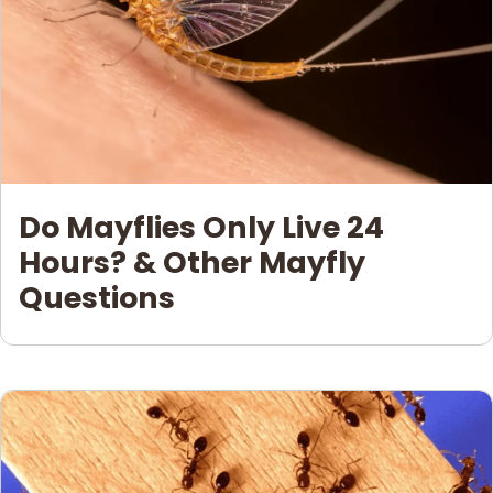
Do Mayflies Only Live 24
Hours? & Other Mayfly
Questions