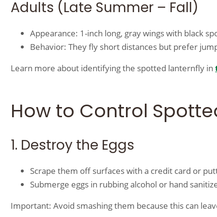
Adults (Late Summer – Fall)
Appearance: 1-inch long, gray wings with black sp
Behavior: They fly short distances but prefer jum
Learn more about identifying the spotted lanternfly in
How to Control Spotted
1. Destroy the Eggs
Scrape them off surfaces with a credit card or putt
Submerge eggs in rubbing alcohol or hand sanitizer
Important: Avoid smashing them because this can leav