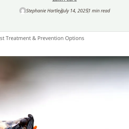
Stephanie Hartley
July 14, 2025
1 min read
est Treatment & Prevention Options