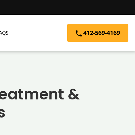
412-569-4169
AQS
Treatment &
s