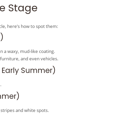
ife Stage
ycle, here’s how to spot them:
g)
n a waxy, mud-like coating.
furniture, and even vehicles.
 Early Summer)
.
mmer)
 stripes and white spots.