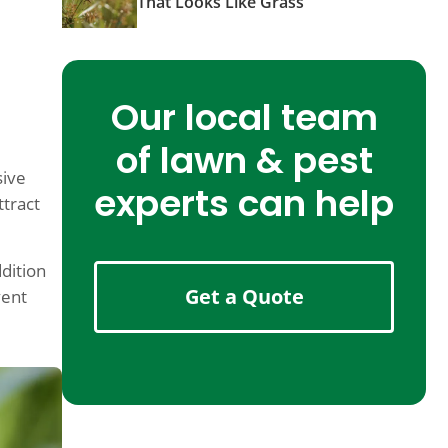
That Looks Like Grass
g
Our local team
of lawn & pest
sive
experts can help
ttract
ddition
Get a Quote
vent