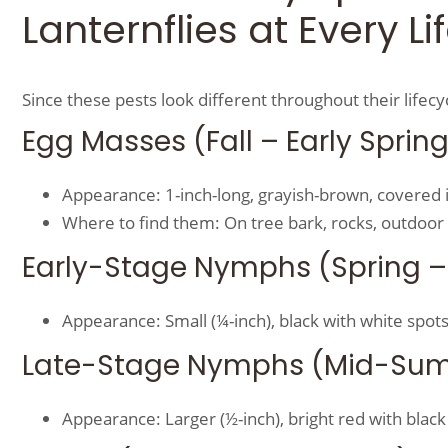
Lanternflies at Every L
Since these pests look different throughout their lifec
Egg Masses (Fall – Early Sprin
Appearance: 1-inch-long, grayish-brown, covered i
Where to find them: On tree bark, rocks, outdoor 
Early-Stage Nymphs (Spring –
Appearance: Small (¼-inch), black with white spots
Late-Stage Nymphs (Mid-Su
Appearance: Larger (½-inch), bright red with black