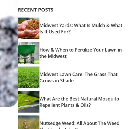
RECENT POSTS
Midwest Yards: What Is Mulch & What
Is It Used For?
How & When to Fertilize Your Lawn in
the Midwest
Midwest Lawn Care: The Grass That
Grows in Shade
What Are the Best Natural Mosquito
Repellent Plants & Oils?
Nutsedge Weed: All About The Weed