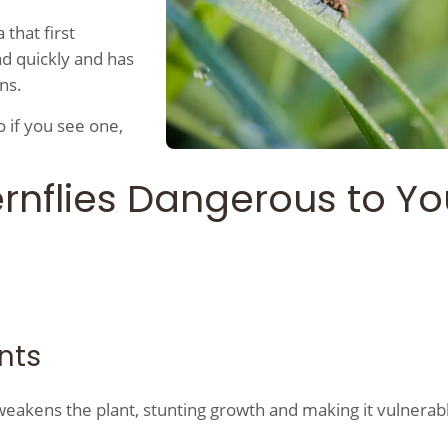
 that first
ad quickly and has
wns.
So if you see one,
rnflies Dangerous to Yo
ants
 weakens the plant, stunting growth and making it vulnerab