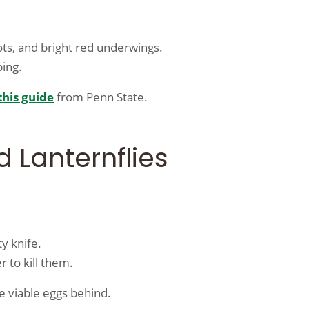
ots, and bright red underwings.
ping.
this guide
from Penn State.
 Lanternflies
y knife.
 to kill them.
e viable eggs behind.