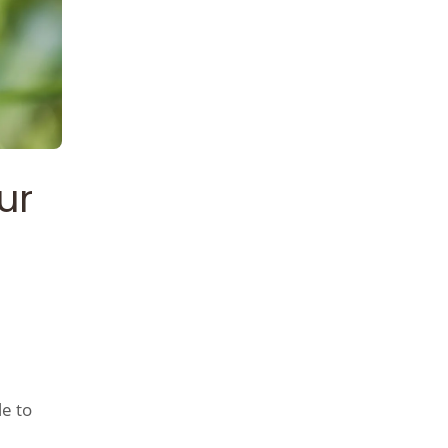
ur
le to