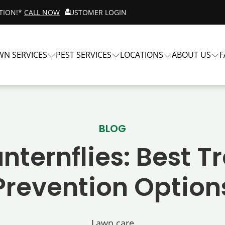
ATION!*
CALL NOW
CUSTOMER LOGIN
WN SERVICES
PEST SERVICES
LOCATIONS
ABOUT US
F
BLOG
nternflies: Best 
Prevention Option
Lawn care