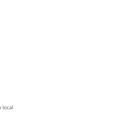
 local