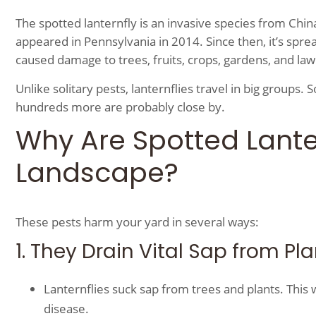
The spotted lanternfly is an invasive species from China
appeared in Pennsylvania in 2014. Since then, it’s spre
caused damage to trees, fruits, crops, gardens, and la
Unlike solitary pests, lanternflies travel in big groups. 
hundreds more are probably close by.
Why Are Spotted Lante
Landscape?
These pests harm your yard in several ways:
1. They Drain Vital Sap from Pl
Lanternflies suck sap from trees and plants. This
disease.