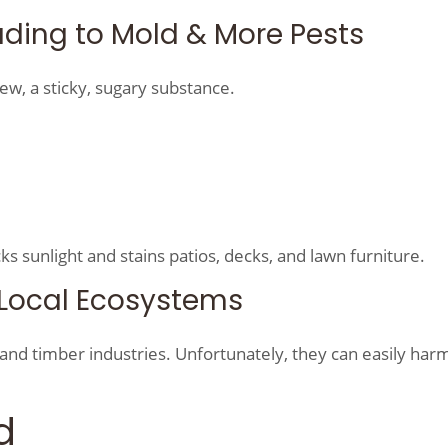
ding to Mold & More Pests
ew, a sticky, sugary substance.
ks sunlight and stains patios, decks, and lawn furniture.
& Local Ecosystems
and timber industries. Unfortunately, they can easily harm
d