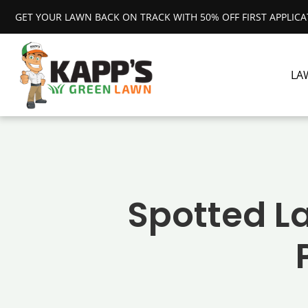
GET YOUR LAWN BACK ON TRACK WITH 50% OFF FIRST APPLIC
LA
Spotted La