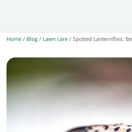
Home
/
Blog
/
Lawn care
/
Spotted Lanternflies: B