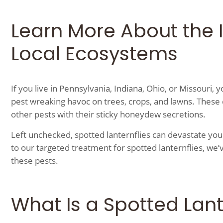
Learn More About the 
Local Ecosystems
If you live in Pennsylvania, Indiana, Ohio, or Missouri, y
pest wreaking havoc on trees, crops, and lawns. These 
other pests with their sticky honeydew secretions.
Left unchecked, spotted lanternflies can devastate yo
to our targeted treatment for spotted lanternflies, we’v
these pests.
What Is a Spotted Lant