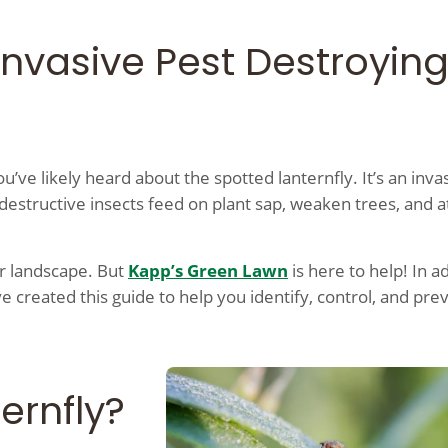
Invasive Pest Destroyin
ou’ve likely heard about the spotted lanternfly. It’s an inva
destructive insects feed on plant sap, weaken trees, and a
ur landscape. But
Kapp’s Green Lawn
is here to help! In a
e created this guide to help you identify, control, and pre
ernfly?