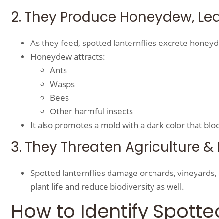
2. They Produce Honeydew, Lea
As they feed, spotted lanternflies excrete honeyd
Honeydew attracts:
Ants
Wasps
Bees
Other harmful insects
It also promotes a mold with a dark color that bloc
3. They Threaten Agriculture 
Spotted lanternflies damage orchards, vineyards, 
plant life and reduce biodiversity as well.
How to Identify Spotte