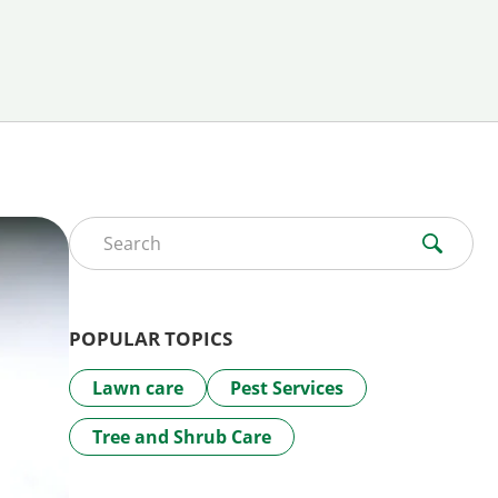
Search for:
POPULAR TOPICS
Lawn care
Pest Services
Tree and Shrub Care