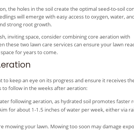
 the holes in the soil create the optimal seed-to-soil co
dlings will emerge with easy access to oxygen, water, an
and strong root growth.
lush, inviting space, consider combining core aeration with
 these two lawn care services can ensure your lawn reac
 space for years to come.
Aeration
t to keep an eye on its progress and ensure it receives the
to follow in the weeks after aeration:
ter following aeration, as hydrated soil promotes faster 
m for about 1-1.5 inches of water per week, either via rai
before mowing your lawn. Mowing too soon may damage exp