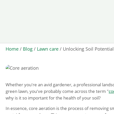
Home
/
Blog
/
Lawn care
/
Unlocking Soil Potentia
Whether you're an avid gardener, a professional lands
green lawn, you've probably come across the term "
co
why is it so important for the health of your soil?
In essence, core aeration is the process of removing sma