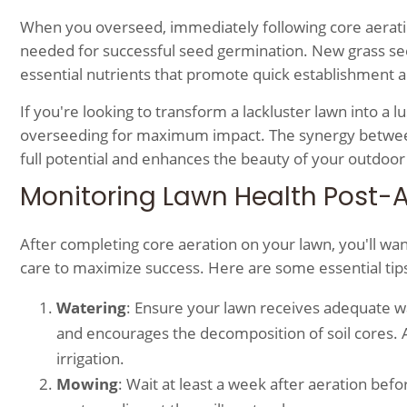
When you overseed, immediately following core aeration,
needed for successful seed germination. New grass see
essential nutrients that promote quick establishment 
If you're looking to transform a lackluster lawn into a 
overseeding for maximum impact. The synergy between
full potential and enhances the beauty of your outdoor
Monitoring Lawn Health Post-
After completing core aeration on your lawn, you'll wan
care to maximize success. Here are some essential tips 
Watering
: Ensure your lawn receives adequate wa
and encourages the decomposition of soil cores. Ai
irrigation.
Mowing
: Wait at least a week after aeration 