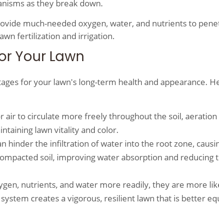
rganisms as they break down.
provide much-needed oxygen, water, and nutrients to pene
wn fertilization and irrigation.
for Your Lawn
ntages for your lawn's long-term health and appearance. H
r air to circulate more freely throughout the soil, aeration
ntaining lawn vitality and color.
n hinder the infiltration of water into the root zone, causi
 compacted soil, improving water absorption and reducing 
gen, nutrients, and water more readily, they are more lik
ystem creates a vigorous, resilient lawn that is better e