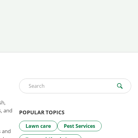
Search for:
sh,
s, and
POPULAR TOPICS
Lawn care
Pest Services
s and