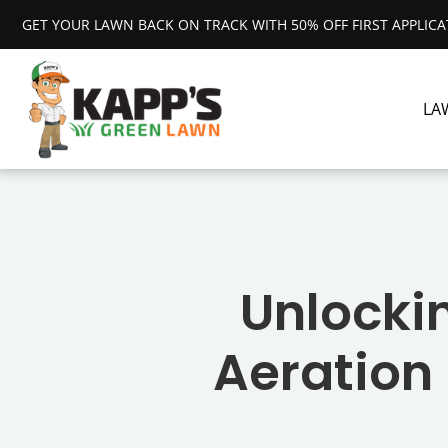
GET YOUR LAWN BACK ON TRACK WITH 50% OFF FIRST APPLIC
LA
Unlockin
Aeration