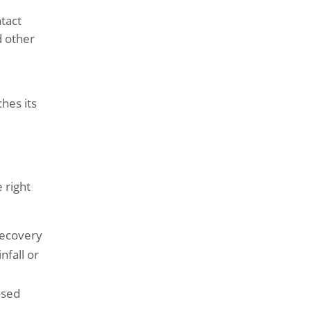
ntact
d other
hes its
 right
recovery
nfall or
osed