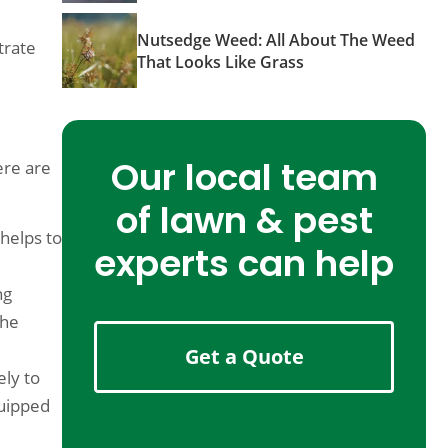
Nutsedge Weed: All About The Weed
trate
That Looks Like Grass
Our local team
ere are
of lawn & pest
 helps to
experts can help
ng
the
Get a Quote
ely to
quipped