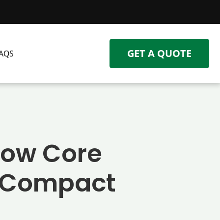
GET A QUOTE
AQS
 How Core
o Compact