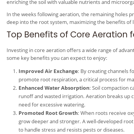
enriching the soil with valuable nutrients and microo
In the weeks following aeration, the remaining holes 
deep into the root system, maximizing the benefits of la
Top Benefits of Core Aeration 
Investing in core aeration offers a wide range of adva
some key benefits you can expect to enjoy:
Improved Air Exchange
: By creating channels fo
promote root respiration, a critical process for mai
Enhanced Water Absorption
: Soil compaction ca
runoff and wasted irrigation. Aeration breaks up
need for excessive watering.
Promoted Root Growth
: When roots receive oxy
grow deeper and stronger. A well-developed root s
to handle stress and resists pests or diseases.