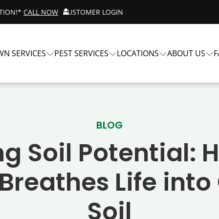
ATION!*
CALL NOW
CUSTOMER LOGIN
WN SERVICES
PEST SERVICES
LOCATIONS
ABOUT US
F
BLOG
g Soil Potential:
 Breathes Life int
Soil