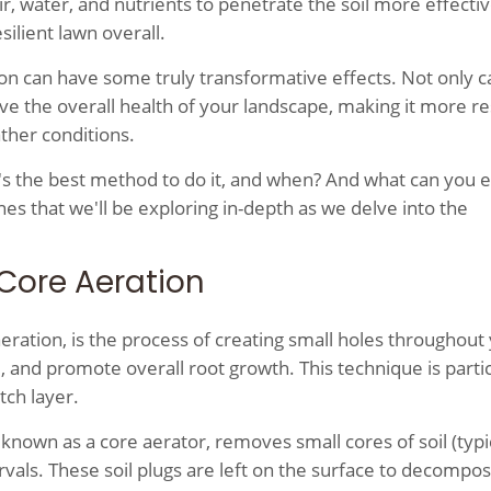
r, water, and nutrients to penetrate the soil more effectiv
ilient lawn overall.
ion can have some truly transformative effects. Not only ca
ove the overall health of your landscape, making it more re
ther conditions.
's the best method to do it, and when? And what can you 
nes that we'll be exploring in-depth as we delve into the
Core Aeration
aeration, is the process of creating small holes throughout
, and promote overall root growth. This technique is partic
tch layer.
known as a core aerator, removes small cores of soil (typic
vals. These soil plugs are left on the surface to decompos