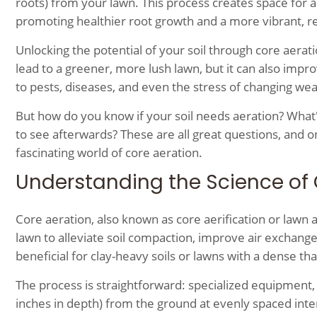
roots) from your lawn. This process creates space for ai
promoting healthier root growth and a more vibrant, res
Unlocking the potential of your soil through core aerat
lead to a greener, more lush lawn, but it can also impr
to pests, diseases, and even the stress of changing wea
But how do you know if your soil needs aeration? What
to see afterwards? These are all great questions, and o
fascinating world of core aeration.
Understanding the Science of 
Core aeration, also known as core aerification or lawn 
lawn to alleviate soil compaction, improve air exchange
beneficial for clay-heavy soils or lawns with a dense tha
The process is straightforward: specialized equipment, 
inches in depth) from the ground at evenly spaced inter