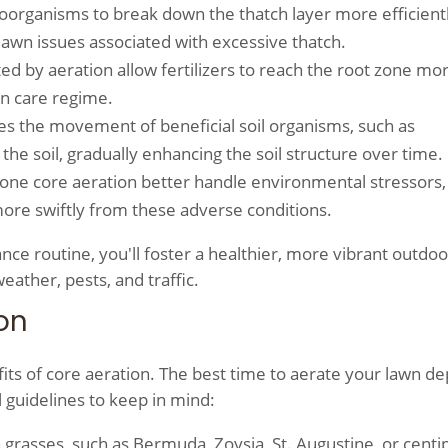
oorganisms to break down the thatch layer more efficientl
 lawn issues associated with excessive thatch.
ted by aeration allow fertilizers to reach the root zone mo
wn care regime.
es the movement of beneficial soil organisms, such as
he soil, gradually enhancing the soil structure over time.
one core aeration better handle environmental stressors,
re swiftly from these adverse conditions.
nce routine, you'll foster a healthier, more vibrant outdo
eather, pests, and traffic.
on
efits of core aeration. The best time to aerate your lawn d
 guidelines to keep in mind:
grasses, such as Bermuda, Zoysia, St. Augustine, or cent