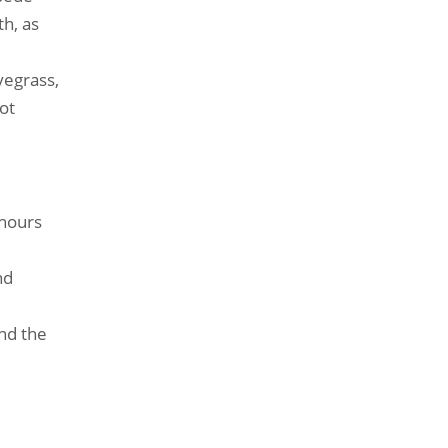
th, as
yegrass,
ot
 hours
nd
and the