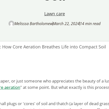
Lawn care
Melisssa Bartholomew
March 22, 2024
14 min read
l: How Core Aeration Breathes Life into Compact Soil
caper, or just someone who appreciates the beauty of a lu
re aeration
" at some point. But what exactly is this proces
ll plugs or 'cores' of soil and thatch (a layer of dead gras