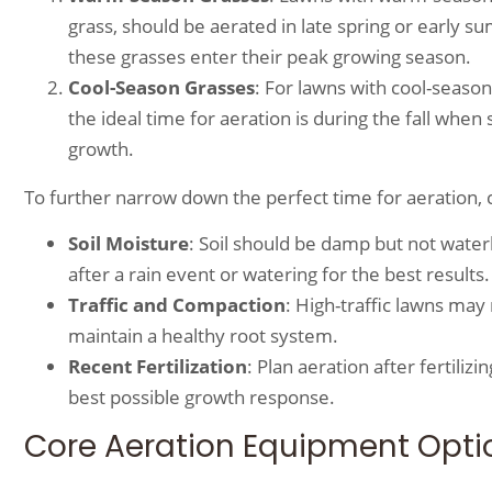
grass, should be aerated in late spring or early 
these grasses enter their peak growing season.
Cool-Season Grasses
: For lawns with cool-season
the ideal time for aeration is during the fall whe
growth.
To further narrow down the perfect time for aeration, c
Soil Moisture
: Soil should be damp but not water
after a rain event or watering for the best results.
Traffic and Compaction
: High-traffic lawns ma
maintain a healthy root system.
Recent Fertilization
: Plan aeration after fertil
best possible growth response.
Core Aeration Equipment Opti