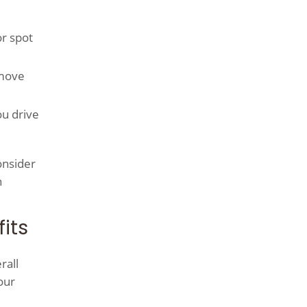
or spot
emove
ou drive
onsider
n
its
rall
our