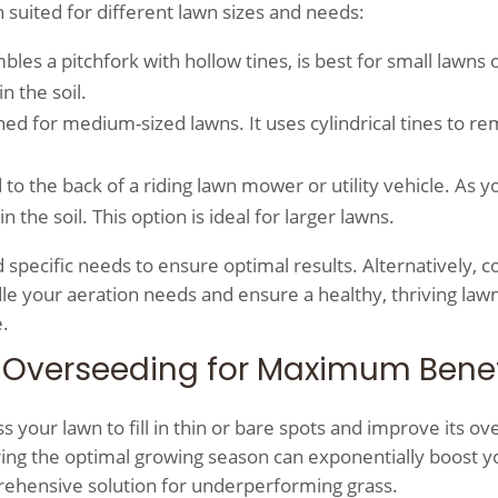
h suited for different lawn sizes and needs:
bles a pitchfork with hollow tines, is best for small lawns 
n the soil.
ned for medium-sized lawns. It uses cylindrical tines to r
 to the back of a riding lawn mower or utility vehicle. As y
the soil. This option is ideal for larger lawns.
 specific needs to ensure optimal results. Alternatively, c
ndle your aeration needs and ensure a healthy, thriving law
.
 Overseeding for Maximum Benef
your lawn to fill in thin or bare spots and improve its ove
ing the optimal growing season can exponentially boost y
prehensive solution for underperforming grass.