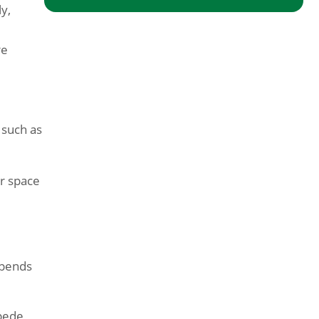
y,
re
 such as
or space
epends
ipede