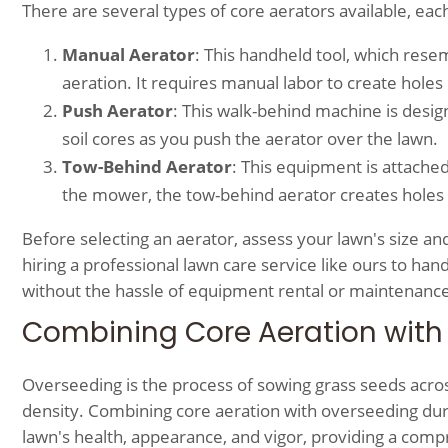
There are several types of core aerators available, eac
Manual Aerator
: This handheld tool, which resem
aeration. It requires manual labor to create holes i
Push Aerator
: This walk-behind machine is desig
soil cores as you push the aerator over the lawn.
Tow-Behind Aerator
: This equipment is attached
the mower, the tow-behind aerator creates holes in 
Before selecting an aerator, assess your lawn's size and
hiring a professional lawn care service like ours to ha
without the hassle of equipment rental or maintenance
Combining Core Aeration with
Overseeding is the process of sowing grass seeds across 
density. Combining core aeration with overseeding dur
lawn's health, appearance, and vigor, providing a com