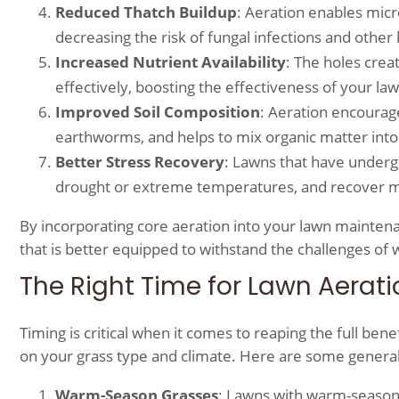
Reduced Thatch Buildup
: Aeration enables micr
decreasing the risk of fungal infections and other
Increased Nutrient Availability
: The holes crea
effectively, boosting the effectiveness of your la
Improved Soil Composition
: Aeration encourag
earthworms, and helps to mix organic matter into t
Better Stress Recovery
: Lawns that have underg
drought or extreme temperatures, and recover mo
By incorporating core aeration into your lawn maintena
that is better equipped to withstand the challenges of w
The Right Time for Lawn Aerati
Timing is critical when it comes to reaping the full ben
on your grass type and climate. Here are some general
Warm-Season Grasses
: Lawns with warm-season 