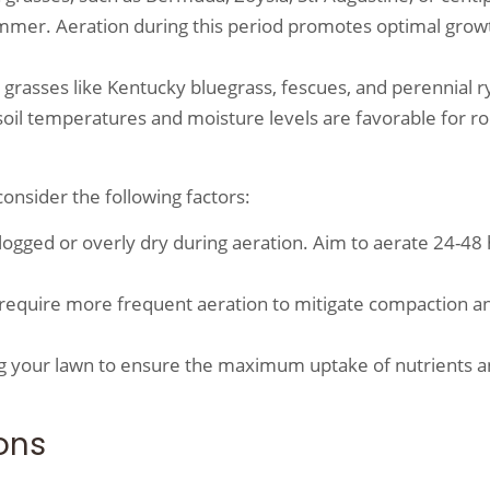
summer. Aeration during this period promotes optimal grow
 grasses like Kentucky bluegrass, fescues, and perennial r
n soil temperatures and moisture levels are favorable for ro
onsider the following factors:
logged or overly dry during aeration. Aim to aerate 24-48
y require more frequent aeration to mitigate compaction a
izing your lawn to ensure the maximum uptake of nutrients 
ons