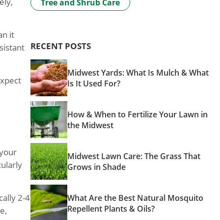
ely,
Tree and Shrub Care
n it
RECENT POSTS
sistant
Midwest Yards: What Is Mulch & What
expect
Is It Used For?
How & When to Fertilize Your Lawn in
the Midwest
 your
Midwest Lawn Care: The Grass That
ularly
Grows in Shade
ally 2-4
What Are the Best Natural Mosquito
Repellent Plants & Oils?
e,