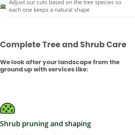
Adjust our cuts based on the tree species so
each one keeps a natural shape
Complete Tree and Shrub Care
We look after your landscape from the
ground up with services like:
Shrub pruning and shaping