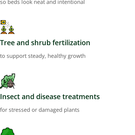
so beds look neat and intentional
Tree and shrub fertilization
to support steady, healthy growth
Insect and disease treatments
for stressed or damaged plants