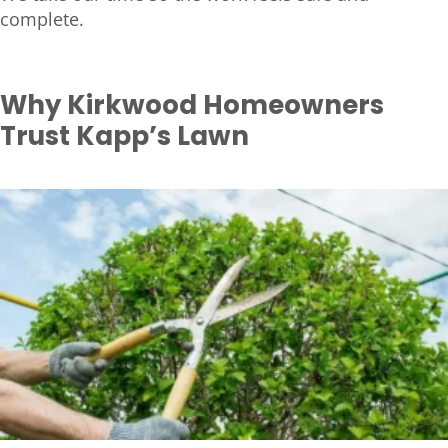
complete.
Why Kirkwood Homeowners
Trust Kapp’s Lawn