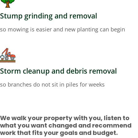
Stump grinding and removal
so mowing is easier and new planting can begin
Storm cleanup and debris removal
so branches do not sit in piles for weeks
We walk your property with you, listen to
what you want changed and recommend
work that fits your goals and budget.