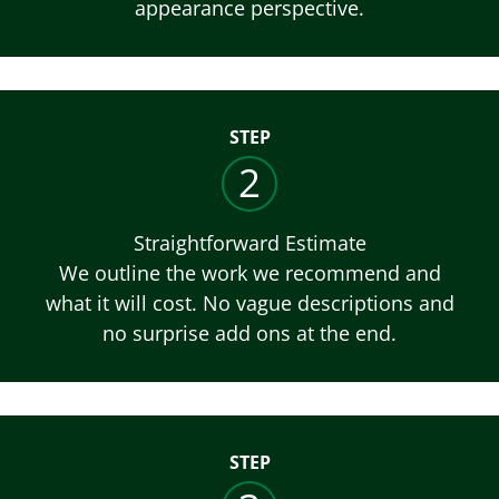
appearance perspective.
STEP
2
Straightforward Estimate
We outline the work we recommend and
what it will cost. No vague descriptions and
no surprise add ons at the end.
STEP