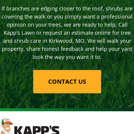
If branches are edging closer to the roof, shrubs are
covering the walk or you simply want a professional
opinion on your trees, we are ready to help. Call
Kapp’s Lawn or request an estimate online for tree
and shrub care in Kirkwood, MO. We will walk your
property, share honest feedback and help your yard
look the way you want it to.
CONTACT US