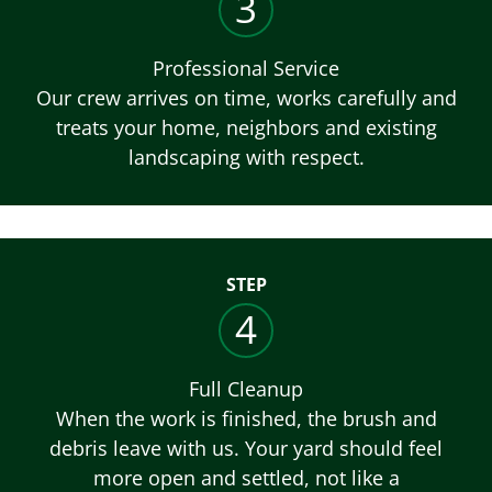
3
Professional Service
Our crew arrives on time, works carefully and
treats your home, neighbors and existing
landscaping with respect.
STEP
4
Full Cleanup
When the work is finished, the brush and
debris leave with us. Your yard should feel
more open and settled, not like a