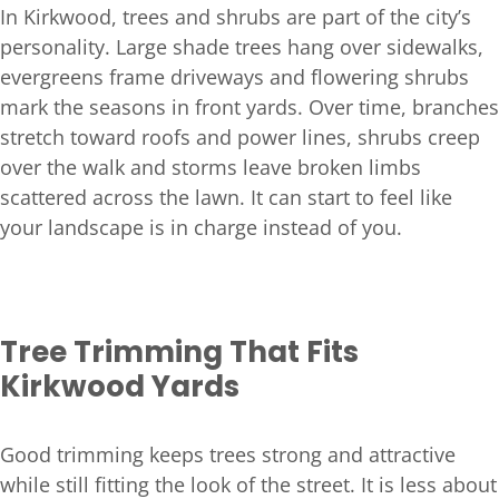
In Kirkwood, trees and shrubs are part of the city’s
personality. Large shade trees hang over sidewalks,
evergreens frame driveways and flowering shrubs
mark the seasons in front yards. Over time, branches
stretch toward roofs and power lines, shrubs creep
over the walk and storms leave broken limbs
scattered across the lawn. It can start to feel like
your landscape is in charge instead of you.
Tree Trimming That Fits
Kirkwood Yards
Good trimming keeps trees strong and attractive
while still fitting the look of the street. It is less about