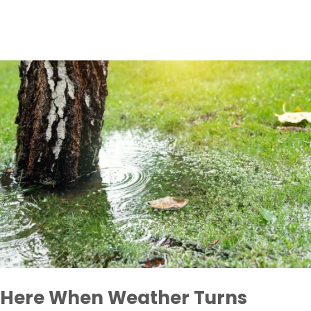
Here When Weather Turns