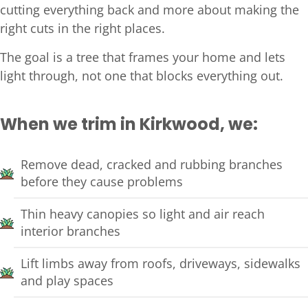
cutting everything back and more about making the
right cuts in the right places.
The goal is a tree that frames your home and lets
light through, not one that blocks everything out.
When we trim in Kirkwood, we:
Remove dead, cracked and rubbing branches
before they cause problems
Thin heavy canopies so light and air reach
interior branches
Lift limbs away from roofs, driveways, sidewalks
and play spaces