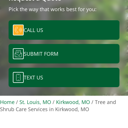
Pick the way that works best for you:
CALL US
SUBMIT FORM
TEXT US
Home
/
St. Louis, MO
/
Kirkwood, MO
/
Tree and
Shrub Care Services in Kirkwood, MO