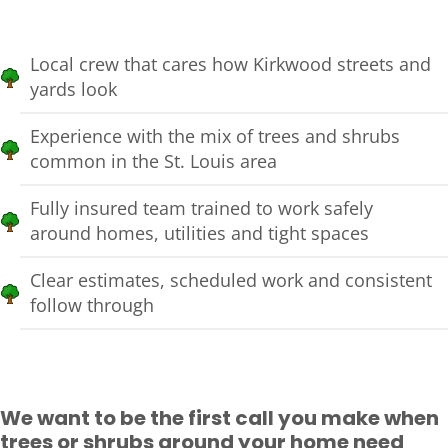
Local crew that cares how Kirkwood streets and
yards look
Experience with the mix of trees and shrubs
common in the St. Louis area
Fully insured team trained to work safely
around homes, utilities and tight spaces
Clear estimates, scheduled work and consistent
follow through
We want to be the first call you make when
trees or shrubs around your home need