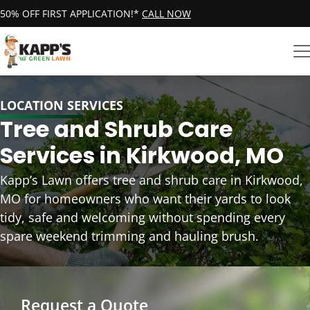
50% OFF FIRST APPLICATION!*
CALL NOW
LOCATION SERVICES
Tree and Shrub Care
Services in Kirkwood, MO
Kapp’s Lawn offers tree and shrub care in Kirkwood,
MO for homeowners who want their yards to look
tidy, safe and welcoming without spending every
spare weekend trimming and hauling brush.
Request a Quote