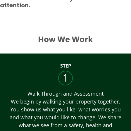
attention.
How We Work
STEP
1
Walk Through and Assessment
We begin by walking your property together.
You show us what you like, what worries you
and what you would like to change. We share
what we see from a safety, health and