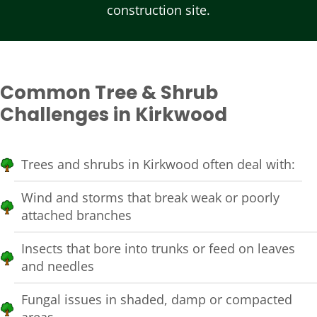
construction site.
Common Tree & Shrub
Challenges in Kirkwood
Trees and shrubs in Kirkwood often deal with:
Wind and storms that break weak or poorly
attached branches
Insects that bore into trunks or feed on leaves
and needles
Fungal issues in shaded, damp or compacted
areas