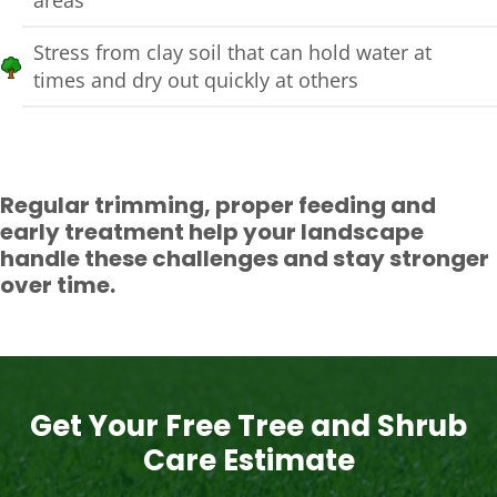
Stress from clay soil that can hold water at
times and dry out quickly at others
Regular trimming, proper feeding and
early treatment help your landscape
handle these challenges and stay stronger
over time.
Get Your Free Tree and Shrub
Care Estimate