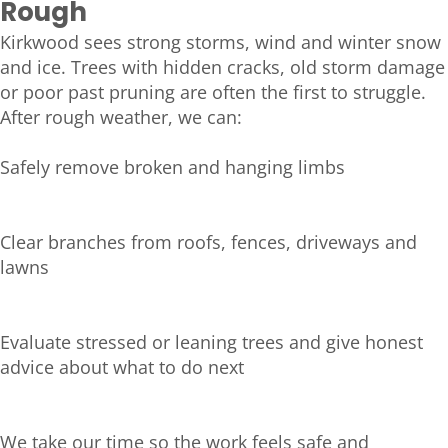
Rough
Kirkwood sees strong storms, wind and winter snow
and ice. Trees with hidden cracks, old storm damage
or poor past pruning are often the first to struggle.
After rough weather, we can:
Safely remove broken and hanging limbs
Clear branches from roofs, fences, driveways and
lawns
Evaluate stressed or leaning trees and give honest
advice about what to do next
We take our time so the work feels safe and