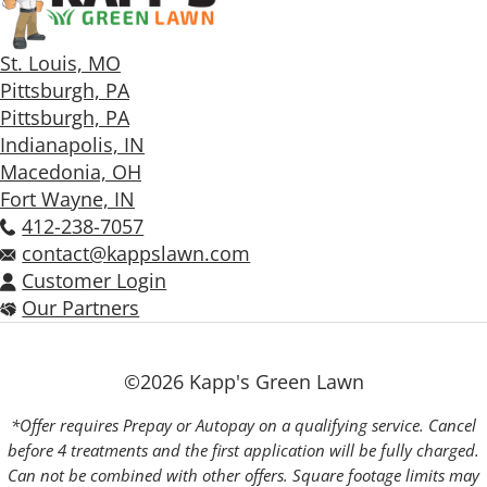
St. Louis, MO
Pittsburgh, PA
Pittsburgh, PA
Indianapolis, IN
Macedonia, OH
Fort Wayne, IN
412-238-7057
contact@kappslawn.com
Customer Login
Our Partners
©2026 Kapp's Green Lawn
*Offer requires Prepay or Autopay on a qualifying service. Cancel
before 4 treatments and the first application will be fully charged.
Can not be combined with other offers. Square footage limits may