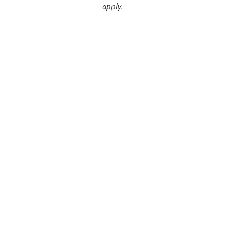
apply.