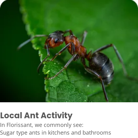
Local Ant Activity
In Florissant, we commonly see:
Sugar type ants in kitchens and bathrooms