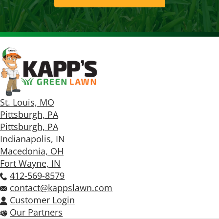
St. Louis, MO
Pittsburgh, PA
Pittsburgh, PA
Indianapolis, IN
Macedonia, OH
Fort Wayne, IN
412-569-8579
contact@kappslawn.com
Customer Login
Our Partners