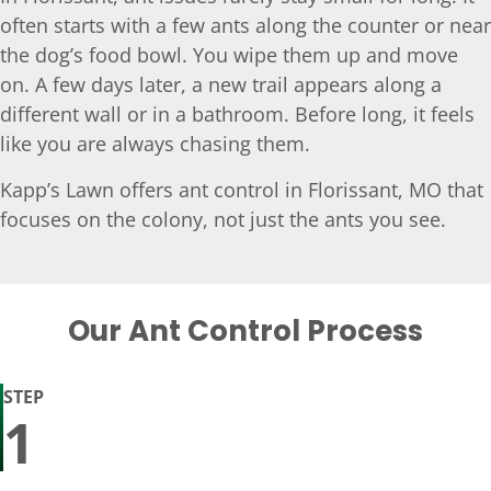
often starts with a few ants along the counter or near
the dog’s food bowl. You wipe them up and move
on. A few days later, a new trail appears along a
different wall or in a bathroom. Before long, it feels
like you are always chasing them.
Kapp’s Lawn offers ant control in Florissant, MO that
focuses on the colony, not just the ants you see.
Our Ant Control Process
STEP
1