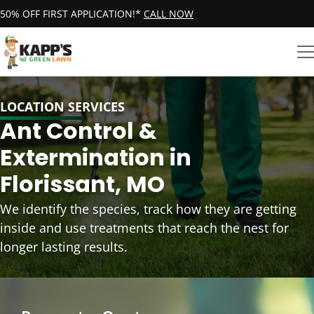
50% OFF FIRST APPLICATION!*
CALL NOW
LOCATION SERVICES
Ant Control &
Extermination in
Florissant, MO
We identify the species, track how they are getting
inside and use treatments that reach the nest for
longer lasting results.