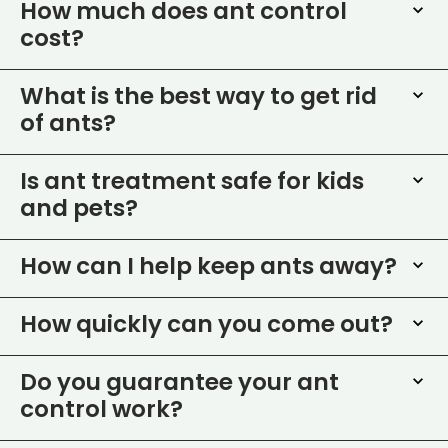
How much does ant control
cost?
What is the best way to get rid
of ants?
Is ant treatment safe for kids
and pets?
How can I help keep ants away?
How quickly can you come out?
Do you guarantee your ant
control work?