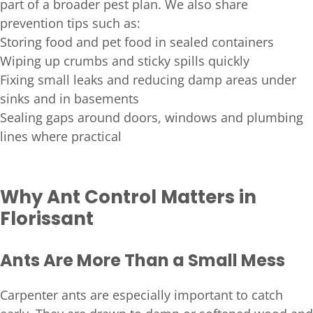
part of a broader pest plan. We also share
prevention tips such as:
Storing food and pet food in sealed containers
Wiping up crumbs and sticky spills quickly
Fixing small leaks and reducing damp areas under
sinks and in basements
Sealing gaps around doors, windows and plumbing
lines where practical
Why Ant Control Matters in
Florissant
Ants Are More Than a Small Mess
Carpenter ants are especially important to catch