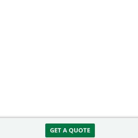
GET A QUOTE