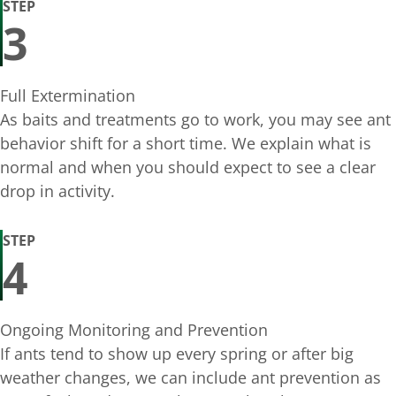
STEP
3
Full Extermination
As baits and treatments go to work, you may see ant
behavior shift for a short time. We explain what is
normal and when you should expect to see a clear
drop in activity.
STEP
4
Ongoing Monitoring and Prevention
If ants tend to show up every spring or after big
weather changes, we can include ant prevention as