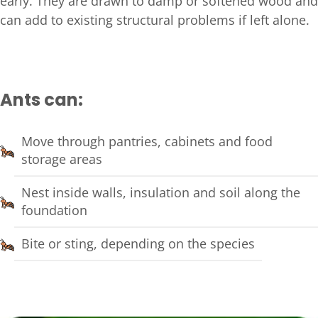
early. They are drawn to damp or softened wood and
can add to existing structural problems if left alone.
Ants can:
Move through pantries, cabinets and food
storage areas
Nest inside walls, insulation and soil along the
foundation
Bite or sting, depending on the species