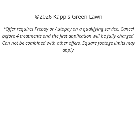
©2026 Kapp's Green Lawn
*Offer requires Prepay or Autopay on a qualifying service. Cancel
before 4 treatments and the first application will be fully charged.
Can not be combined with other offers. Square footage limits may
apply.