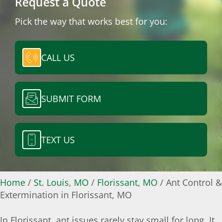
Request a Quote
Pick the way that works best for you:
CALL US
SUBMIT FORM
TEXT US
Home
/
St. Louis, MO
/
Florissant, MO
/
Ant Control &
Extermination in Florissant, MO
In Florissant, ant issues rarely stay small for long. It