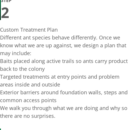
STEP
2
Custom Treatment Plan
Different ant species behave differently. Once we
know what we are up against, we design a plan that
may include:
Baits placed along active trails so ants carry product
back to the colony
Targeted treatments at entry points and problem
areas inside and outside
Exterior barriers around foundation walls, steps and
common access points
We walk you through what we are doing and why so
there are no surprises.