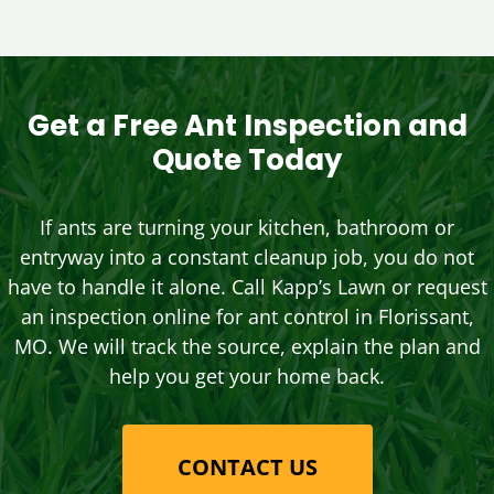
Get a Free Ant Inspection and
Quote Today
If ants are turning your kitchen, bathroom or
entryway into a constant cleanup job, you do not
have to handle it alone. Call Kapp’s Lawn or request
an inspection online for ant control in Florissant,
MO. We will track the source, explain the plan and
help you get your home back.
CONTACT US