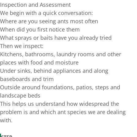
Inspection and Assessment
We begin with a quick conversation:
Where are you seeing ants most often
When did you first notice them
What sprays or baits have you already tried
Then we inspect:
Kitchens, bathrooms, laundry rooms and other
places with food and moisture
Under sinks, behind appliances and along
baseboards and trim
Outside around foundations, patios, steps and
landscape beds
This helps us understand how widespread the
problem is and which ant species we are dealing
with.