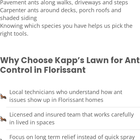
Pavement ants along walks, driveways and steps
Carpenter ants around decks, porch roofs and
shaded siding
Knowing which species you have helps us pick the
right tools.
Why Choose Kapp’s Lawn for Ant
Control in Florissant
Local technicians who understand how ant
issues show up in Florissant homes
Licensed and insured team that works carefully
in lived in spaces
Focus on long term relief instead of quick spray