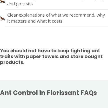
and go visits
Clear explanations of what we recommend, why
it matters and what it costs
You should not have to keep fighting ant
trails with paper towels and store bought
products.
Ant Control in Florissant FAQs