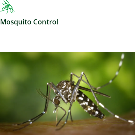
Mosquito Control