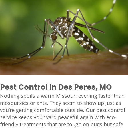
Pest Control in Des Peres, MO
Nothing spoils a warm Missouri evening faster than
mosquitoes or ants. They seem to show up just as
you’re getting comfortable outside. Our pest control
service keeps your yard peaceful again with eco-
friendly treatments that are tough on bugs but safe