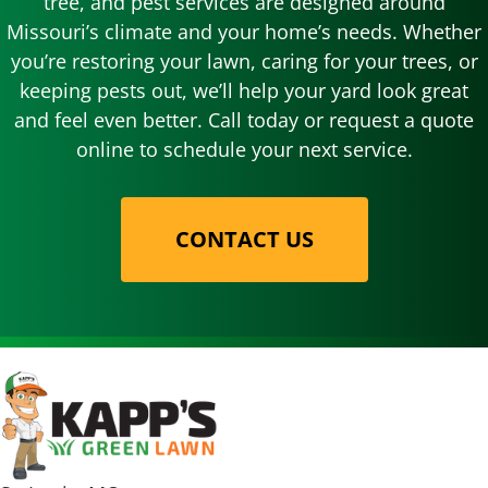
tree, and pest services are designed around
Missouri’s climate and your home’s needs. Whether
you’re restoring your lawn, caring for your trees, or
keeping pests out, we’ll help your yard look great
and feel even better. Call today or request a quote
online to schedule your next service.
CONTACT US