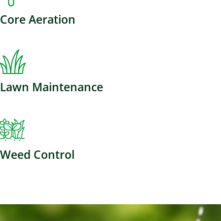
Core Aeration
Lawn Maintenance
Weed Control