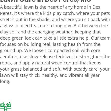
Lawn Care in Des Peres, MO
A beautiful lawn is the heart of any home in Des
Peres. It’s where the kids play catch, where your pets
stretch out in the shade, and where you sit back with
a glass of iced tea after a long day. But between the
clay soil and the changing weather, keeping that
deep green look can take a little extra help. Our team
focuses on building real, lasting health from the
ground up. We loosen compacted soil with core
aeration, use slow-release fertilizer to strengthen the
roots, and apply natural weed control that keeps
your grass balanced and soft. With steady care, your
lawn will stay thick, healthy, and vibrant all year
long.