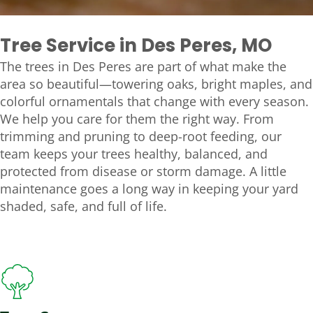
Tree Service in Des Peres, MO
The trees in Des Peres are part of what make the
area so beautiful—towering oaks, bright maples, and
colorful ornamentals that change with every season.
We help you care for them the right way. From
trimming and pruning to deep-root feeding, our
team keeps your trees healthy, balanced, and
protected from disease or storm damage. A little
maintenance goes a long way in keeping your yard
shaded, safe, and full of life.