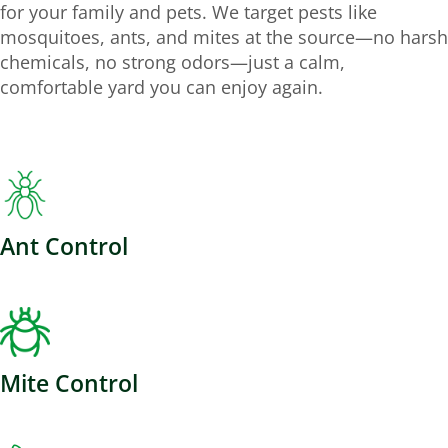
for your family and pets. We target pests like
mosquitoes, ants, and mites at the source—no harsh
chemicals, no strong odors—just a calm,
comfortable yard you can enjoy again.
Ant Control
Mite Control