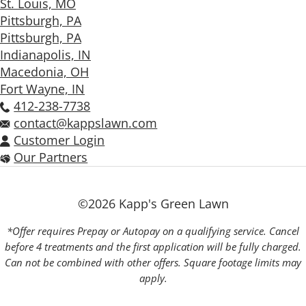
St. Louis, MO
Pittsburgh, PA
Pittsburgh, PA
Indianapolis, IN
Macedonia, OH
Fort Wayne, IN
412-238-7738
contact@kappslawn.com
Customer Login
Our Partners
©2026 Kapp's Green Lawn
*Offer requires Prepay or Autopay on a qualifying service. Cancel
before 4 treatments and the first application will be fully charged.
Can not be combined with other offers. Square footage limits may
apply.