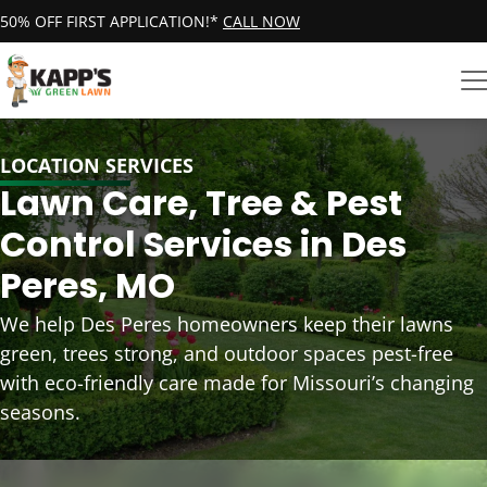
50% OFF FIRST APPLICATION!*
CALL NOW
LOCATION SERVICES
Lawn Care, Tree & Pest
Control Services in Des
Peres, MO
We help Des Peres homeowners keep their lawns
green, trees strong, and outdoor spaces pest-free
with eco-friendly care made for Missouri’s changing
seasons.