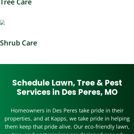
Tree Care
Shrub Care
Schedule Lawn, Tree & Pest
Services in Des Peres, MO
Homeowners in Des Peres take pride in their
properties, and at Kapps, we take pride in helping
them keep that pride alive. Our eco-friendly lawn,