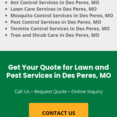
Ant Control Services in Des Peres, MO
Lawn Care Services in Des Peres, MO
Mosquito Control Services in Des Peres, MO
Pest Control Services in Des Peres, MO
Termite Control Services in Des Peres, MO
Tree and Shrub Care in Des Peres, MO
Get Your Quote for Lawn and
Pest Services in Des Peres, MO
Call Us • Request Quote • Online Inquiry
CONTACT US