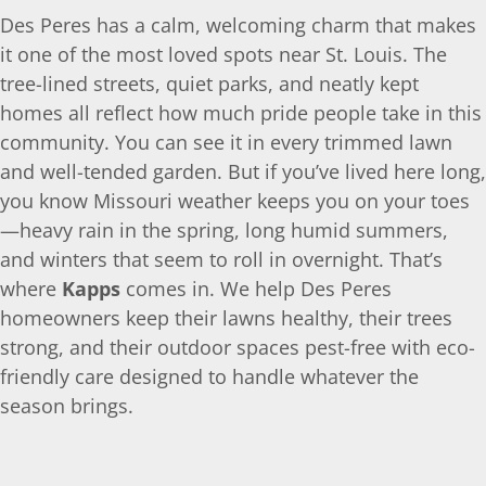
Des Peres has a calm, welcoming charm that makes
it one of the most loved spots near St. Louis. The
tree-lined streets, quiet parks, and neatly kept
homes all reflect how much pride people take in this
community. You can see it in every trimmed lawn
and well-tended garden. But if you’ve lived here long,
you know Missouri weather keeps you on your toes
—heavy rain in the spring, long humid summers,
and winters that seem to roll in overnight. That’s
where
Kapps
comes in. We help Des Peres
homeowners keep their lawns healthy, their trees
strong, and their outdoor spaces pest-free with eco-
friendly care designed to handle whatever the
season brings.