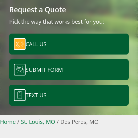
Request a Quote
Pick the way that works best for you:
CALL US
SUBMIT FORM
TEXT US
Home
/
St. Louis, MO
/
Des Peres, MO