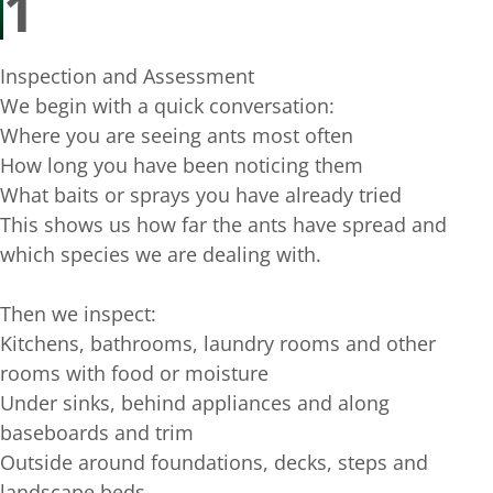
1
Inspection and Assessment
We begin with a quick conversation:
Where you are seeing ants most often
How long you have been noticing them
What baits or sprays you have already tried
This shows us how far the ants have spread and
which species we are dealing with.
Then we inspect:
Kitchens, bathrooms, laundry rooms and other
rooms with food or moisture
Under sinks, behind appliances and along
baseboards and trim
Outside around foundations, decks, steps and
landscape beds