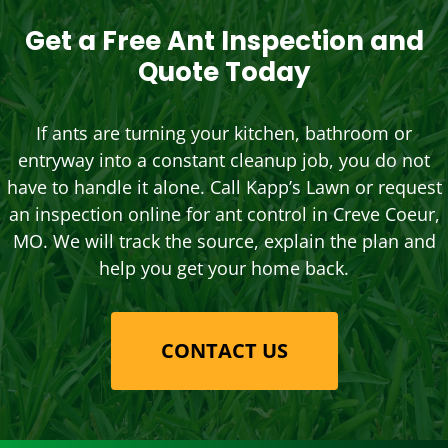
Get a Free Ant Inspection and
Quote Today
If ants are turning your kitchen, bathroom or
entryway into a constant cleanup job, you do not
have to handle it alone. Call Kapp’s Lawn or request
an inspection online for ant control in Creve Coeur,
MO. We will track the source, explain the plan and
help you get your home back.
CONTACT US