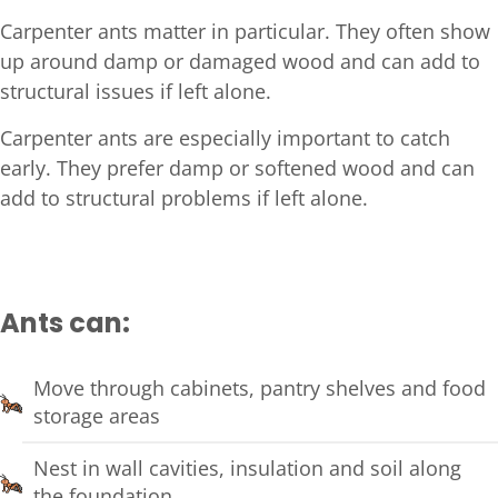
Carpenter ants matter in particular. They often show
up around damp or damaged wood and can add to
structural issues if left alone.
Carpenter ants are especially important to catch
early. They prefer damp or softened wood and can
add to structural problems if left alone.
Ants can:
Move through cabinets, pantry shelves and food
storage areas
Nest in wall cavities, insulation and soil along
the foundation