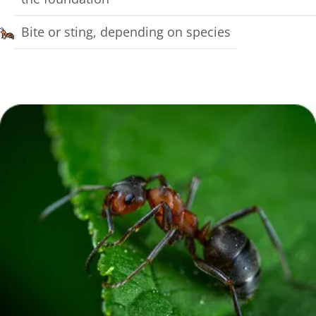
Bite or sting, depending on species