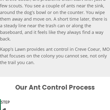
few scouts. You see a couple of ants near the sink,
around the dog’s bowl or on the counter. You wipe
them away and move on. A short time later, there is
a steady line near the trash can or along the
baseboard, and it feels like they always find a way
back.
Kapp’s Lawn provides ant control in Creve Coeur, MO
that focuses on the colony you cannot see, not only
the trail you can.
Our Ant Control Process
STEP