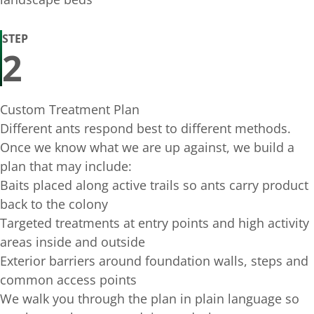
STEP
2
Custom Treatment Plan
Different ants respond best to different methods.
Once we know what we are up against, we build a
plan that may include:
Baits placed along active trails so ants carry product
back to the colony
Targeted treatments at entry points and high activity
areas inside and outside
Exterior barriers around foundation walls, steps and
common access points
We walk you through the plan in plain language so