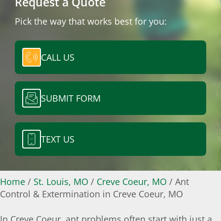
Request a Quote
Pick the way that works best for you:
CALL US
SUBMIT FORM
TEXT US
Home
/
St. Louis, MO
/
Creve Coeur, MO
/
Ant
Control & Extermination in Creve Coeur, MO
In Creve Coeur, ant problems often start with just a