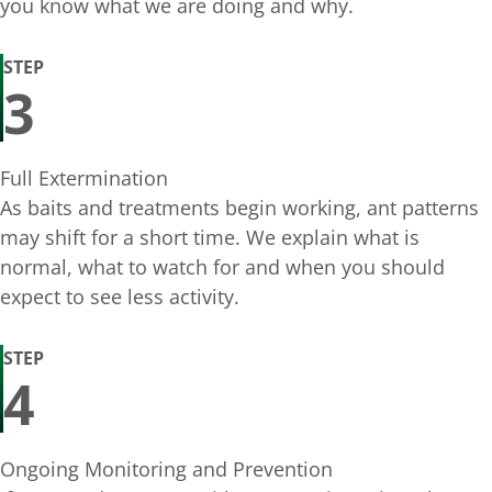
you know what we are doing and why.
STEP
3
Full Extermination
As baits and treatments begin working, ant patterns
may shift for a short time. We explain what is
normal, what to watch for and when you should
expect to see less activity.
STEP
4
Ongoing Monitoring and Prevention