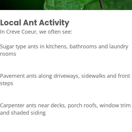
Local Ant Activity
In Creve Coeur, we often see:
Sugar type ants in kitchens, bathrooms and laundry
rooms
Pavement ants along driveways, sidewalks and front
steps
Carpenter ants near decks, porch roofs, window trim
and shaded siding