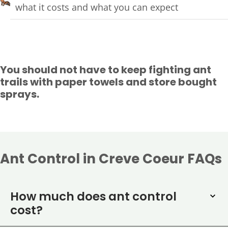
what it costs and what you can expect
You should not have to keep fighting ant
trails with paper towels and store bought
sprays.
Ant Control in Creve Coeur FAQs
How much does ant control
cost?