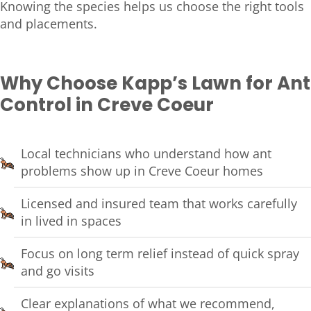
Knowing the species helps us choose the right tools
and placements.
Why Choose Kapp’s Lawn for Ant
Control in Creve Coeur
Local technicians who understand how ant
problems show up in Creve Coeur homes
Licensed and insured team that works carefully
in lived in spaces
Focus on long term relief instead of quick spray
and go visits
Clear explanations of what we recommend,