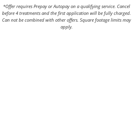
*Offer requires Prepay or Autopay on a qualifying service. Cancel
before 4 treatments and the first application will be fully charged.
Can not be combined with other offers. Square footage limits may
apply.