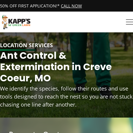
50% OFF FIRST APPLICATION!*
CALL NOW
LOCATION SERVICES
Ant Control &
Extermination in Creve
Coeur, MO
We identify the species, follow their routes and use
tools designed to reach the nest so you are not stuck
chasing one line after another.