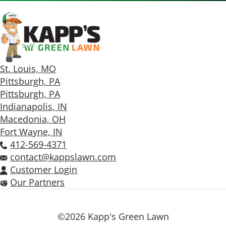
St. Louis, MO
Pittsburgh, PA
Pittsburgh, PA
Indianapolis, IN
Macedonia, OH
Fort Wayne, IN
412-569-4371
contact@kappslawn.com
Customer Login
Our Partners
©2026 Kapp's Green Lawn