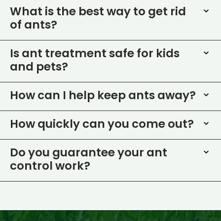
What is the best way to get rid
of ants?
Is ant treatment safe for kids
and pets?
How can I help keep ants away?
How quickly can you come out?
Do you guarantee your ant
control work?