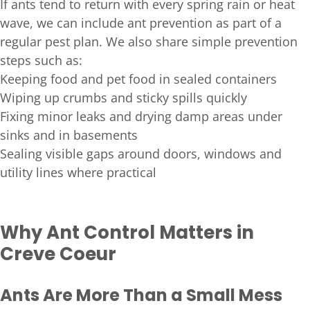
If ants tend to return with every spring rain or heat
wave, we can include ant prevention as part of a
regular pest plan. We also share simple prevention
steps such as:
Keeping food and pet food in sealed containers
Wiping up crumbs and sticky spills quickly
Fixing minor leaks and drying damp areas under
sinks and in basements
Sealing visible gaps around doors, windows and
utility lines where practical
Why Ant Control Matters in
Creve Coeur
Ants Are More Than a Small Mess