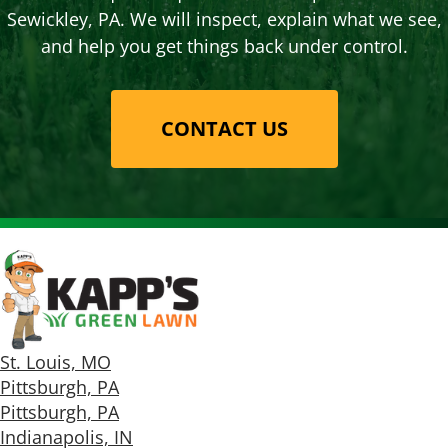
Sewickley, PA. We will inspect, explain what we see,
and help you get things back under control.
CONTACT US
St. Louis, MO
Pittsburgh, PA
Pittsburgh, PA
Indianapolis, IN