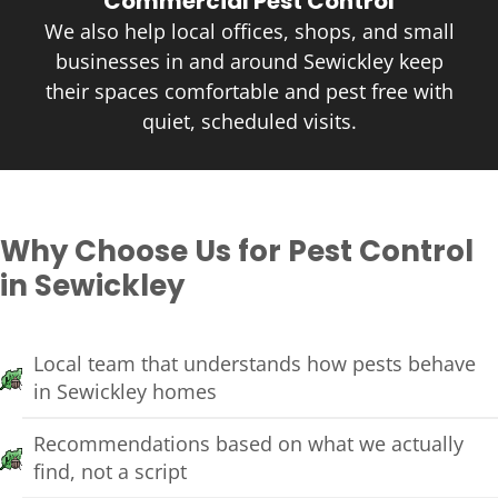
Commercial Pest Control
We also help local offices, shops, and small
businesses in and around Sewickley keep
their spaces comfortable and pest free with
quiet, scheduled visits.
Why Choose Us for Pest Control
in Sewickley
Local team that understands how pests behave
in Sewickley homes
Recommendations based on what we actually
find, not a script