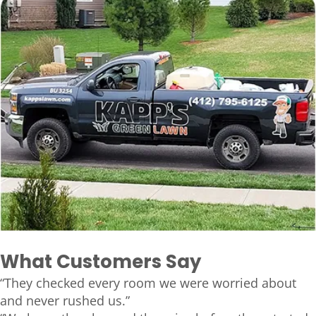
What Customers Say
“They checked every room we were worried about
and never rushed us.”