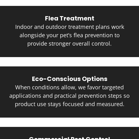
Flea Treatment
Indoor and outdoor treatment plans work
alongside your pet’s flea prevention to
provide stronger overall control.
Eco-Conscious Options
When conditions allow, we favor targeted
applications and practical prevention steps so
product use stays focused and measured.