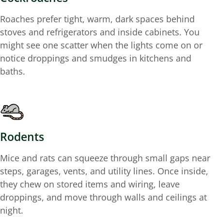
Roaches prefer tight, warm, dark spaces behind
stoves and refrigerators and inside cabinets. You
might see one scatter when the lights come on or
notice droppings and smudges in kitchens and
baths.
Rodents
Mice and rats can squeeze through small gaps near
steps, garages, vents, and utility lines. Once inside,
they chew on stored items and wiring, leave
droppings, and move through walls and ceilings at
night.