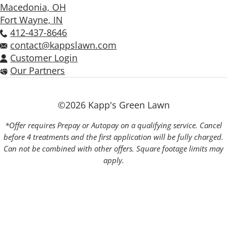
Macedonia, OH
Fort Wayne, IN
412-437-8646
contact@kappslawn.com
Customer Login
Our Partners
©2026 Kapp's Green Lawn
*Offer requires Prepay or Autopay on a qualifying service. Cancel
before 4 treatments and the first application will be fully charged.
Can not be combined with other offers. Square footage limits may
apply.