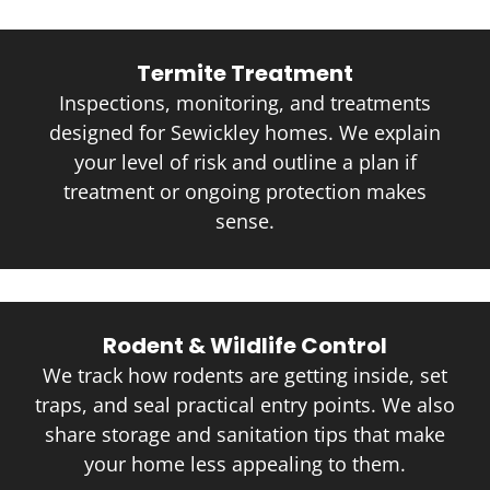
Termite Treatment
Inspections, monitoring, and treatments
designed for Sewickley homes. We explain
your level of risk and outline a plan if
treatment or ongoing protection makes
sense.
Rodent & Wildlife Control
We track how rodents are getting inside, set
traps, and seal practical entry points. We also
share storage and sanitation tips that make
your home less appealing to them.