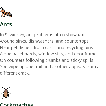
Ants
In Sewickley, ant problems often show up:
Around sinks, dishwashers, and countertops
Near pet dishes, trash cans, and recycling bins
Along baseboards, window sills, and door frames
On counters following crumbs and sticky spills
You wipe up one trail and another appears from a
different crack.
Cockroaches