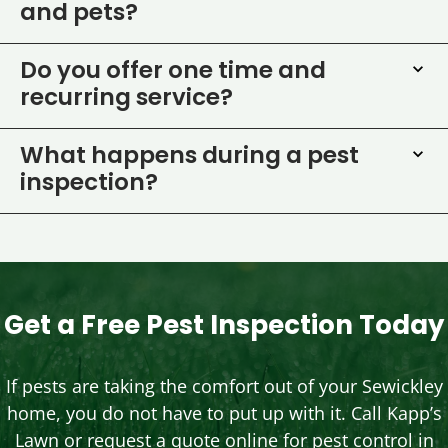
and pets?
Do you offer one time and
recurring service?
What happens during a pest
inspection?
Get a Free Pest Inspection Today
If pests are taking the comfort out of your Sewickley
home, you do not have to put up with it. Call Kapp’s
Lawn or request a quote online for pest control in