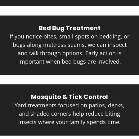
Bed Bug Treatment
If you notice bites, small spots on bedding, or
bugs along mattress seams, we can inspect
and talk through options. Early action is
important when bed bugs are involved.
Mosquito & Tick Control
Yard treatments focused on patios, decks,
and shaded corners help reduce biting
insects where your family spends time.