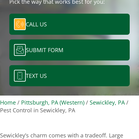
Pick the way that works best for you:
CALL US
SUBMIT FORM
TEXT US
Home
/
Pittsburgh, PA (Western)
/
Sewickley, PA
/
Pest Control in Sewickley, PA
Sewickley’s charm comes with a tradeoff. Large