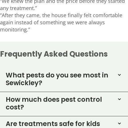
“We knew the plan and the price before they started
any treatment.”
“After they came, the house finally felt comfortable
again instead of something we were always
monitoring.”
Frequently Asked Questions
What pests do you see most in
Sewickley?
How much does pest control
cost?
Are treatments safe for kids