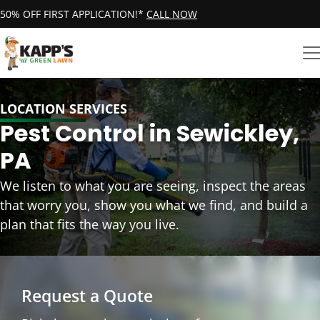
50% OFF FIRST APPLICATION!*
CALL NOW
LOCATION SERVICES
Pest Control in Sewickley,
PA
We listen to what you are seeing, inspect the areas
that worry you, show you what we find, and build a
plan that fits the way you live.
Request a Quote