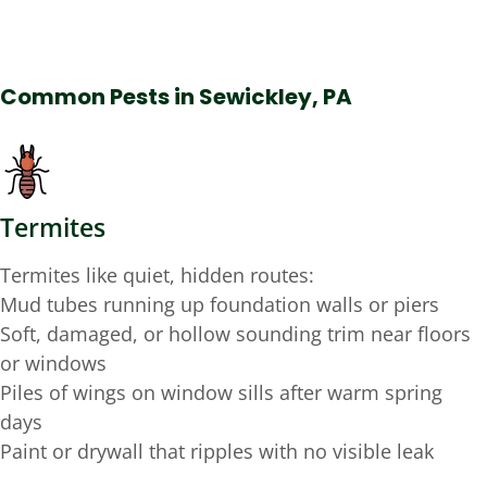
Common Pests in Sewickley, PA
Termites
Termites like quiet, hidden routes:
Mud tubes running up foundation walls or piers
Soft, damaged, or hollow sounding trim near floors
or windows
Piles of wings on window sills after warm spring
days
Paint or drywall that ripples with no visible leak