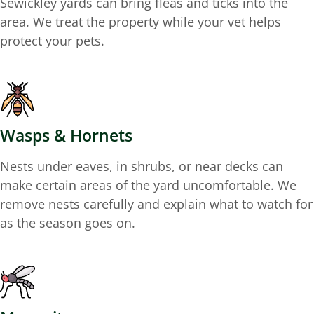
Sewickley yards can bring fleas and ticks into the
area. We treat the property while your vet helps
protect your pets.
Wasps & Hornets
Nests under eaves, in shrubs, or near decks can
make certain areas of the yard uncomfortable. We
remove nests carefully and explain what to watch for
as the season goes on.