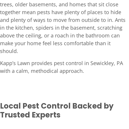
trees, older basements, and homes that sit close
together mean pests have plenty of places to hide
and plenty of ways to move from outside to in. Ants
in the kitchen, spiders in the basement, scratching
above the ceiling, or a roach in the bathroom can
make your home feel less comfortable than it
should.
Kapp’s Lawn provides pest control in Sewickley, PA
with a calm, methodical approach.
Local Pest Control Backed by
Trusted Experts