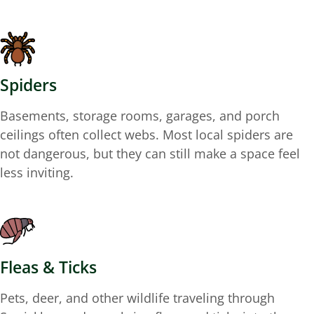
Spiders
Basements, storage rooms, garages, and porch
ceilings often collect webs. Most local spiders are
not dangerous, but they can still make a space feel
less inviting.
Fleas & Ticks
Pets, deer, and other wildlife traveling through