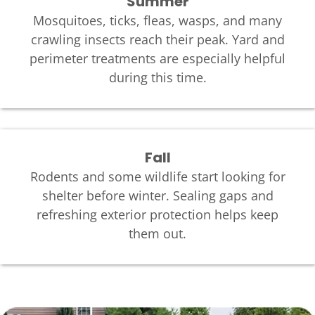
Summer
Mosquitoes, ticks, fleas, wasps, and many
crawling insects reach their peak. Yard and
perimeter treatments are especially helpful
during this time.
Fall
Rodents and some wildlife start looking for
shelter before winter. Sealing gaps and
refreshing exterior protection helps keep
them out.