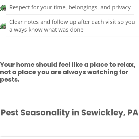
Respect for your time, belongings, and privacy
Clear notes and follow up after each visit so you
always know what was done
Your home should feel like a place to relax,
not a place you are always watching for
pests.
Pest Seasonality in Sewickley, PA