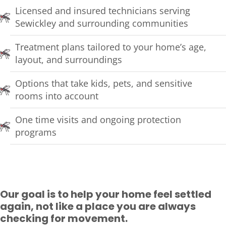
Licensed and insured technicians serving
Sewickley and surrounding communities
Treatment plans tailored to your home’s age,
layout, and surroundings
Options that take kids, pets, and sensitive
rooms into account
One time visits and ongoing protection
programs
Our goal is to help your home feel settled
again, not like a place you are always
checking for movement.