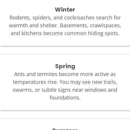
Winter
Rodents, spiders, and cockroaches search for
warmth and shelter. Basements, crawlspaces,
and kitchens become common hiding spots.
Spring
Ants and termites become more active as
temperatures rise. You may see new trails,
swarms, or subtle signs near windows and
foundations.