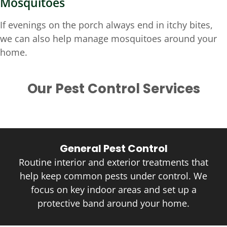
Mosquitoes
If evenings on the porch always end in itchy bites,
we can also help manage mosquitoes around your
home.
Our Pest Control Services
General Pest Control
Routine interior and exterior treatments that
help keep common pests under control. We
focus on key indoor areas and set up a
protective band around your home.