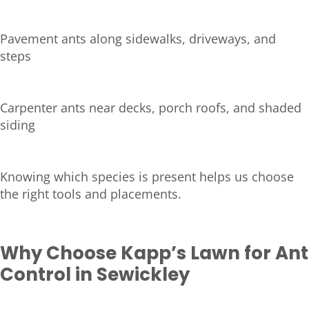
Pavement ants along sidewalks, driveways, and
steps
Carpenter ants near decks, porch roofs, and shaded
siding
Knowing which species is present helps us choose
the right tools and placements.
Why Choose Kapp’s Lawn for Ant
Control in Sewickley