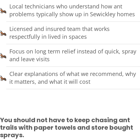
Local technicians who understand how ant
problems typically show up in Sewickley homes
Licensed and insured team that works
respectfully in lived in spaces
Focus on long term relief instead of quick, spray
and leave visits
Clear explanations of what we recommend, why
it matters, and what it will cost
You should not have to keep chasing ant
trails with paper towels and store bought
sprays.