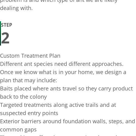
dealing with.
STEP
2
Custom Treatment Plan
Different ant species need different approaches.
Once we know what is in your home, we design a
plan that may include:
Baits placed where ants travel so they carry product
back to the colony
Targeted treatments along active trails and at
suspected entry points
Exterior barriers around foundation walls, steps, and
common gaps