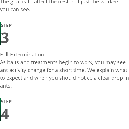
The goal is to affect the nest, not just the workers
you can see.
STEP
3
Full Extermination
As baits and treatments begin to work, you may see
ant activity change for a short time. We explain what
to expect and when you should notice a clear drop in
ants.
STEP
4