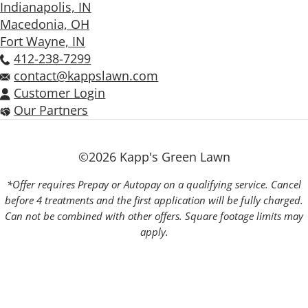
Indianapolis, IN
Macedonia, OH
Fort Wayne, IN
412-238-7299
contact@kappslawn.com
Customer Login
Our Partners
©2026 Kapp's Green Lawn
*Offer requires Prepay or Autopay on a qualifying service. Cancel
before 4 treatments and the first application will be fully charged.
Can not be combined with other offers. Square footage limits may
apply.