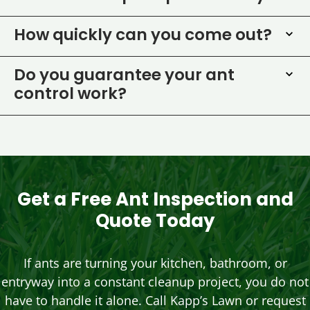
How quickly can you come out?
Do you guarantee your ant
control work?
Get a Free Ant Inspection and
Quote Today
If ants are turning your kitchen, bathroom, or
entryway into a constant cleanup project, you do not
have to handle it alone. Call Kapp’s Lawn or request