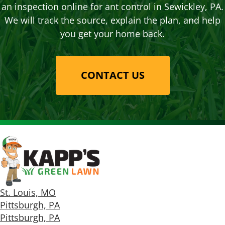
an inspection online for ant control in Sewickley, PA.
We will track the source, explain the plan, and help
you get your home back.
CONTACT US
St. Louis, MO
Pittsburgh, PA
Pittsburgh, PA