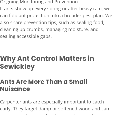
Ongoing Monitoring and Prevention
If ants show up every spring or after heavy rain, we
can fold ant protection into a broader pest plan. We
also share prevention tips, such as sealing food,
cleaning up crumbs, managing moisture, and
sealing accessible gaps.
Why Ant Control Matters in
Sewickley
Ants Are More Than a Small
Nuisance
Carpenter ants are especially important to catch
early. They target damp or softened wood and can