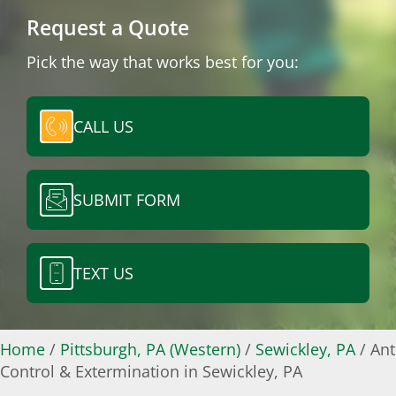
Request a Quote
Pick the way that works best for you:
CALL US
SUBMIT FORM
TEXT US
Home
/
Pittsburgh, PA (Western)
/
Sewickley, PA
/
Ant
Control & Extermination in Sewickley, PA