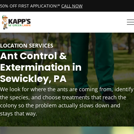
50% OFF FIRST APPLICATION!*
CALL NOW
LOCATION SERVICES
Ant Control &
Extermination in
Sewickley, PA
We look for where the ants are coming from, identify
the species, and choose treatments that reach the
colony so the problem actually slows down and
stays that way.