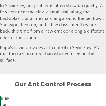
In Sewickley, ant problems often show up quietly. A
few ants near the sink, a small trail along the
backsplash, or a line marching around the pet bowl.
You wipe them up, and a few days later they are
back, this time from a new crack or along a different
edge of the counter.
Kapp’s Lawn provides ant control in Sewickley, PA
that focuses on more than what you see on the
surface.
Our Ant Control Process
STEP