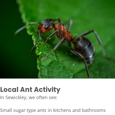
Local Ant Activity
In Sewickley, we often see:
Small sugar type ants in kitchens and bathrooms