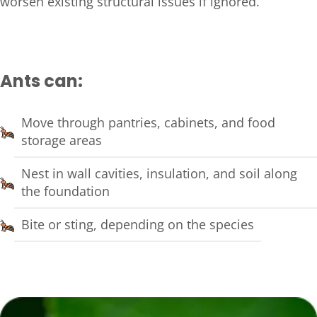
worsen existing structural issues if ignored.
Ants can:
Move through pantries, cabinets, and food
storage areas
Nest in wall cavities, insulation, and soil along
the foundation
Bite or sting, depending on the species