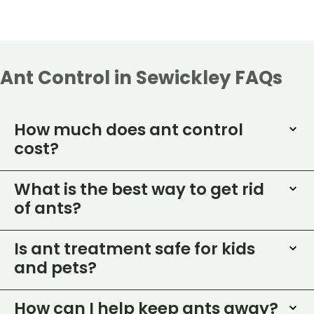
Ant Control in Sewickley FAQs
How much does ant control
cost?
What is the best way to get rid
of ants?
Is ant treatment safe for kids
and pets?
How can I help keep ants away?