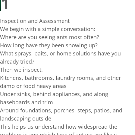
1
Inspection and Assessment
We begin with a simple conversation:
Where are you seeing ants most often?
How long have they been showing up?
What sprays, baits, or home solutions have you
already tried?
Then we inspect:
Kitchens, bathrooms, laundry rooms, and other
damp or food heavy areas
Under sinks, behind appliances, and along
baseboards and trim
Around foundations, porches, steps, patios, and
landscaping outside
This helps us understand how widespread the
problem is and which type of ant we are likely