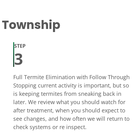
t Township
STEP
3
Full Termite Elimination with Follow Through
Stopping current activity is important, but so
is keeping termites from sneaking back in
later. We review what you should watch for
after treatment, when you should expect to
see changes, and how often we will return to
check systems or re inspect.