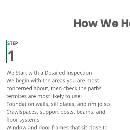
How We Ha
STEP
1
We Start with a Detailed Inspection
We begin with the areas you are most
concerned about, then check the paths
termites are most likely to use:
Foundation walls, sill plates, and rim joists
Crawlspaces, support posts, beams, and
floor systems
Window and door frames that sit close to