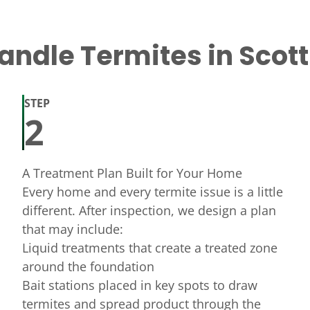
ndle Termites in Scot
STEP
2
A Treatment Plan Built for Your Home
Every home and every termite issue is a little
different. After inspection, we design a plan
that may include:
Liquid treatments that create a treated zone
around the foundation
Bait stations placed in key spots to draw
termites and spread product through the