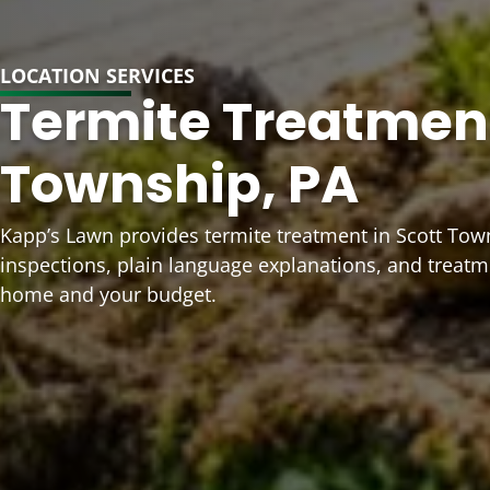
LOCATION SERVICES
Termite Treatment
Township, PA
Kapp’s Lawn provides termite treatment in Scott Tow
inspections, plain language explanations, and treat
home and your budget.