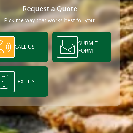
Request a Quote
Pick the way that works best for you:
SUBMIT
CALL US
FORM
TEXT US