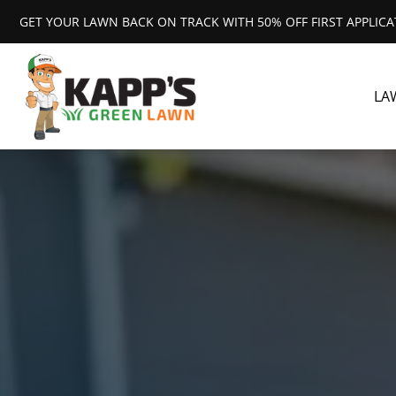
GET YOUR LAWN BACK ON TRACK WITH 50% OFF FIRST APPLIC
LA