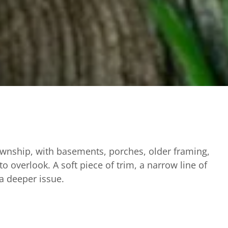
Township, with basements, porches, older framing,
o overlook. A soft piece of trim, a narrow line of
 a deeper issue.