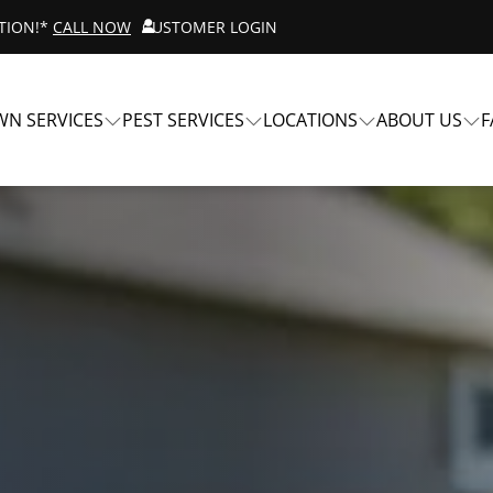
ATION!*
CALL NOW
CUSTOMER LOGIN
WN SERVICES
PEST SERVICES
LOCATIONS
ABOUT US
F