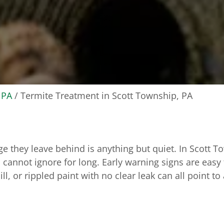
 PA
/
Termite Treatment in Scott Township, PA
ge they leave behind is anything but quiet. In Scott 
 cannot ignore for long. Early warning signs are easy t
 or rippled paint with no clear leak can all point to