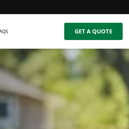
GET A QUOTE
AQS