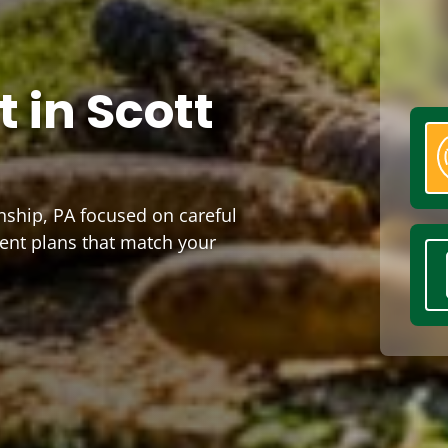
 in Scott
nship, PA focused on careful
ment plans that match your