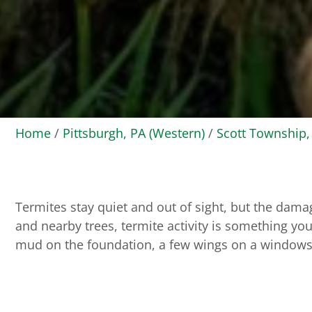
Home
/
Pittsburgh, PA (Western)
/
Scott Township,
Termites stay quiet and out of sight, but the dama
and nearby trees, termite activity is something you
mud on the foundation, a few wings on a windowsill,