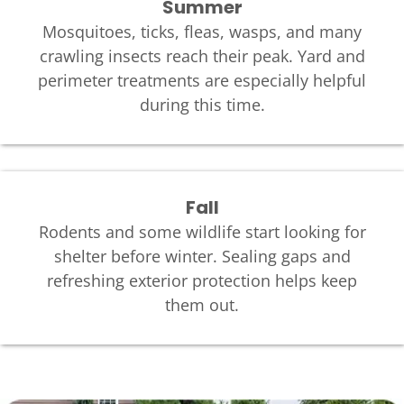
Summer
Mosquitoes, ticks, fleas, wasps, and many
crawling insects reach their peak. Yard and
perimeter treatments are especially helpful
during this time.
Fall
Rodents and some wildlife start looking for
shelter before winter. Sealing gaps and
refreshing exterior protection helps keep
them out.