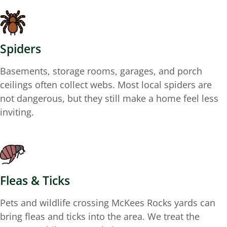
Spiders
Basements, storage rooms, garages, and porch
ceilings often collect webs. Most local spiders are
not dangerous, but they still make a home feel less
inviting.
Fleas & Ticks
Pets and wildlife crossing McKees Rocks yards can
bring fleas and ticks into the area. We treat the