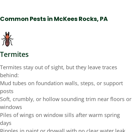
Common Pests in McKees Rocks, PA
Termites
Termites stay out of sight, but they leave traces
behind:
Mud tubes on foundation walls, steps, or support
posts
Soft, crumbly, or hollow sounding trim near floors or
windows
Piles of wings on window sills after warm spring
days
Ripples in paint or drywall with no clear water leak