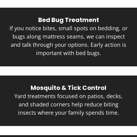
Bed Bug Treatment
If you notice bites, small spots on bedding, or
bugs along mattress seams, we can inspect
and talk through your options. Early action is
important with bed bugs.
Mosquito & Tick Control
Yard treatments focused on patios, decks,
and shaded corners help reduce biting
insects where your family spends time.