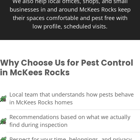
We also help local offices, shops, and small
businesses in and around McKees Rocks keep
their spaces comfortable and pest free with
low profile, scheduled visits.
Why Choose Us for Pest Control
in McKees Rocks
Local team that understands how pests behave
in McKees Rocks homes
Recommendations based on what we actually
find during inspection
Respect for your time, belongings, and privacy