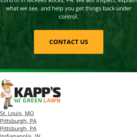
control in McKees Rocks, PA. We will inspect, explain
what we see, and help you get things back under
control.
CONTACT US
St. Louis, MO
Pittsburgh, PA
Pittsburgh, PA
Indianapolis, IN