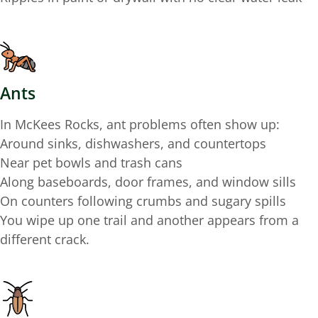
Ants
In McKees Rocks, ant problems often show up:
Around sinks, dishwashers, and countertops
Near pet bowls and trash cans
Along baseboards, door frames, and window sills
On counters following crumbs and sugary spills
You wipe up one trail and another appears from a
different crack.