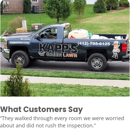
What Customers Say
“They walked through every room we were worried
about and did not rush the inspection.”