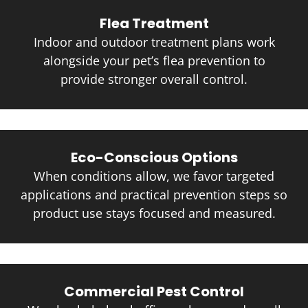
Flea Treatment
Indoor and outdoor treatment plans work
alongside your pet’s flea prevention to
provide stronger overall control.
Eco-Conscious Options
When conditions allow, we favor targeted
applications and practical prevention steps so
product use stays focused and measured.
Commercial Pest Control