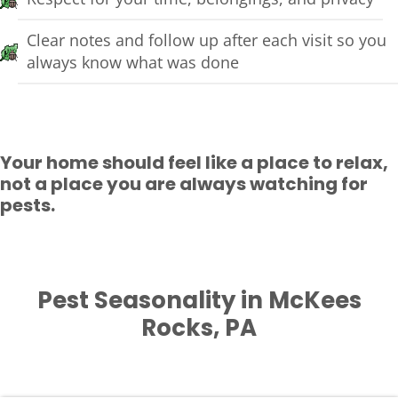
Clear notes and follow up after each visit so you
always know what was done
Your home should feel like a place to relax,
not a place you are always watching for
pests.
Pest Seasonality in McKees
Rocks, PA