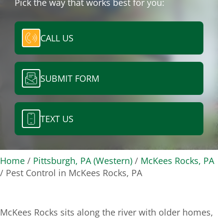
Pick the way that works best for you:
CALL US
SUBMIT FORM
TEXT US
Home
/
Pittsburgh, PA (Western)
/
McKees Rocks, PA
/
Pest Control in McKees Rocks, PA
McKees Rocks sits along the river with older homes,