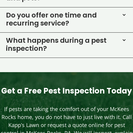
Do you offer one time and
recurring service?
What happens during a pest
inspection?
Get a Free Pest Inspection Today
If pests are taking the comfort out of your McKees
Rocks home, you do not have to just live with it. Call
Kapp’s Lawn or request a quote online for pest