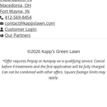
Macedonia, OH
Fort Wayne, IN
412-569-8454
contact@kappslawn.com
Customer Login
Our Partners
©2026 Kapp's Green Lawn
*Offer requires Prepay or Autopay on a qualifying service. Cancel
before 4 treatments and the first application will be fully charged.
Can not be combined with other offers. Square footage limits may
apply.