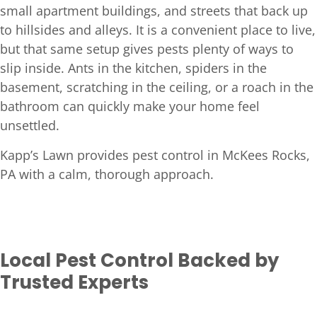
small apartment buildings, and streets that back up
to hillsides and alleys. It is a convenient place to live,
but that same setup gives pests plenty of ways to
slip inside. Ants in the kitchen, spiders in the
basement, scratching in the ceiling, or a roach in the
bathroom can quickly make your home feel
unsettled.
Kapp’s Lawn provides pest control in McKees Rocks,
PA with a calm, thorough approach.
Local Pest Control Backed by
Trusted Experts