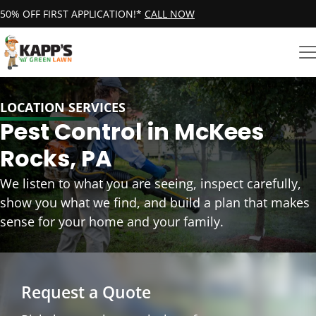
50% OFF FIRST APPLICATION!*
CALL NOW
LOCATION SERVICES
Pest Control in McKees
Rocks, PA
We listen to what you are seeing, inspect carefully,
show you what we find, and build a plan that makes
sense for your home and your family.
Request a Quote