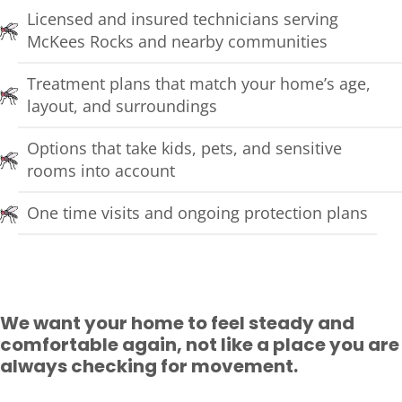
Licensed and insured technicians serving
McKees Rocks and nearby communities
Treatment plans that match your home’s age,
layout, and surroundings
Options that take kids, pets, and sensitive
rooms into account
One time visits and ongoing protection plans
We want your home to feel steady and
comfortable again, not like a place you are
always checking for movement.