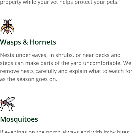
property while your vet helps protect your pets.
Wasps & Hornets
Nests under eaves, in shrubs, or near decks and
steps can make parts of the yard uncomfortable. We
remove nests carefully and explain what to watch for
as the season goes on.
Mosquitoes
If evenings on the porch always end with itchy bites,