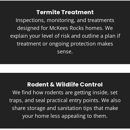
Termite Treatment
Inspections, monitoring, and treatments
designed for McKees Rocks homes. We
explain your level of risk and outline a plan if
treatment or ongoing protection makes
sense.
Rodent & Wildlife Control
We find how rodents are getting inside, set
traps, and seal practical entry points. We also
share storage and sanitation tips that make
your home less appealing to them.