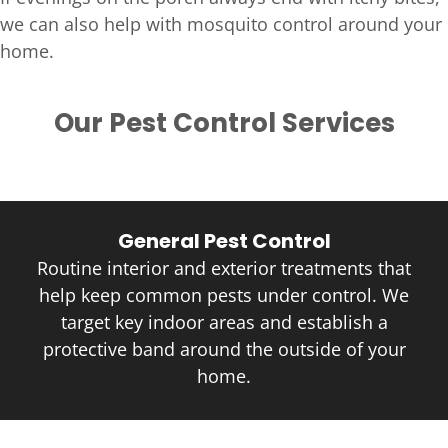
we can also help with mosquito control around your
home.
Our Pest Control Services
General Pest Control
Routine interior and exterior treatments that
help keep common pests under control. We
target key indoor areas and establish a
protective band around the outside of your
home.