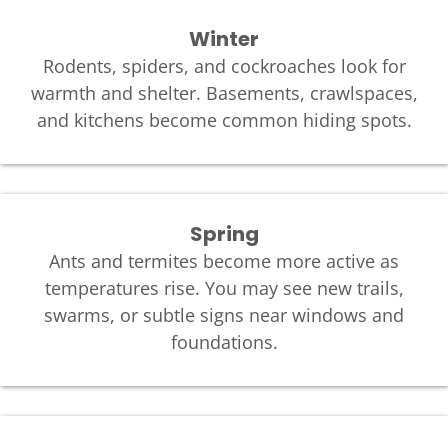
Winter
Rodents, spiders, and cockroaches look for
warmth and shelter. Basements, crawlspaces,
and kitchens become common hiding spots.
Spring
Ants and termites become more active as
temperatures rise. You may see new trails,
swarms, or subtle signs near windows and
foundations.