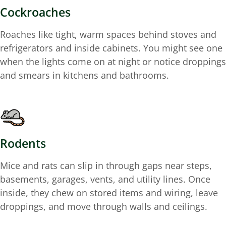
Cockroaches
Roaches like tight, warm spaces behind stoves and
refrigerators and inside cabinets. You might see one
when the lights come on at night or notice droppings
and smears in kitchens and bathrooms.
Rodents
Mice and rats can slip in through gaps near steps,
basements, garages, vents, and utility lines. Once
inside, they chew on stored items and wiring, leave
droppings, and move through walls and ceilings.