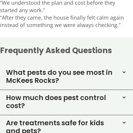
“We understood the plan and cost before they
started any work.”
“After they came, the house finally felt calm again
instead of something we were always checking.”
Frequently Asked Questions
What pests do you see most in
McKees Rocks?
How much does pest control
cost?
Are treatments safe for kids
and pets?