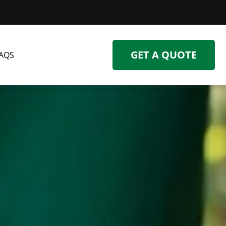
GET A QUOTE
AQS