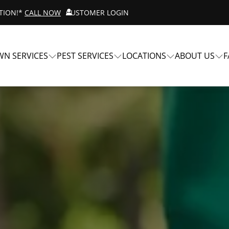
ATION!*
CALL NOW
CUSTOMER LOGIN
WN SERVICES
PEST SERVICES
LOCATIONS
ABOUT US
F