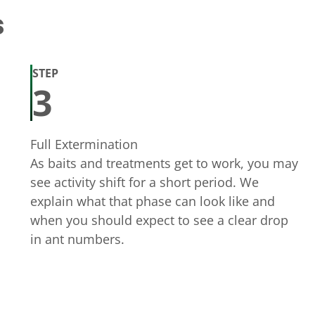
s
STEP
3
Full Extermination
As baits and treatments get to work, you may
see activity shift for a short period. We
explain what that phase can look like and
when you should expect to see a clear drop
in ant numbers.