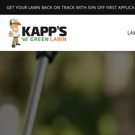
GET YOUR LAWN BACK ON TRACK WITH 50% OFF FIRST APPLIC
LA