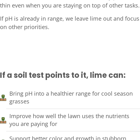
thin even when you are staying on top of other tasks.
If pH is already in range, we leave lime out and focus
on other priorities.
If a soil test points to it, lime can:
Bring pH into a healthier range for cool season
grasses
Improve how well the lawn uses the nutrients
you are paying for
Support better color and growth in stubborn