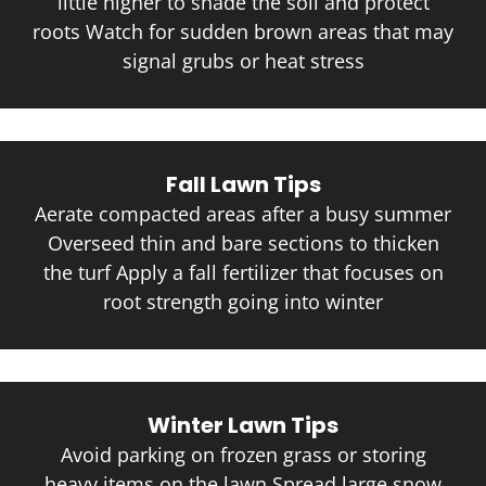
little higher to shade the soil and protect
roots Watch for sudden brown areas that may
signal grubs or heat stress
Fall Lawn Tips
Aerate compacted areas after a busy summer
Overseed thin and bare sections to thicken
the turf Apply a fall fertilizer that focuses on
root strength going into winter
Winter Lawn Tips
Avoid parking on frozen grass or storing
heavy items on the lawn Spread large snow