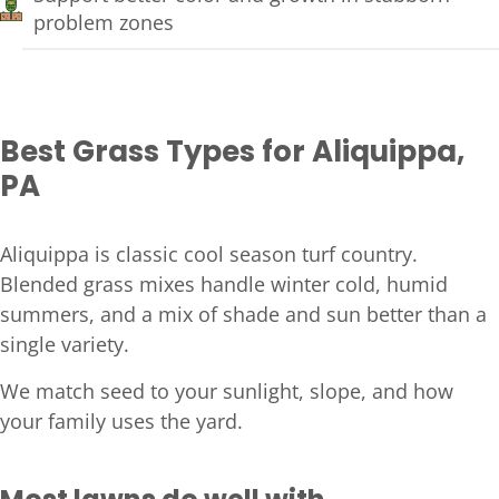
problem zones
Best Grass Types for Aliquippa,
PA
Aliquippa is classic cool season turf country.
Blended grass mixes handle winter cold, humid
summers, and a mix of shade and sun better than a
single variety.
We match seed to your sunlight, slope, and how
your family uses the yard.