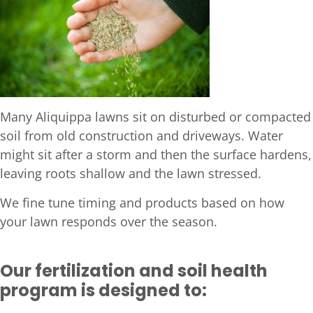
Many Aliquippa lawns sit on disturbed or compacted
soil from old construction and driveways. Water
might sit after a storm and then the surface hardens,
leaving roots shallow and the lawn stressed.
We fine tune timing and products based on how
your lawn responds over the season.
Our fertilization and soil health
program is designed to: