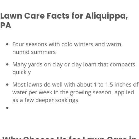
Lawn Care Facts for Aliquippa,
PA
Four seasons with cold winters and warm,
humid summers
Many yards on clay or clay loam that compacts
quickly
Most lawns do well with about 1 to 1.5 inches of
water per week in the growing season, applied
as a few deeper soakings