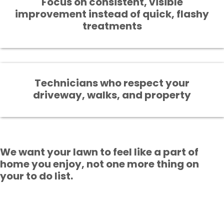
Focus on consistent, visible
improvement instead of quick, flashy
treatments
Technicians who respect your
driveway, walks, and property
We want your lawn to feel like a part of
home you enjoy, not one more thing on
your to do list.