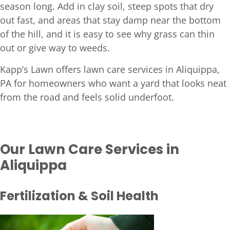
season long. Add in clay soil, steep spots that dry
out fast, and areas that stay damp near the bottom
of the hill, and it is easy to see why grass can thin
out or give way to weeds.
Kapp’s Lawn offers lawn care services in Aliquippa,
PA for homeowners who want a yard that looks neat
from the road and feels solid underfoot.
Our Lawn Care Services in
Aliquippa
Fertilization & Soil Health