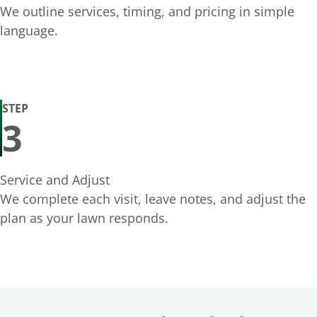
We outline services, timing, and pricing in simple
language.
STEP
3
Service and Adjust
We complete each visit, leave notes, and adjust the
plan as your lawn responds.