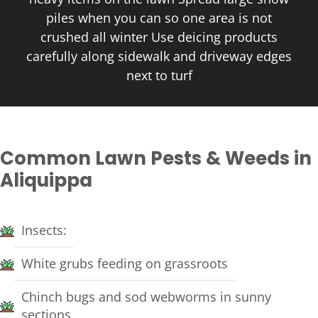
piles when you can so one area is not
crushed all winter Use deicing products
carefully along sidewalk and driveway edges
next to turf
Common Lawn Pests & Weeds in
Aliquippa
Insects:
White grubs feeding on grassroots
Chinch bugs and sod webworms in sunny
sections