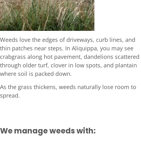
Weeds love the edges of driveways, curb lines, and
thin patches near steps. In Aliquippa, you may see
crabgrass along hot pavement, dandelions scattered
through older turf, clover in low spots, and plantain
where soil is packed down.
As the grass thickens, weeds naturally lose room to
spread.
We manage weeds with: