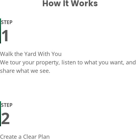
How It Works
STEP
1
Walk the Yard With You
We tour your property, listen to what you want, and
share what we see.
STEP
2
Create a Clear Plan