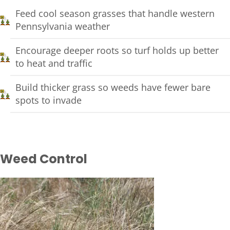
Feed cool season grasses that handle western
Pennsylvania weather
Encourage deeper roots so turf holds up better
to heat and traffic
Build thicker grass so weeds have fewer bare
spots to invade
Weed Control