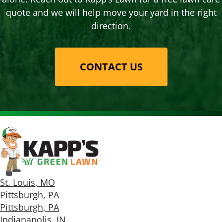
quote and we will help move your yard in the right
direction.
CONTACT US
St. Louis, MO
Pittsburgh, PA
Pittsburgh, PA
Indianapolis, IN