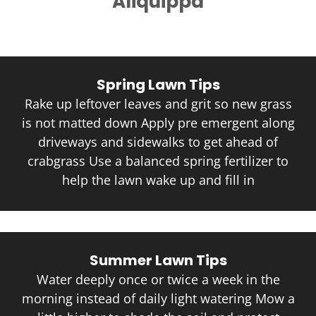
Aliquippa
Spring Lawn Tips
Rake up leftover leaves and grit so new grass
is not matted down Apply pre emergent along
driveways and sidewalks to get ahead of
crabgrass Use a balanced spring fertilizer to
help the lawn wake up and fill in
Summer Lawn Tips
Water deeply once or twice a week in the
morning instead of daily light watering Mow a