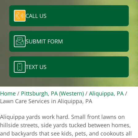
CALL US
SUBMIT FORM
TEXT US
Home
/
Pittsburgh, PA (Western)
/
Aliquippa, PA
/
Lawn Care Services in Aliquippa, PA
Aliquippa yards work hard. Small front lawns on
hillside streets, side yards tucked between homes,
and backyards that see kids, pets, and cookouts all