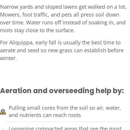
Narrow yards and sloped lawns get walked on a lot.
Mowers, foot traffic, and pets all press soil down
over time. Water runs off instead of soaking in, and
roots stay close to the surface.
For Aliquippa, early fall is usually the best time to
aerate and seed so new grass can establish before
winter.
Aeration and overseeding help by:
Pulling small cores from the soil so air, water,
and nutrients can reach roots
Loosening compacted areas that see the most