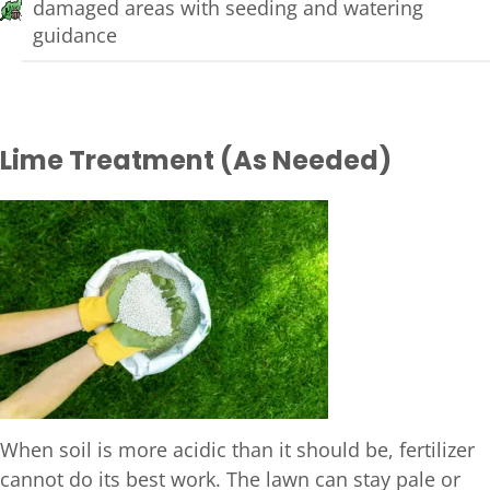
damaged areas with seeding and watering
guidance
Lime Treatment (As Needed)
When soil is more acidic than it should be, fertilizer
cannot do its best work. The lawn can stay pale or