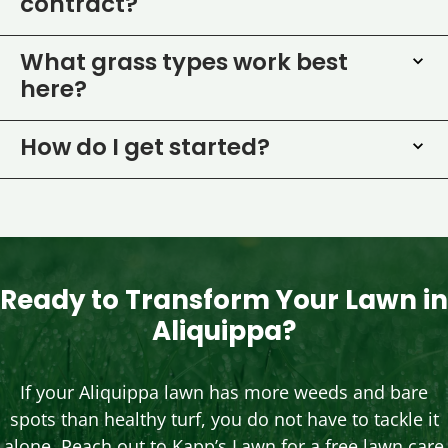
contract?
What grass types work best
here?
How do I get started?
Ready to Transform Your Lawn in
Aliquippa?
If your Aliquippa lawn has more weeds and bare
spots than healthy turf, you do not have to tackle it
alone. Reach out to Kapp’s Lawn for a free lawn care