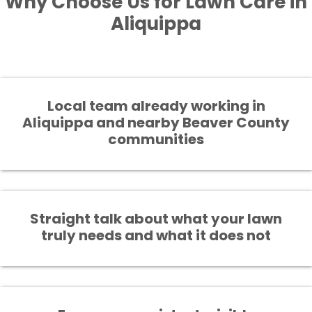
Why Choose Us for Lawn Care in
Aliquippa
Local team already working in
Aliquippa and nearby Beaver County
communities
Straight talk about what your lawn
truly needs and what it does not