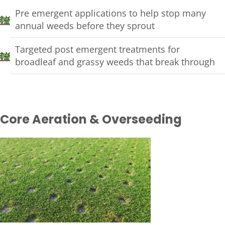
Pre emergent applications to help stop many
annual weeds before they sprout
Targeted post emergent treatments for
broadleaf and grassy weeds that break through
Core Aeration & Overseeding