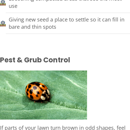
use
Giving new seed a place to settle so it can fill in
bare and thin spots
Pest & Grub Control
If parts of your lawn turn brown in odd shapes, feel