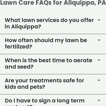
Lawn Care FAQs for Aliquippa, PA
What lawn services do you offer
in Aliquippa?
How often should my lawn be
fertilized?
When is the best time to aerate
and seed?
Are your treatments safe for
kids and pets?
Do I have to sign a long term