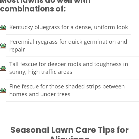
Most lawns do well with
combinations of:
Kentucky bluegrass for a dense, uniform look
Perennial ryegrass for quick germination and
repair
Tall fescue for deeper roots and toughness in
sunny, high traffic areas
Fine fescue for those shaded strips between
homes and under trees
Seasonal Lawn Care Tips for