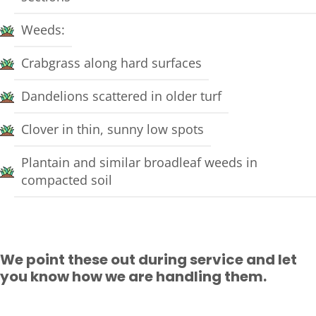
Weeds:
Crabgrass along hard surfaces
Dandelions scattered in older turf
Clover in thin, sunny low spots
Plantain and similar broadleaf weeds in
compacted soil
We point these out during service and let
you know how we are handling them.