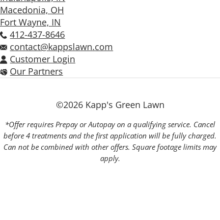
Macedonia, OH
Fort Wayne, IN
412-437-8646
contact@kappslawn.com
Customer Login
Our Partners
©2026 Kapp's Green Lawn
*Offer requires Prepay or Autopay on a qualifying service. Cancel
before 4 treatments and the first application will be fully charged.
Can not be combined with other offers. Square footage limits may
apply.