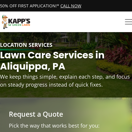
50% OFF FIRST APPLICATION!*
CALL NOW
LOCATION SERVICES
Lawn Care Services in
Aliquippa, PA
We keep things simple, explain each step, and focus
on steady progress instead of quick fixes.
Request a Quote
Pick the way that works best for you: