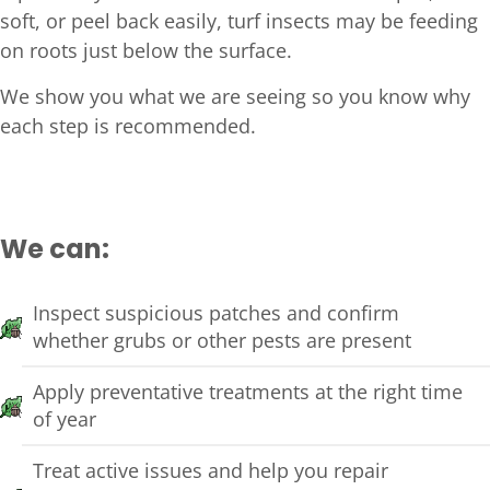
soft, or peel back easily, turf insects may be feeding
on roots just below the surface.
We show you what we are seeing so you know why
each step is recommended.
We can:
Inspect suspicious patches and confirm
whether grubs or other pests are present
Apply preventative treatments at the right time
of year
Treat active issues and help you repair