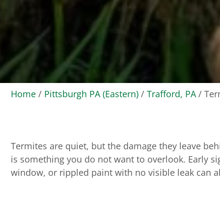
Home
/
Pittsburgh PA (Eastern)
/
Trafford, PA
/
Ter
Termites are quiet, but the damage they leave beh
is something you do not want to overlook. Early sig
window, or rippled paint with no visible leak can al