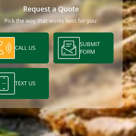
Request a Quote
Pick the way that works best for you:
SUBMIT
CALL US
FORM
TEXT US