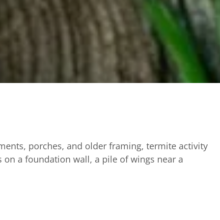
ents, porches, and older framing, termite activity
 on a foundation wall, a pile of wings near a