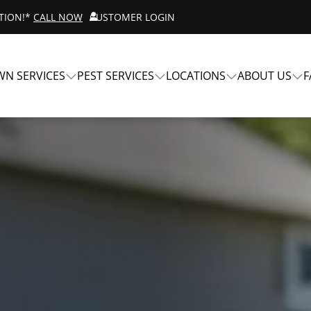
ATION!*
CALL NOW
CUSTOMER LOGIN
WN SERVICES
PEST SERVICES
LOCATIONS
ABOUT US
F