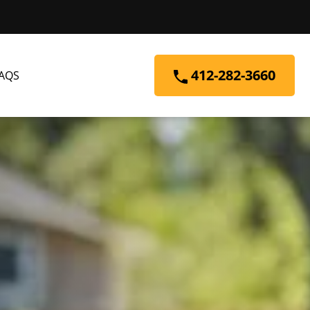
412-282-3660
AQS