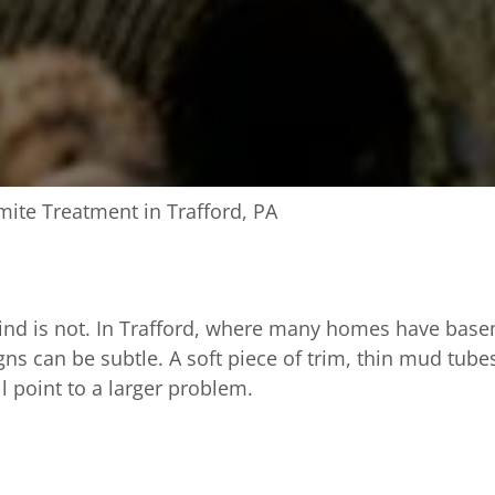
mite Treatment in Trafford, PA
ind is not. In Trafford, where many homes have basem
ns can be subtle. A soft piece of trim, thin mud tubes
l point to a larger problem.