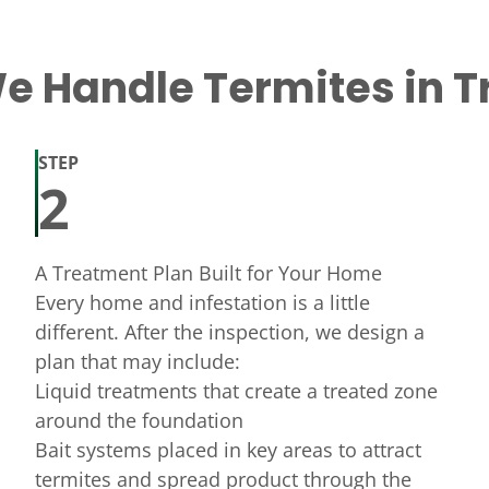
 Handle Termites in T
STEP
2
A Treatment Plan Built for Your Home
Every home and infestation is a little
different. After the inspection, we design a
plan that may include:
Liquid treatments that create a treated zone
around the foundation
Bait systems placed in key areas to attract
termites and spread product through the