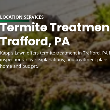
LOCATION SERVICES
Termite Treatment
Trafford, PA
Kapp’s Lawn offers termite treatment in Trafford, PA
inspections, clear explanations, and treatment plans
home and budget.