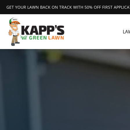
GET YOUR LAWN BACK ON TRACK WITH 50% OFF FIRST APPLIC
LA