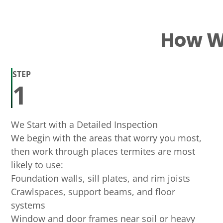
How We
STEP
1
We Start with a Detailed Inspection
We begin with the areas that worry you most,
then work through places termites are most
likely to use:
Foundation walls, sill plates, and rim joists
Crawlspaces, support beams, and floor
systems
Window and door frames near soil or heavy