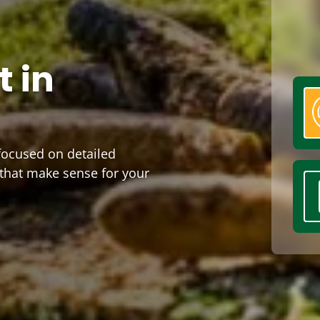
 in
 focused on detailed
 that make sense for your