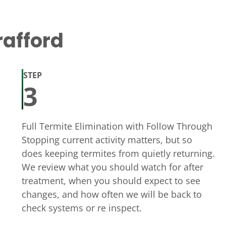
rafford
STEP
3
Full Termite Elimination with Follow Through
Stopping current activity matters, but so
does keeping termites from quietly returning.
We review what you should watch for after
treatment, when you should expect to see
changes, and how often we will be back to
check systems or re inspect.