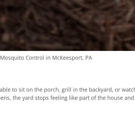
Mosquito Control in McKeesport, PA
e to sit on the porch, grill in the backyard, or watc
 the yard stops feeling like part of the house and st