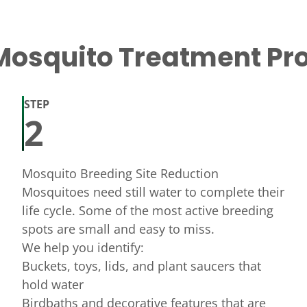
Mosquito Treatment Pr
STEP
2
Mosquito Breeding Site Reduction
Mosquitoes need still water to complete their
life cycle. Some of the most active breeding
spots are small and easy to miss.
We help you identify:
Buckets, toys, lids, and plant saucers that
hold water
Birdbaths and decorative features that are