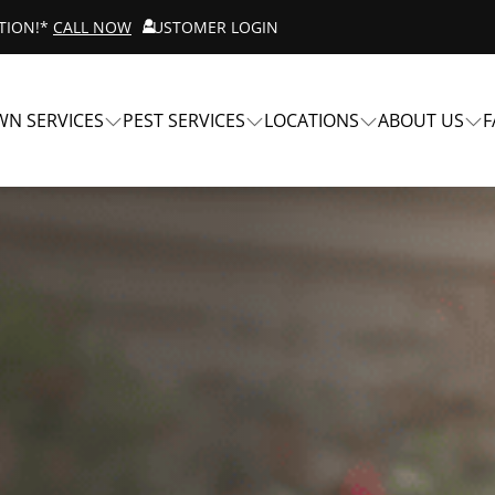
ATION!*
CALL NOW
CUSTOMER LOGIN
WN SERVICES
PEST SERVICES
LOCATIONS
ABOUT US
F