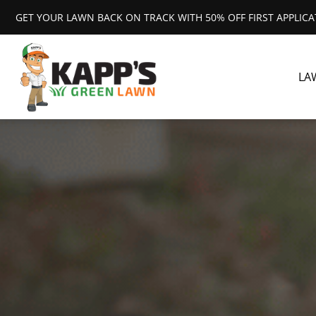
GET YOUR LAWN BACK ON TRACK WITH 50% OFF FIRST APPLIC
LA