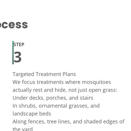
ocess
STEP
3
Targeted Treatment Plans
We focus treatments where mosquitoes
actually rest and hide, not just open grass:
Under decks, porches, and stairs
In shrubs, ornamental grasses, and
landscape beds
Along fences, tree lines, and shaded edges of
the yard