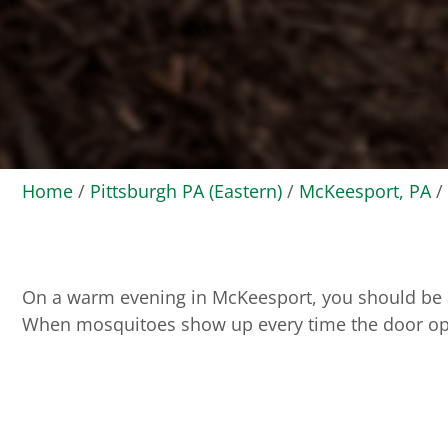
Home
/
Pittsburgh PA (Eastern)
/
McKeesport, PA
/
On a warm evening in McKeesport, you should be abl
When mosquitoes show up every time the door opens,