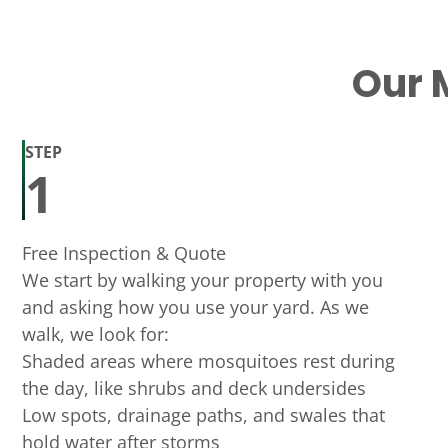
Our 
STEP
1
Free Inspection & Quote
We start by walking your property with you
and asking how you use your yard. As we
walk, we look for:
Shaded areas where mosquitoes rest during
the day, like shrubs and deck undersides
Low spots, drainage paths, and swales that
hold water after storms