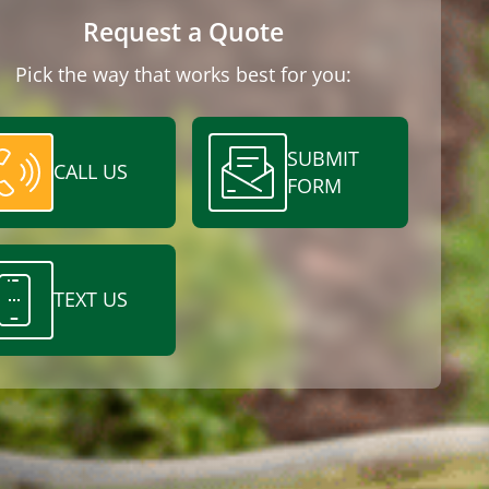
Request a Quote
Pick the way that works best for you:
SUBMIT
CALL US
FORM
TEXT US