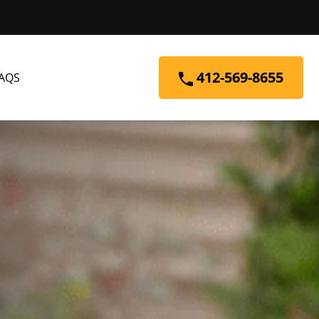
412-569-8655
AQS