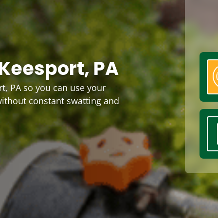
Keesport, PA
t, PA so you can use your
without constant swatting and