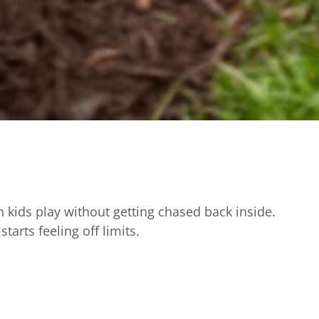
h kids play without getting chased back inside.
arts feeling off limits.