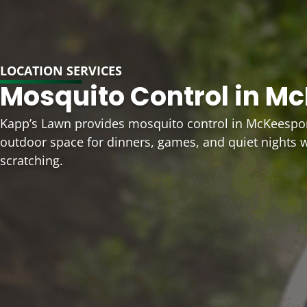
LOCATION SERVICES
Mosquito Control in Mc
Kapp’s Lawn provides mosquito control in McKeespor
outdoor space for dinners, games, and quiet nights 
scratching.