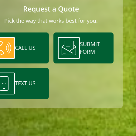
Request a Quote
Pick the way that works best for you:
SUBMIT
CALL US
FORM
TEXT US