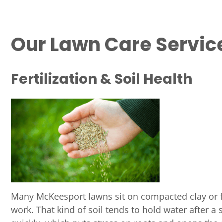
Our Lawn Care Servic
Fertilization & Soil Health
Many McKeesport lawns sit on compacted clay or fi
work. That kind of soil tends to hold water after a