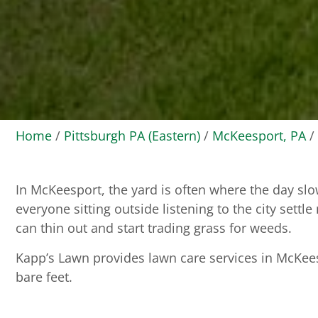
Home
/
Pittsburgh PA (Eastern)
/
McKeesport, PA
/
In McKeesport, the yard is often where the day slo
everyone sitting outside listening to the city settl
can thin out and start trading grass for weeds.
Kapp’s Lawn provides lawn care services in McKees
bare feet.