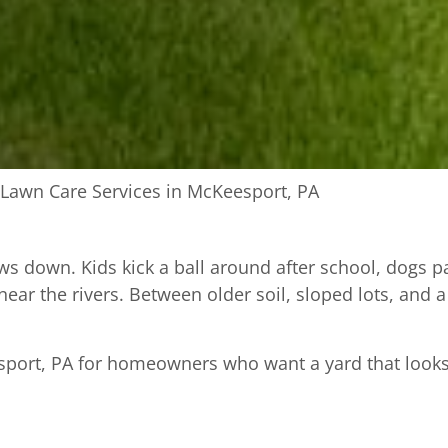
Lawn Care Services in McKeesport, PA
ws down. Kids kick a ball around after school, dogs 
e near the rivers. Between older soil, sloped lots, and
port, PA for homeowners who want a yard that looks c