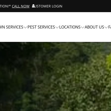
ATION!*
CALL NOW
CUSTOMER LOGIN
WN SERVICES
PEST SERVICES
LOCATIONS
ABOUT US
F