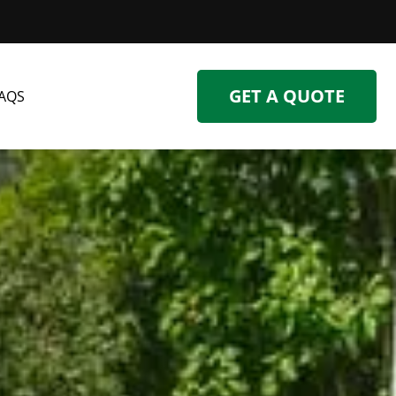
GET A QUOTE
AQS