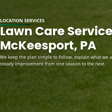
LOCATION SERVICES
Lawn Care Service
McKeesport, PA
We keep the plan simple to follow, explain what we 
steady improvement from one season to the next.