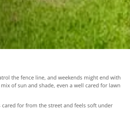
patrol the fence line, and weekends might end with
 a mix of sun and shade, even a well cared for lawn
ared for from the street and feels soft under