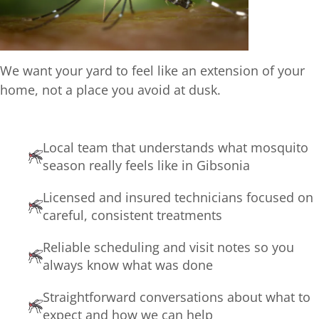
We want your yard to feel like an extension of your
home, not a place you avoid at dusk.
Local team that understands what mosquito
season really feels like in Gibsonia
Licensed and insured technicians focused on
careful, consistent treatments
Reliable scheduling and visit notes so you
always know what was done
Straightforward conversations about what to
expect and how we can help