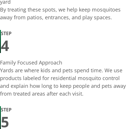
yard
By treating these spots, we help keep mosquitoes
away from patios, entrances, and play spaces.
STEP
4
Family Focused Approach
Yards are where kids and pets spend time. We use
products labeled for residential mosquito control
and explain how long to keep people and pets away
from treated areas after each visit.
STEP
5