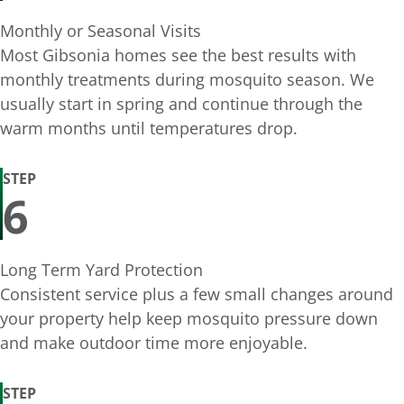
Monthly or Seasonal Visits
Most Gibsonia homes see the best results with
monthly treatments during mosquito season. We
usually start in spring and continue through the
warm months until temperatures drop.
STEP
6
Long Term Yard Protection
Consistent service plus a few small changes around
your property help keep mosquito pressure down
and make outdoor time more enjoyable.
STEP