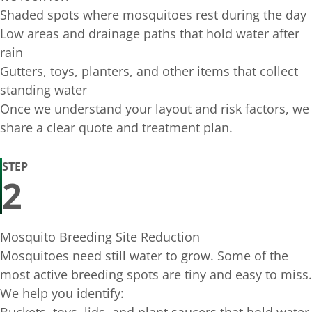
Shaded spots where mosquitoes rest during the day
Low areas and drainage paths that hold water after
rain
Gutters, toys, planters, and other items that collect
standing water
Once we understand your layout and risk factors, we
share a clear quote and treatment plan.
STEP
2
Mosquito Breeding Site Reduction
Mosquitoes need still water to grow. Some of the
most active breeding spots are tiny and easy to miss.
We help you identify: