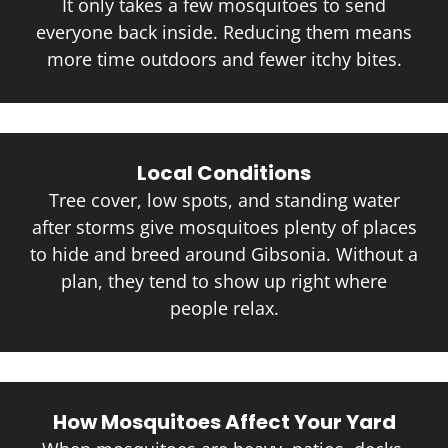
It only takes a few mosquitoes to send
everyone back inside. Reducing them means
more time outdoors and fewer itchy bites.
Local Conditions
Tree cover, low spots, and standing water
after storms give mosquitoes plenty of places
to hide and breed around Gibsonia. Without a
plan, they tend to show up right where
people relax.
How Mosquitoes Affect Your Yard