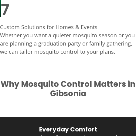
7
Custom Solutions for Homes & Events
Whether you want a quieter mosquito season or you
are planning a graduation party or family gathering,
we can tailor mosquito control to your plans.
Why Mosquito Control Matters in
Gibsonia
Everyday Comfort