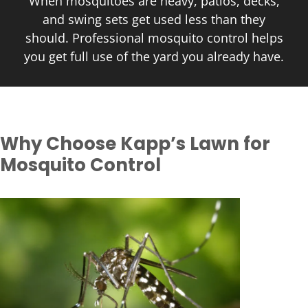
When mosquitoes are heavy, patios, decks,
and swing sets get used less than they
should. Professional mosquito control helps
you get full use of the yard you already have.
Why Choose Kapp’s Lawn for
Mosquito Control