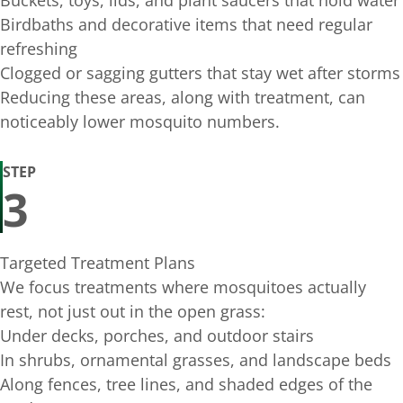
Buckets, toys, lids, and plant saucers that hold water
Birdbaths and decorative items that need regular
refreshing
Clogged or sagging gutters that stay wet after storms
Reducing these areas, along with treatment, can
noticeably lower mosquito numbers.
STEP
3
Targeted Treatment Plans
We focus treatments where mosquitoes actually
rest, not just out in the open grass:
Under decks, porches, and outdoor stairs
In shrubs, ornamental grasses, and landscape beds
Along fences, tree lines, and shaded edges of the