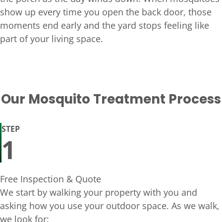
show up every time you open the back door, those
moments end early and the yard stops feeling like
part of your living space.
Our Mosquito Treatment Process
STEP
1
Free Inspection & Quote
We start by walking your property with you and
asking how you use your outdoor space. As we walk,
we look for: