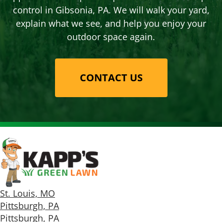
control in Gibsonia, PA. We will walk your yard,
explain what we see, and help you enjoy your
outdoor space again.
CONTACT US
St. Louis, MO
Pittsburgh, PA
Pittsburgh, PA