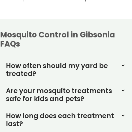
Mosquito Control in Gibsonia
FAQs
How often should my yard be
treated?
Are your mosquito treatments
safe for kids and pets?
How long does each treatment
last?