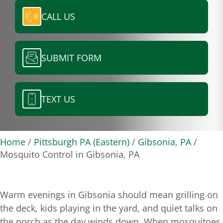
CALL US
SUBMIT FORM
TEXT US
Home
/
Pittsburgh PA (Eastern)
/
Gibsonia, PA
/
Mosquito Control in Gibsonia, PA
Warm evenings in Gibsonia should mean grilling on
the deck, kids playing in the yard, and quiet talks on
the porch as the day winds down. When mosquitoes