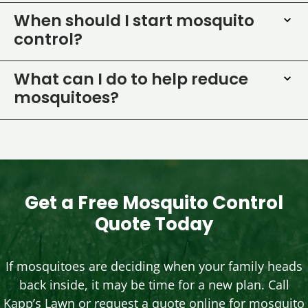
When should I start mosquito
control?
What can I do to help reduce
mosquitoes?
Get a Free Mosquito Control
Quote Today
If mosquitoes are deciding when your family heads
back inside, it may be time for a new plan. Call
Kapp’s Lawn or request a quote online for mosquito