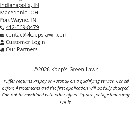
Indianapolis, IN
Macedonia, OH
Fort Wayne, IN
412-569-8479
contact@kappslawn.com
Customer Login
Our Partners
©2026 Kapp's Green Lawn
*Offer requires Prepay or Autopay on a qualifying service. Cancel
before 4 treatments and the first application will be fully charged.
Can not be combined with other offers. Square footage limits may
apply.