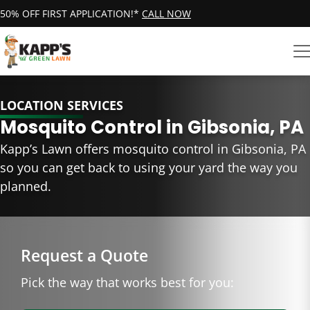
50% OFF FIRST APPLICATION!*
CALL NOW
LOCATION SERVICES
Mosquito Control in Gibsonia, PA
Kapp’s Lawn offers mosquito control in Gibsonia, PA
so you can get back to using your yard the way you
planned.
Request a Quote
Pick the way that works best for you: