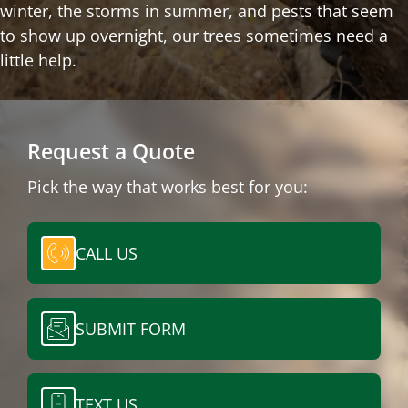
winter, the storms in summer, and pests that seem
to show up overnight, our trees sometimes need a
little help.
Request a Quote
Pick the way that works best for you:
CALL US
SUBMIT FORM
TEXT US