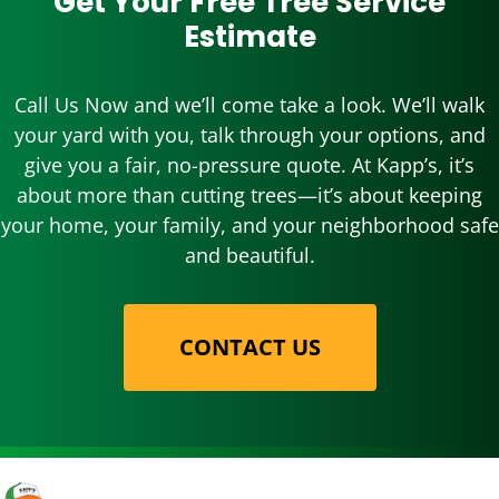
Get Your Free Tree Service
Estimate
Call Us Now and we’ll come take a look. We’ll walk
your yard with you, talk through your options, and
give you a fair, no-pressure quote. At Kapp’s, it’s
about more than cutting trees—it’s about keeping
your home, your family, and your neighborhood safe
and beautiful.
CONTACT US