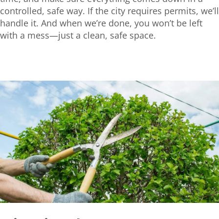
controlled, safe way. If the city requires permits, we’ll
handle it. And when we’re done, you won’t be left
with a mess—just a clean, safe space.