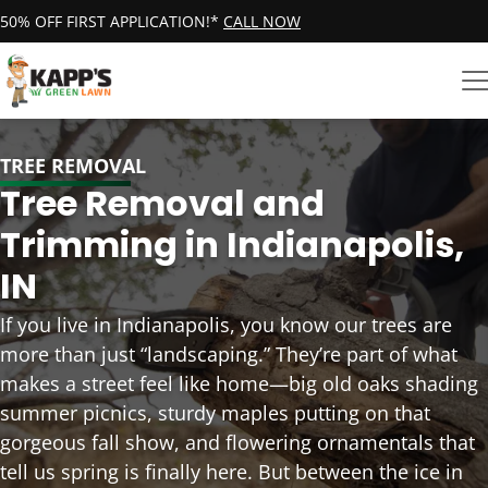
50% OFF FIRST APPLICATION!*
CALL NOW
TREE REMOVAL
Tree Removal and
Trimming in Indianapolis,
IN
If you live in Indianapolis, you know our trees are
more than just “landscaping.” They’re part of what
makes a street feel like home—big old oaks shading
summer picnics, sturdy maples putting on that
gorgeous fall show, and flowering ornamentals that
tell us spring is finally here. But between the ice in