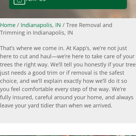
Home
/
Indianapolis, IN
/
Tree Removal and
Trimming in Indianapolis, IN
That’s where we come in. At Kapp’s, we’re not just
here to cut and haul—we’re here to take care of your
trees the right way. We’ll tell you honestly if your tree
just needs a good trim or if removal is the safest
choice, and we’ll explain exactly how we’ll do it so
you feel comfortable every step of the way. We’re
fully insured, careful around your home, and always
leave your yard tidier than when we arrived.