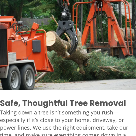
Safe, Thoughtful Tree Removal
Taking down a tree isn’t something you rush—
especially if it’s close to your home, driveway, or
power lines. We use the right equipment, take our
time, and make sure everything comes down in a