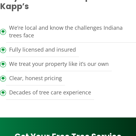
Kapp’s
We’re local and know the challenges Indiana
trees face
Fully licensed and insured
We treat your property like it’s our own
Clear, honest pricing
Decades of tree care experience