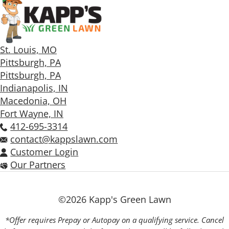
St. Louis, MO
Pittsburgh, PA
Pittsburgh, PA
Indianapolis, IN
Macedonia, OH
Fort Wayne, IN
412-695-3314
contact@kappslawn.com
Customer Login
Our Partners
©2026 Kapp's Green Lawn
*Offer requires Prepay or Autopay on a qualifying service. Cancel