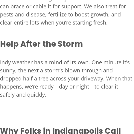
can brace or cable it for support. We also treat for
pests and disease, fertilize to boost growth, and
clear entire lots when you’re starting fresh.
Help After the Storm
Indy weather has a mind of its own. One minute it’s
sunny, the next a storm’s blown through and
dropped half a tree across your driveway. When that
happens, we’re ready—day or night—to clear it
safely and quickly.
Why Folks in Indianapolis Call