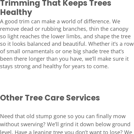
Trimming That Keeps Trees
Healthy
A good trim can make a world of difference. We
remove dead or rubbing branches, thin the canopy
so light reaches the lower limbs, and shape the tree
so it looks balanced and beautiful. Whether it’s a row
of small ornamentals or one big shade tree that’s
been there longer than you have, we’ll make sure it
stays strong and healthy for years to come.
Other Tree Care Services
Need that old stump gone so you can finally mow
without swerving? We’ll grind it down below ground
level. Have a leaning tree you don’t want to lose? We