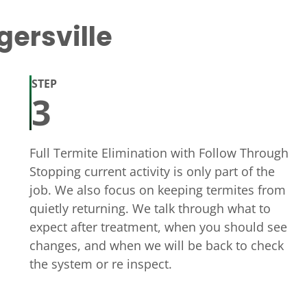
gersville
STEP
3
Full Termite Elimination with Follow Through
Stopping current activity is only part of the
job. We also focus on keeping termites from
quietly returning. We talk through what to
expect after treatment, when you should see
changes, and when we will be back to check
the system or re inspect.