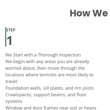
How We H
STEP
1
We Start with a Thorough Inspection
We begin with any areas you are already
worried about, then move through the
locations where termites are most likely to
travel:
Foundation walls, sill plates, and rim joists
Crawlspaces, support beams, and floor
systems
Window and door frames near soil or heavy