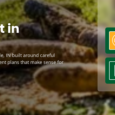
 in
e, IN built around careful
ent plans that make sense for