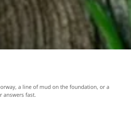
oorway, a line of mud on the foundation, or a
ar answers fast.