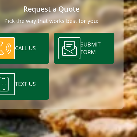
Request a Quote
Pick the way that works best for you:
SUBMIT
CALL US
FORM
TEXT US