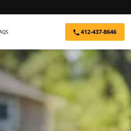
412-437-8646
AQS