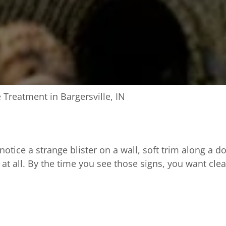
 Treatment in Bargersville, IN
ice a strange blister on a wall, soft trim along a d
 at all. By the time you see those signs, you want cle