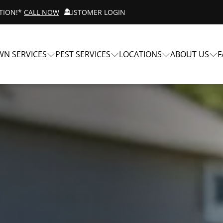
ATION!*
CALL NOW
CUSTOMER LOGIN
WN SERVICES
PEST SERVICES
LOCATIONS
ABOUT US
F