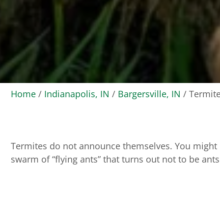
Home
/
Indianapolis, IN
/
Bargersville, IN
/
Termite
Termites do not announce themselves. You might not
swarm of “flying ants” that turns out not to be ants