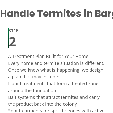
andle Termites in Bar
STEP
2
A Treatment Plan Built for Your Home
Every home and termite situation is different.
Once we know what is happening, we design
a plan that may include:
Liquid treatments that form a treated zone
around the foundation
Bait systems that attract termites and carry
the product back into the colony
Spot treatments for specific zones with active