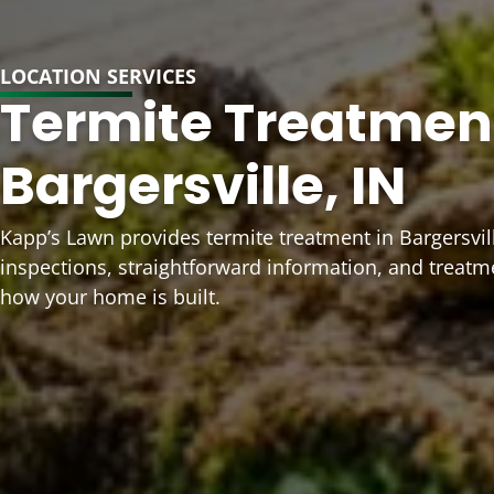
LOCATION SERVICES
Termite Treatment
Bargersville, IN
Kapp’s Lawn provides termite treatment in Bargersvill
inspections, straightforward information, and treatm
how your home is built.