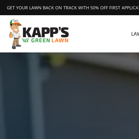
GET YOUR LAWN BACK ON TRACK WITH 50% OFF FIRST APPLIC
LA