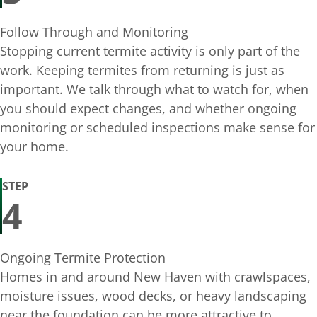
Follow Through and Monitoring
Stopping current termite activity is only part of the
work. Keeping termites from returning is just as
important. We talk through what to watch for, when
you should expect changes, and whether ongoing
monitoring or scheduled inspections make sense for
your home.
STEP
4
Ongoing Termite Protection
Homes in and around New Haven with crawlspaces,
moisture issues, wood decks, or heavy landscaping
near the foundation can be more attractive to