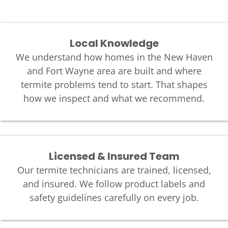
Local Knowledge
We understand how homes in the New Haven
and Fort Wayne area are built and where
termite problems tend to start. That shapes
how we inspect and what we recommend.
Licensed & Insured Team
Our termite technicians are trained, licensed,
and insured. We follow product labels and
safety guidelines carefully on every job.