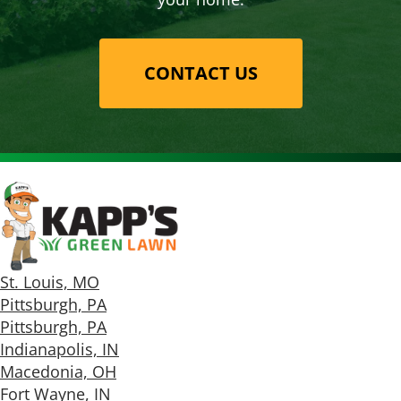
CONTACT US
St. Louis, MO
Pittsburgh, PA
Pittsburgh, PA
Indianapolis, IN
Macedonia, OH
Fort Wayne, IN