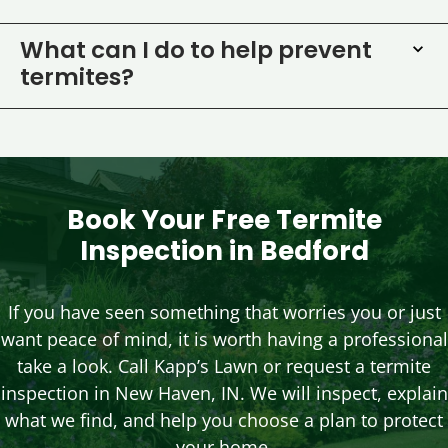
What can I do to help prevent
termites?
Book Your Free Termite
Inspection in Bedford
If you have seen something that worries you or just
want peace of mind, it is worth having a professional
take a look. Call Kapp’s Lawn or request a termite
inspection in New Haven, IN. We will inspect, explain
what we find, and help you choose a plan to protect
your home.