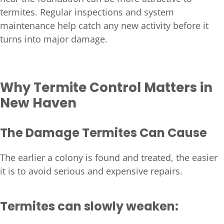
termites. Regular inspections and system
maintenance help catch any new activity before it
turns into major damage.
Why Termite Control Matters in
New Haven
The Damage Termites Can Cause
The earlier a colony is found and treated, the easier
it is to avoid serious and expensive repairs.
Termites can slowly weaken: