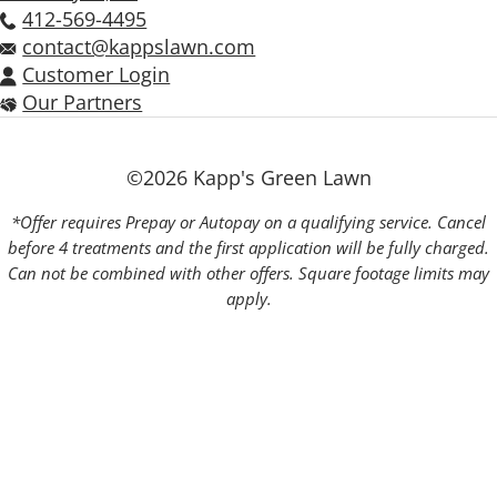
412-569-4495
contact@kappslawn.com
Customer Login
Our Partners
©2026 Kapp's Green Lawn
*Offer requires Prepay or Autopay on a qualifying service. Cancel
before 4 treatments and the first application will be fully charged.
Can not be combined with other offers. Square footage limits may
apply.