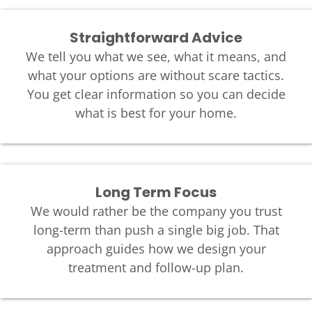
Straightforward Advice
We tell you what we see, what it means, and
what your options are without scare tactics.
You get clear information so you can decide
what is best for your home.
Long Term Focus
We would rather be the company you trust
long-term than push a single big job. That
approach guides how we design your
treatment and follow-up plan.