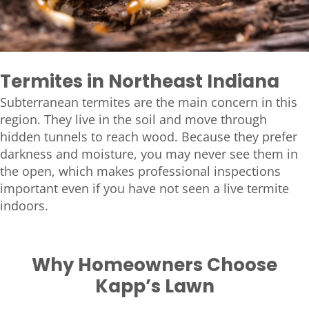
Termites in Northeast Indiana
Subterranean termites are the main concern in this
region. They live in the soil and move through
hidden tunnels to reach wood. Because they prefer
darkness and moisture, you may never see them in
the open, which makes professional inspections
important even if you have not seen a live termite
indoors.
Why Homeowners Choose
Kapp’s Lawn