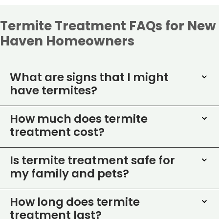
Termite Treatment FAQs for New
Haven Homeowners
What are signs that I might
have termites?
How much does termite
treatment cost?
Is termite treatment safe for
my family and pets?
How long does termite
treatment last?