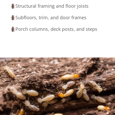
Structural framing and floor joists
Subfloors, trim, and door frames
Porch columns, deck posts, and steps