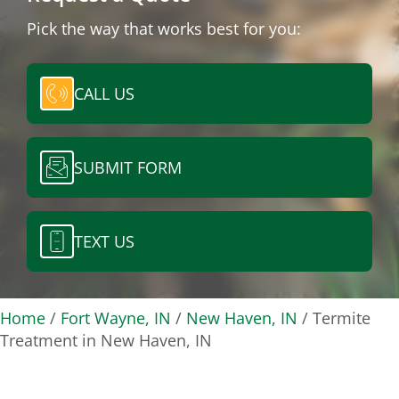
Pick the way that works best for you:
CALL US
SUBMIT FORM
TEXT US
Home
/
Fort Wayne, IN
/
New Haven, IN
/
Termite
Treatment in New Haven, IN