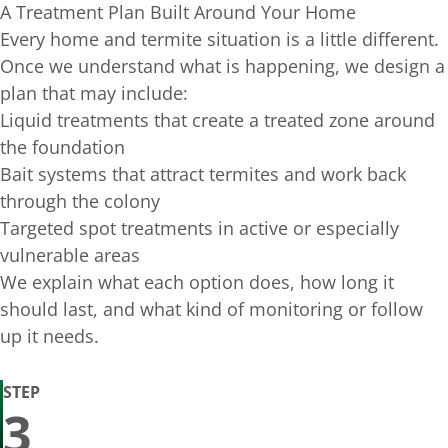
A Treatment Plan Built Around Your Home
Every home and termite situation is a little different.
Once we understand what is happening, we design a
plan that may include:
Liquid treatments that create a treated zone around
the foundation
Bait systems that attract termites and work back
through the colony
Targeted spot treatments in active or especially
vulnerable areas
We explain what each option does, how long it
should last, and what kind of monitoring or follow
up it needs.
STEP
3