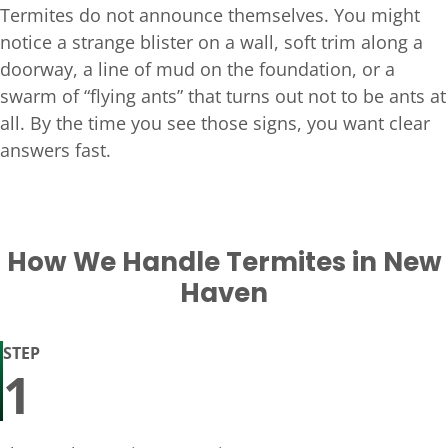
Termites do not announce themselves. You might
notice a strange blister on a wall, soft trim along a
doorway, a line of mud on the foundation, or a
swarm of “flying ants” that turns out not to be ants at
all. By the time you see those signs, you want clear
answers fast.
How We Handle Termites in New
Haven
STEP
1