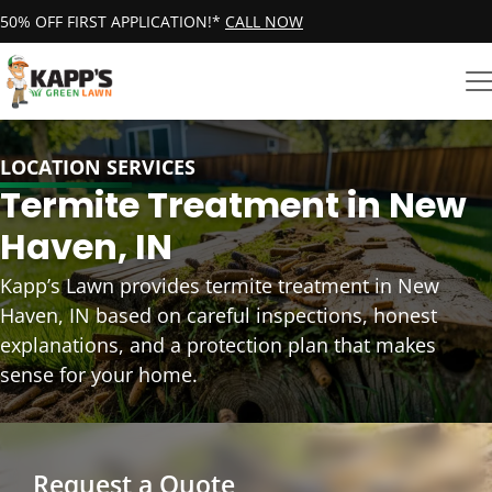
50% OFF FIRST APPLICATION!*
CALL NOW
LOCATION SERVICES
Termite Treatment in New
Haven, IN
Kapp’s Lawn provides termite treatment in New
Haven, IN based on careful inspections, honest
explanations, and a protection plan that makes
sense for your home.
Request a Quote