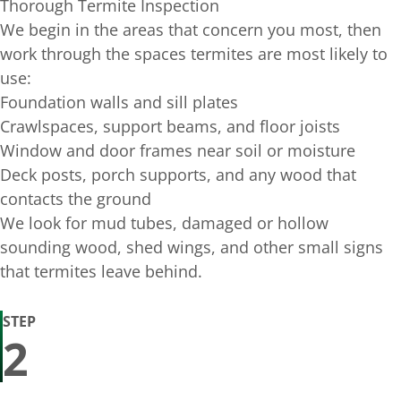
Thorough Termite Inspection
We begin in the areas that concern you most, then
work through the spaces termites are most likely to
use:
Foundation walls and sill plates
Crawlspaces, support beams, and floor joists
Window and door frames near soil or moisture
Deck posts, porch supports, and any wood that
contacts the ground
We look for mud tubes, damaged or hollow
sounding wood, shed wings, and other small signs
that termites leave behind.
STEP
2