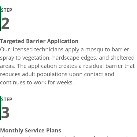
STEP
2
Targeted Barrier Application
Our licensed technicians apply a mosquito barrier
spray to vegetation, hardscape edges, and sheltered
areas. The application creates a residual barrier that
reduces adult populations upon contact and
continues to work for weeks.
STEP
3
Monthly Service Plans