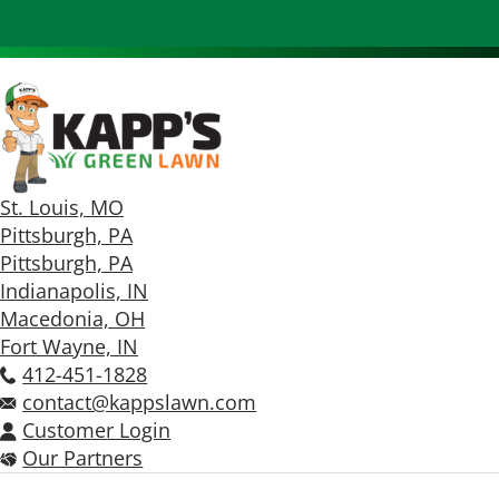
St. Louis, MO
Pittsburgh, PA
Pittsburgh, PA
Indianapolis, IN
Macedonia, OH
Fort Wayne, IN
412-451-1828
contact@kappslawn.com
Customer Login
Our Partners