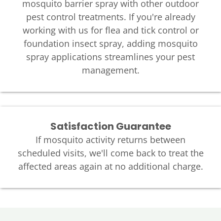
mosquito barrier spray with other outdoor
pest control treatments. If you're already
working with us for flea and tick control or
foundation insect spray, adding mosquito
spray applications streamlines your pest
management.
Satisfaction Guarantee
If mosquito activity returns between
scheduled visits, we'll come back to treat the
affected areas again at no additional charge.