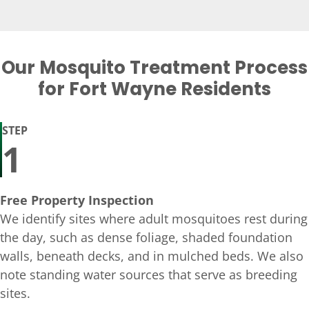
Our Mosquito Treatment Process
for Fort Wayne Residents
STEP
1
Free Property Inspection
We identify sites where adult mosquitoes rest during
the day, such as dense foliage, shaded foundation
walls, beneath decks, and in mulched beds. We also
note standing water sources that serve as breeding
sites.