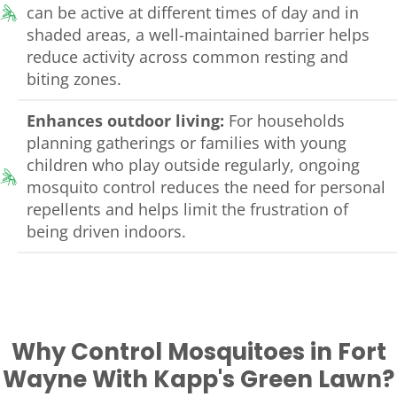
can be active at different times of day and in
shaded areas, a well-maintained barrier helps
reduce activity across common resting and
biting zones.
Enhances outdoor living:
For households
planning gatherings or families with young
children who play outside regularly, ongoing
mosquito control reduces the need for personal
repellents and helps limit the frustration of
being driven indoors.
Why Control Mosquitoes in Fort
Wayne With Kapp's Green Lawn?