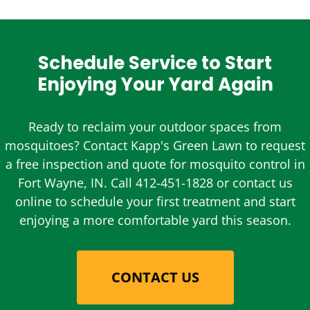
Schedule Service to Start
Enjoying Your Yard Again
Ready to reclaim your outdoor spaces from
mosquitoes? Contact Kapp's Green Lawn to request
a free inspection and quote for mosquito control in
Fort Wayne, IN. Call 412-451-1828 or contact us
online to schedule your first treatment and start
enjoying a more comfortable yard this season.
CONTACT US