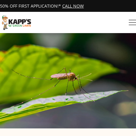
50% OFF FIRST APPLICATION!*
CALL NOW