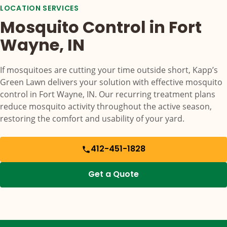
LOCATION SERVICES
Mosquito Control in Fort
Wayne, IN
If mosquitoes are cutting your time outside short, Kapp’s
Green Lawn delivers your solution with effective mosquito
control in Fort Wayne, IN. Our recurring treatment plans
reduce mosquito activity throughout the active season,
restoring the comfort and usability of your yard.
412-451-1828
Get a Quote