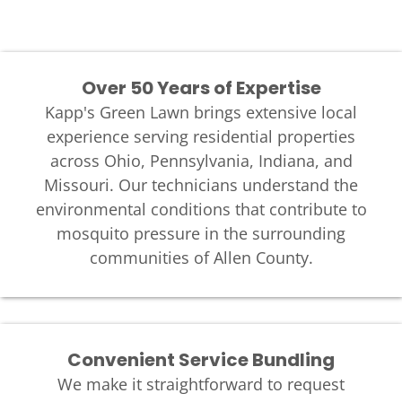
Over 50 Years of Expertise
Kapp's Green Lawn brings extensive local
experience serving residential properties
across Ohio, Pennsylvania, Indiana, and
Missouri. Our technicians understand the
environmental conditions that contribute to
mosquito pressure in the surrounding
communities of Allen County.
Convenient Service Bundling
We make it straightforward to request