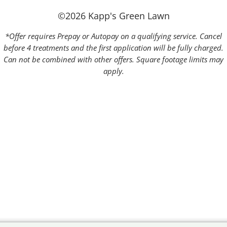
©2026 Kapp's Green Lawn
*Offer requires Prepay or Autopay on a qualifying service. Cancel
before 4 treatments and the first application will be fully charged.
Can not be combined with other offers. Square footage limits may
apply.