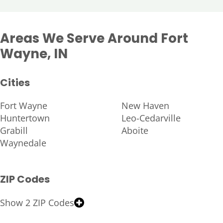
Areas We Serve Around Fort
Wayne, IN
Cities
Fort Wayne
New Haven
Huntertown
Leo-Cedarville
Grabill
Aboite
Waynedale
ZIP Codes
Show 2 ZIP Codes