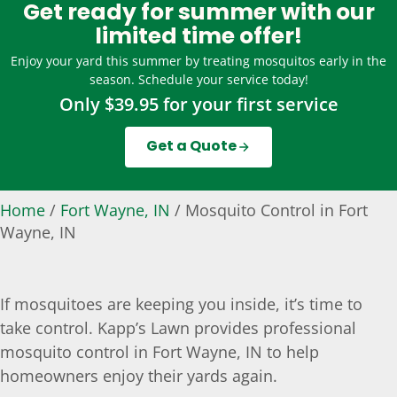
Get ready for summer with our
limited time offer!
Enjoy your yard this summer by treating mosquitos early in the
season. Schedule your service today!
Only $39.95 for your first service
Get a Quote
Home
/
Fort Wayne, IN
/
Mosquito Control in Fort
Wayne, IN
If mosquitoes are keeping you inside, it’s time to
take control. Kapp’s Lawn provides professional
mosquito control in Fort Wayne, IN to help
homeowners enjoy their yards again.