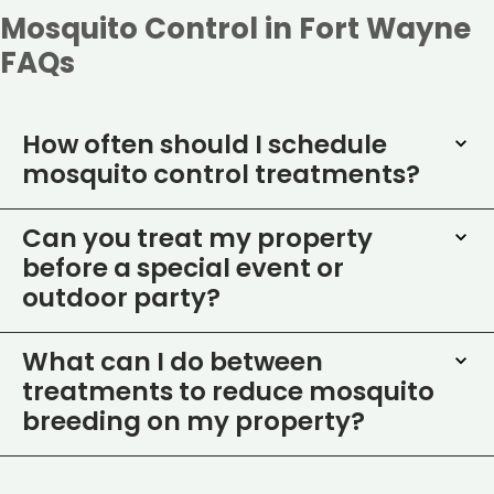
Mosquito Control in Fort Wayne
FAQs
How often should I schedule
mosquito control treatments?
Can you treat my property
before a special event or
outdoor party?
What can I do between
treatments to reduce mosquito
breeding on my property?