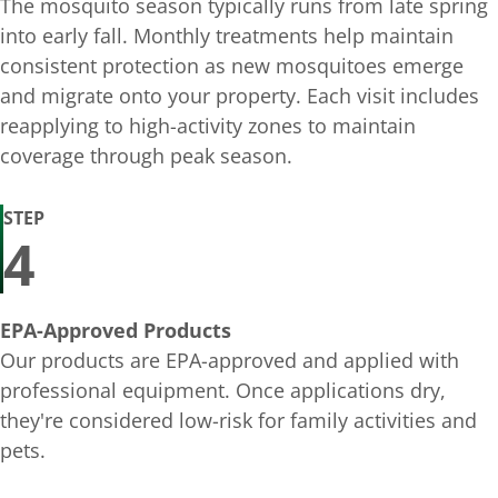
The mosquito season typically runs from late spring
into early fall. Monthly treatments help maintain
consistent protection as new mosquitoes emerge
and migrate onto your property. Each visit includes
reapplying to high-activity zones to maintain
coverage through peak season.
STEP
4
EPA-Approved Products
Our products are EPA-approved and applied with
professional equipment. Once applications dry,
they're considered low-risk for family activities and
pets.