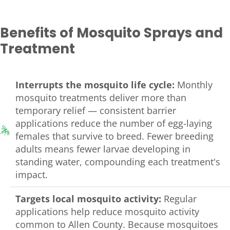
Benefits of Mosquito Sprays and
Treatment
Interrupts the mosquito life cycle:
Monthly
mosquito treatments deliver more than
temporary relief — consistent barrier
applications reduce the number of egg-laying
females that survive to breed. Fewer breeding
adults means fewer larvae developing in
standing water, compounding each treatment's
impact.
Targets local mosquito activity:
Regular
applications help reduce mosquito activity
common to Allen County. Because mosquitoes