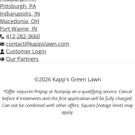
Pittsburgh, PA
Indianapolis, IN
Macedonia, OH
Fort Wayne, IN
412-282-3660
contact@kappslawn.com
Customer Login
Our Partners
©2026 Kapp's Green Lawn
*Offer requires Prepay or Autopay on a qualifying service. Cancel
before 4 treatments and the first application will be fully charged.
Can not be combined with other offers. Square footage limits may
apply.