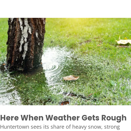
Here When Weather Gets Rough
Huntertown sees its share of heavy snow, strong