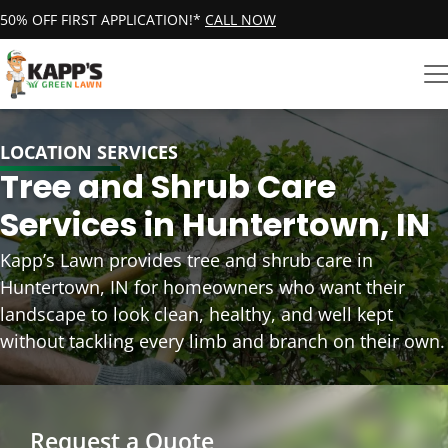
50% OFF FIRST APPLICATION!*
CALL NOW
LOCATION SERVICES
Tree and Shrub Care
Services in Huntertown, IN
Kapp’s Lawn provides tree and shrub care in
Huntertown, IN for homeowners who want their
landscape to look clean, healthy, and well kept
without tackling every limb and branch on their own.
Request a Quote