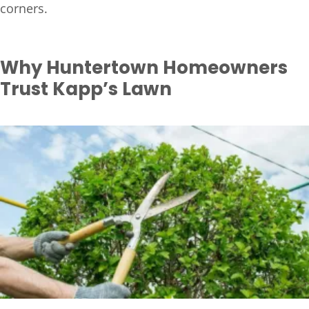
corners.
Why Huntertown Homeowners
Trust Kapp’s Lawn