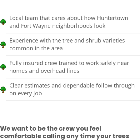
Local team that cares about how Huntertown
and Fort Wayne neighborhoods look
Experience with the tree and shrub varieties
common in the area
Fully insured crew trained to work safely near
homes and overhead lines
Clear estimates and dependable follow through
on every job
We want to be the crew you feel
comfortable calling any time your trees