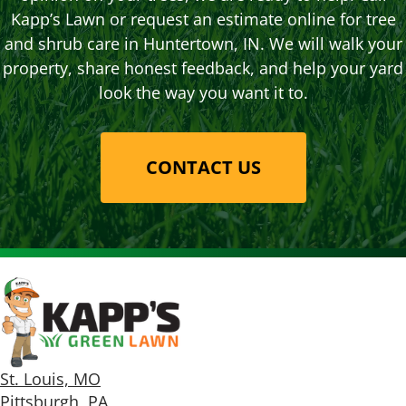
Kapp’s Lawn or request an estimate online for tree
and shrub care in Huntertown, IN. We will walk your
property, share honest feedback, and help your yard
look the way you want it to.
CONTACT US
St. Louis, MO
Pittsburgh, PA