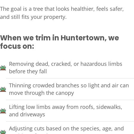
The goal is a tree that looks healthier, feels safer,
and still fits your property.
When we trim in Huntertown, we
focus on:
Removing dead, cracked, or hazardous limbs
before they fall
Thinning crowded branches so light and air can
move through the canopy
Lifting low limbs away from roofs, sidewalks,
and driveways
Adjusting cuts based on the species, age, and