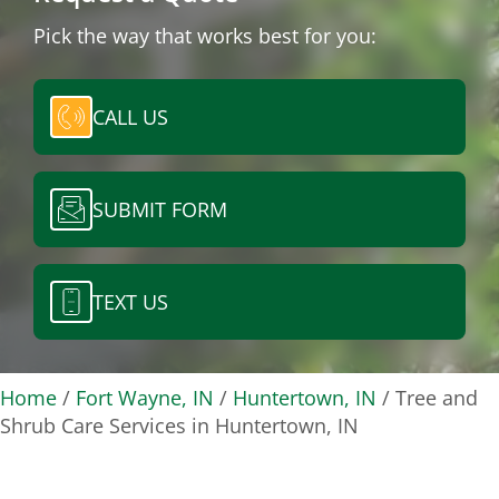
Pick the way that works best for you:
CALL US
SUBMIT FORM
TEXT US
Home
/
Fort Wayne, IN
/
Huntertown, IN
/
Tree and
Shrub Care Services in Huntertown, IN