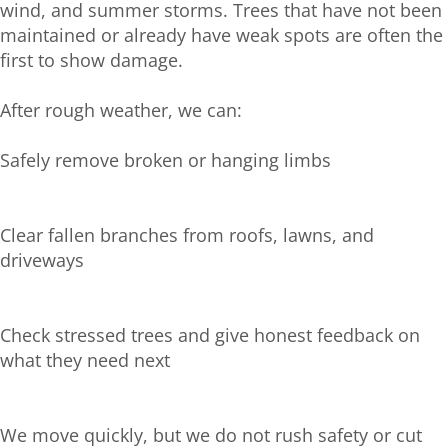
wind, and summer storms. Trees that have not been
maintained or already have weak spots are often the
first to show damage.
After rough weather, we can:
Safely remove broken or hanging limbs
Clear fallen branches from roofs, lawns, and
driveways
Check stressed trees and give honest feedback on
what they need next
We move quickly, but we do not rush safety or cut