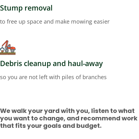
Stump removal
to free up space and make mowing easier
Debris cleanup and haul-away
so you are not left with piles of branches
We walk your yard with you, listen to what
you want to change, and recommend work
that fits your goals and budget.