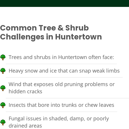
Common Tree & Shrub
Challenges in Huntertown
Trees and shrubs in Huntertown often face:
Heavy snow and ice that can snap weak limbs
Wind that exposes old pruning problems or
hidden cracks
Insects that bore into trunks or chew leaves
Fungal issues in shaded, damp, or poorly
drained areas