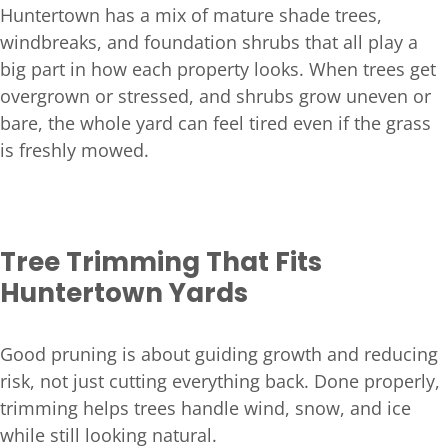
Huntertown has a mix of mature shade trees,
windbreaks, and foundation shrubs that all play a
big part in how each property looks. When trees get
overgrown or stressed, and shrubs grow uneven or
bare, the whole yard can feel tired even if the grass
is freshly mowed.
Tree Trimming That Fits
Huntertown Yards
Good pruning is about guiding growth and reducing
risk, not just cutting everything back. Done properly,
trimming helps trees handle wind, snow, and ice
while still looking natural.