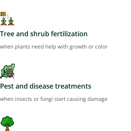
Tree and shrub fertilization
when plants need help with growth or color
Pest and disease treatments
when insects or fungi start causing damage