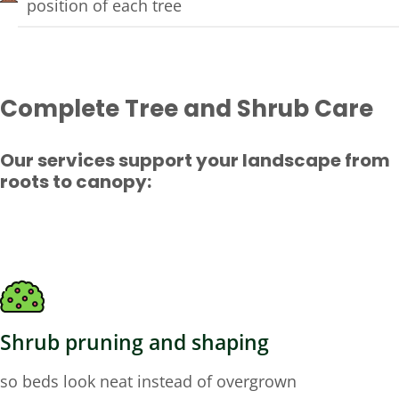
position of each tree
Complete Tree and Shrub Care
Our services support your landscape from
roots to canopy:
Shrub pruning and shaping
so beds look neat instead of overgrown