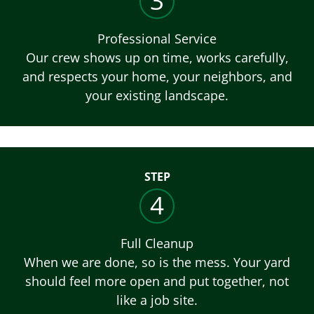
3
Professional Service
Our crew shows up on time, works carefully,
and respects your home, your neighbors, and
your existing landscape.
STEP
4
Full Cleanup
When we are done, so is the mess. Your yard
should feel more open and put together, not
like a job site.