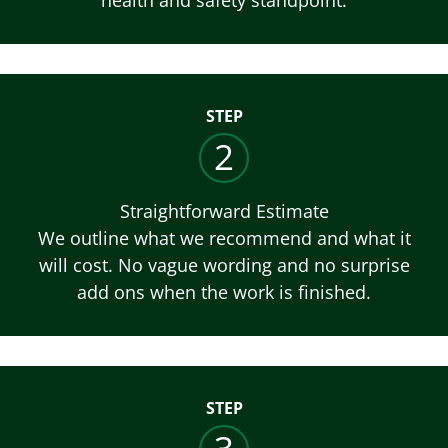
STEP
2
Straightforward Estimate
We outline what we recommend and what it
will cost. No vague wording and no surprise
add ons when the work is finished.
STEP