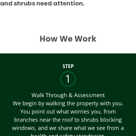
and shrubs need attention.
How We Work
STEP
1
Walk Through & Assessment
We begin by walking the property with you.
You point out what worries you, from
branches near the roof to shrubs blocking
windows, and we share what we see from a
health and safety standpoint.