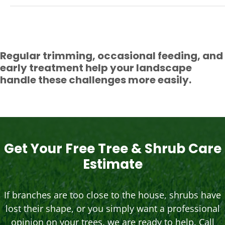
Regular trimming, occasional feeding, and
early treatment help your landscape
handle these challenges more easily.
Get Your Free Tree & Shrub Care
Estimate
If branches are too close to the house, shrubs have
lost their shape, or you simply want a professional
opinion on your trees, we are ready to help. Call