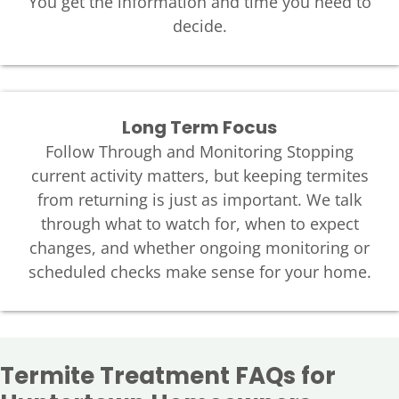
You get the information and time you need to
decide.
Long Term Focus
Follow Through and Monitoring Stopping
current activity matters, but keeping termites
from returning is just as important. We talk
through what to watch for, when to expect
changes, and whether ongoing monitoring or
scheduled checks make sense for your home.
Termite Treatment FAQs for