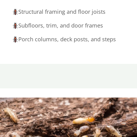
Structural framing and floor joists
Subfloors, trim, and door frames
Porch columns, deck posts, and steps