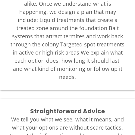
alike. Once we understand what is
happening, we design a plan that may
include: Liquid treatments that create a
treated zone around the foundation Bait
systems that attract termites and work back
through the colony Targeted spot treatments
in active or high risk areas We explain what
each option does, how long it should last,
and what kind of monitoring or follow up it
needs.
Straightforward Advice
We tell you what we see, what it means, and
what your options are without scare tactics.