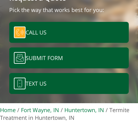
Pick the way that works best for you:
CALL US
SUBMIT FORM
TEXT US
Home
/
Fort Wayne, IN
/
Huntertown, IN
/
Termite
Treatment in Huntertown, IN