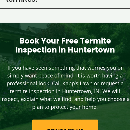
termites?
Book Your Free Termite
Inspection in Huntertown
If you have seen something that worries you or
simply want peace of mind, it is worth having a
professional look. Call Kapp’s Lawn or request a
termite inspection in Huntertown, IN. We will
inspect, explain what we find, and help you choose a
plan to protect your home.