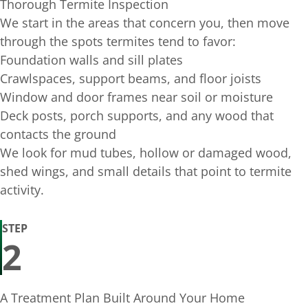
Thorough Termite Inspection
We start in the areas that concern you, then move
through the spots termites tend to favor:
Foundation walls and sill plates
Crawlspaces, support beams, and floor joists
Window and door frames near soil or moisture
Deck posts, porch supports, and any wood that
contacts the ground
We look for mud tubes, hollow or damaged wood,
shed wings, and small details that point to termite
activity.
STEP
2
A Treatment Plan Built Around Your Home