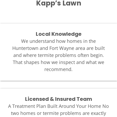
Kapp’s Lawn
Local Knowledge
We understand how homes in the
Huntertown and Fort Wayne area are built
and where termite problems often begin.
That shapes how we inspect and what we
recommend.
Licensed & Insured Team
A Treatment Plan Built Around Your Home No
two homes or termite problems are exactly