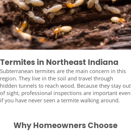
Termites in Northeast Indiana
Subterranean termites are the main concern in this
region. They live in the soil and travel through
hidden tunnels to reach wood. Because they stay out
of sight, professional inspections are important even
if you have never seen a termite walking around.
Why Homeowners Choose