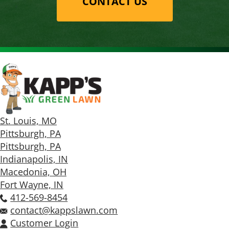
CONTACT US
St. Louis, MO
Pittsburgh, PA
Pittsburgh, PA
Indianapolis, IN
Macedonia, OH
Fort Wayne, IN
412-569-8454
contact@kappslawn.com
Customer Login