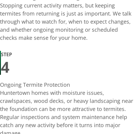
Stopping current activity matters, but keeping
termites from returning is just as important. We talk
through what to watch for, when to expect changes,
and whether ongoing monitoring or scheduled
checks make sense for your home.
STEP
4
Ongoing Termite Protection
Huntertown homes with moisture issues,
crawlspaces, wood decks, or heavy landscaping near
the foundation can be more attractive to termites.
Regular inspections and system maintenance help
catch any new activity before it turns into major
damage.