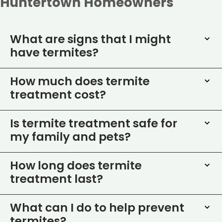
Huntertown Homeowners
What are signs that I might
have termites?
How much does termite
treatment cost?
Is termite treatment safe for
my family and pets?
How long does termite
treatment last?
What can I do to help prevent