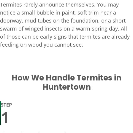
Termites rarely announce themselves. You may
notice a small bubble in paint, soft trim near a
doorway, mud tubes on the foundation, or a short
swarm of winged insects on a warm spring day. All
of those can be early signs that termites are already
feeding on wood you cannot see.
How We Handle Termites in
Huntertown
STEP
1