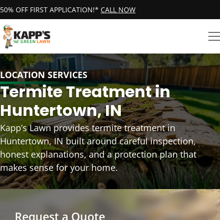
50% OFF FIRST APPLICATION!*
CALL NOW
LOCATION SERVICES
Termite Treatment in
Huntertown, IN
Kapp’s Lawn provides termite treatment in
Huntertown, IN built around careful inspection,
honest explanations, and a protection plan that
makes sense for your home.
Request a Quote