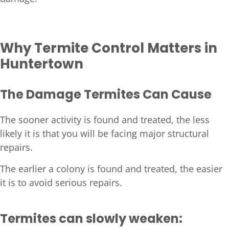
Why Termite Control Matters in
Huntertown
The Damage Termites Can Cause
The sooner activity is found and treated, the less
likely it is that you will be facing major structural
repairs.
The earlier a colony is found and treated, the easier
it is to avoid serious repairs.
Termites can slowly weaken: