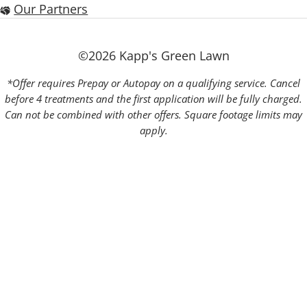
Our Partners
©2026 Kapp's Green Lawn
*Offer requires Prepay or Autopay on a qualifying service. Cancel
before 4 treatments and the first application will be fully charged.
Can not be combined with other offers. Square footage limits may
apply.