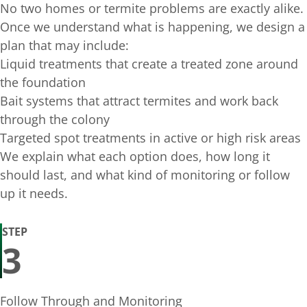
No two homes or termite problems are exactly alike.
Once we understand what is happening, we design a
plan that may include:
Liquid treatments that create a treated zone around
the foundation
Bait systems that attract termites and work back
through the colony
Targeted spot treatments in active or high risk areas
We explain what each option does, how long it
should last, and what kind of monitoring or follow
up it needs.
STEP
3
Follow Through and Monitoring