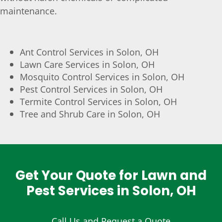
maintenance.
Ant Control Services in Solon, OH
Lawn Care Services in Solon, OH
Mosquito Control Services in Solon, OH
Pest Control Services in Solon, OH
Termite Control Services in Solon, OH
Tree and Shrub Care in Solon, OH
Get Your Quote for Lawn and
Pest Services in Solon, OH
Call Us and Request a Quote