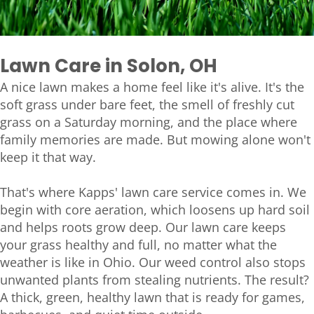
Lawn Care in Solon, OH
A nice lawn makes a home feel like it's alive. It's the
soft grass under bare feet, the smell of freshly cut
grass on a Saturday morning, and the place where
family memories are made. But mowing alone won't
keep it that way.
That's where Kapps' lawn care service comes in. We
begin with core aeration, which loosens up hard soil
and helps roots grow deep. Our lawn care keeps
your grass healthy and full, no matter what the
weather is like in Ohio. Our weed control also stops
unwanted plants from stealing nutrients. The result?
A thick, green, healthy lawn that is ready for games,