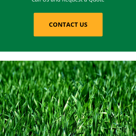
CONTACT US