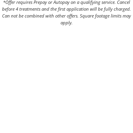
*Offer requires Prepay or Autopay on a qualifying service. Cancel
before 4 treatments and the first application will be fully charged.
Can not be combined with other offers. Square footage limits may
apply.