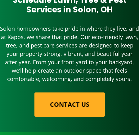
Schedule Lawn, Tree & Pest
Services in Solon, OH
Solon homeowners take pride in where they live, and
at Kapps, we share that pride. Our eco-friendly lawn,
tree, and pest care services are designed to keep
your property strong, vibrant, and beautiful year
after year. From your front yard to your backyard,
we’ll help create an outdoor space that feels
comfortable, welcoming, and completely yours.
CONTACT US