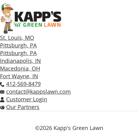
St. Louis, MO
Pittsburgh, PA
Pittsburgh, PA
Indianapolis, IN
Macedonia, OH
Fort Wayne, IN
412-569-8479
contact@kappslawn.com
Customer Login
Our Partners
©2026 Kapp's Green Lawn