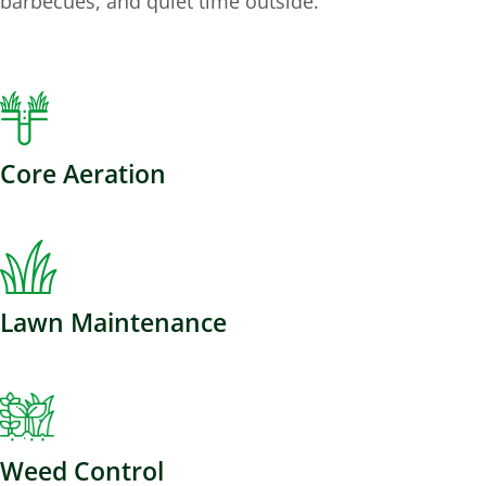
barbecues, and quiet time outside.
Core Aeration
Lawn Maintenance
Weed Control