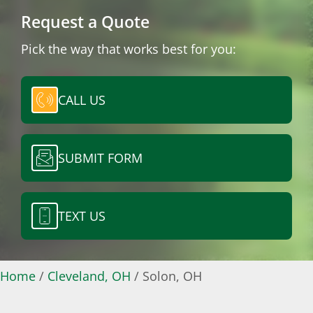
Request a Quote
Pick the way that works best for you:
CALL US
SUBMIT FORM
TEXT US
Home
/
Cleveland, OH
/
Solon, OH