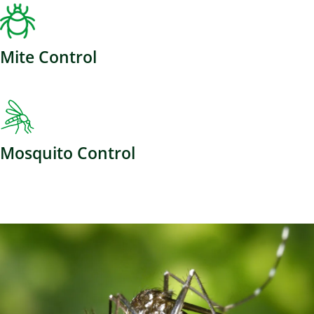
Mite Control
Mosquito Control