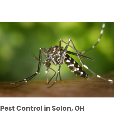
Pest Control in Solon, OH