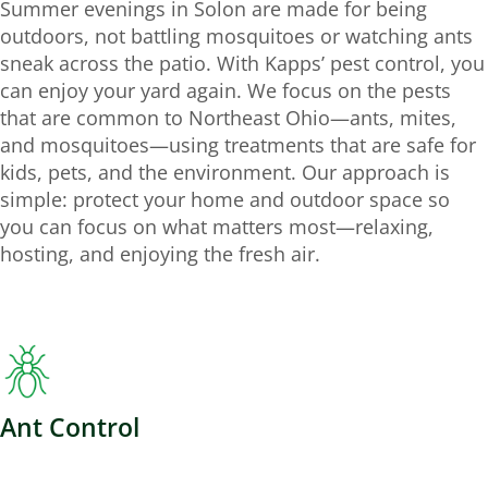
Summer evenings in Solon are made for being
outdoors, not battling mosquitoes or watching ants
sneak across the patio. With Kapps’ pest control, you
can enjoy your yard again. We focus on the pests
that are common to Northeast Ohio—ants, mites,
and mosquitoes—using treatments that are safe for
kids, pets, and the environment. Our approach is
simple: protect your home and outdoor space so
you can focus on what matters most—relaxing,
hosting, and enjoying the fresh air.
Ant Control