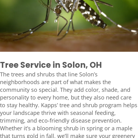
Tree Service in Solon, OH
The trees and shrubs that line Solon’s
neighborhoods are part of what makes the
community so special. They add color, shade, and
personality to every home, but they also need care
to stay healthy. Kapps’ tree and shrub program helps
your landscape thrive with seasonal feeding,
trimming, and eco-friendly disease prevention.
Whether it’s a blooming shrub in spring or a maple
that turns gold in fall, we’ll make sure your greenery