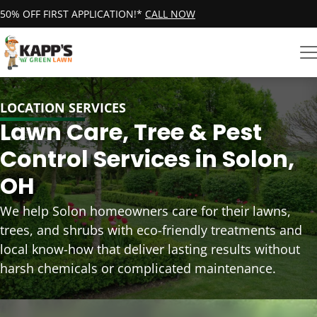
50% OFF FIRST APPLICATION!*
CALL NOW
LOCATION SERVICES
Lawn Care, Tree & Pest
Control Services in Solon,
OH
We help Solon homeowners care for their lawns,
trees, and shrubs with eco-friendly treatments and
local know-how that deliver lasting results without
harsh chemicals or complicated maintenance.