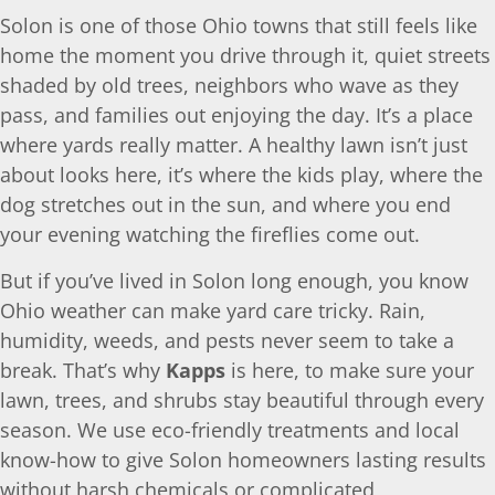
Solon is one of those Ohio towns that still feels like
home the moment you drive through it, quiet streets
shaded by old trees, neighbors who wave as they
pass, and families out enjoying the day. It’s a place
where yards really matter. A healthy lawn isn’t just
about looks here, it’s where the kids play, where the
dog stretches out in the sun, and where you end
your evening watching the fireflies come out.
But if you’ve lived in Solon long enough, you know
Ohio weather can make yard care tricky. Rain,
humidity, weeds, and pests never seem to take a
break. That’s why
Kapps
is here, to make sure your
lawn, trees, and shrubs stay beautiful through every
season. We use eco-friendly treatments and local
know-how to give Solon homeowners lasting results
without harsh chemicals or complicated