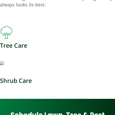
always looks its best.
Tree Care
Shrub Care