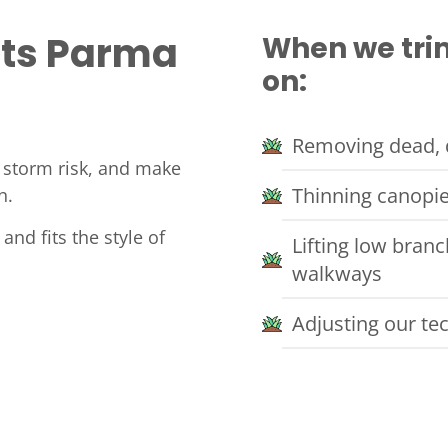
its Parma
When we trim
on:
Removing dead, 
e storm risk, and make
Thinning canopie
n.
 and fits the style of
Lifting low bran
walkways
Adjusting our te