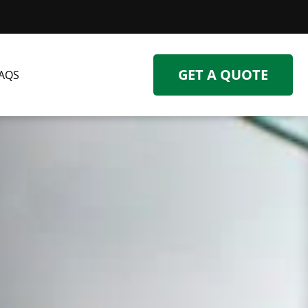
GET A QUOTE
AQS