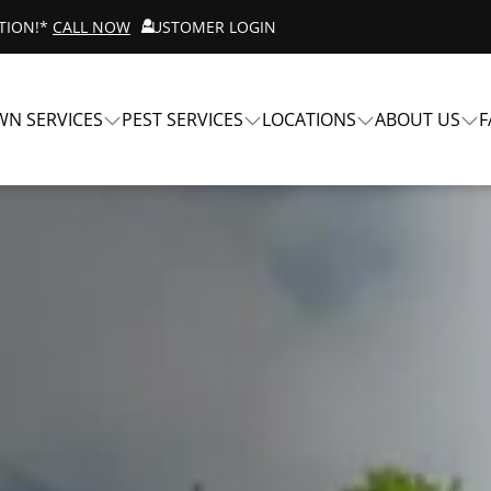
ATION!*
CALL NOW
CUSTOMER LOGIN
WN SERVICES
PEST SERVICES
LOCATIONS
ABOUT US
F