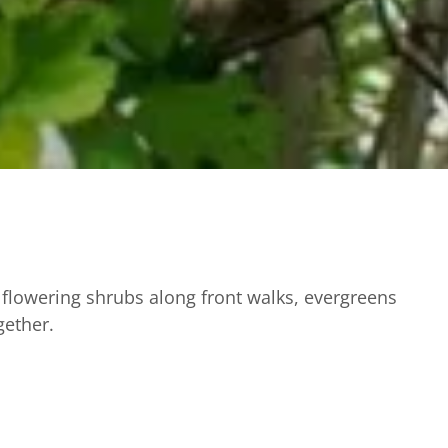
flowering shrubs along front walks, evergreens
gether.