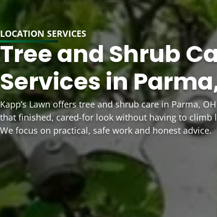
LOCATION SERVICES
Tree and Shrub C
Services in Parma
Kapp’s Lawn offers tree and shrub care in Parma, 
that finished, cared-for look without having to climb 
We focus on practical, safe work and honest advice.