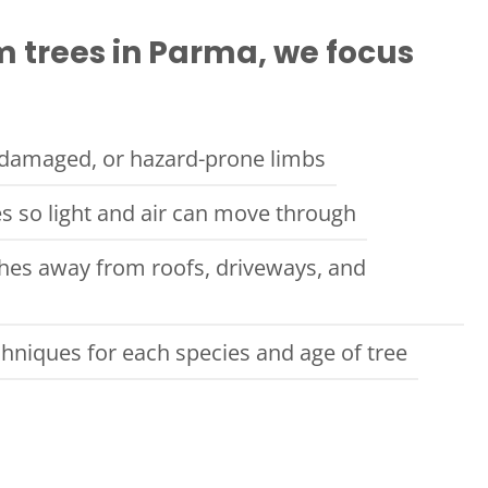
 trees in Parma, we focus
damaged, or hazard-prone limbs
s so light and air can move through
ches away from roofs, driveways, and
chniques for each species and age of tree