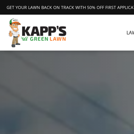
GET YOUR LAWN BACK ON TRACK WITH 50% OFF FIRST APPLIC
LA