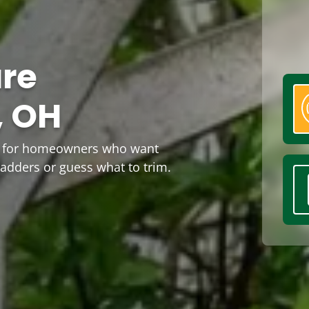
are
, OH
OH for homeowners who want
ladders or guess what to trim.