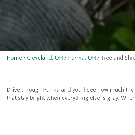
Home
/
Cleveland, OH
/
Parma, OH
/
Tree and Shr
Drive through Parma and you’ll see how much the 
that stay bright when everything else is gray. When