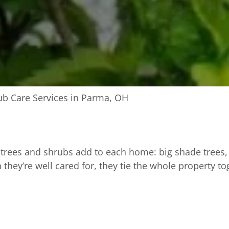
ub Care Services in Parma, OH
trees and shrubs add to each home: big shade trees, 
 they’re well cared for, they tie the whole property to