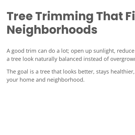
Tree Trimming That F
Neighborhoods
A good trim can do a lot; open up sunlight, reduc
a tree look naturally balanced instead of overgrow
The goal is a tree that looks better, stays healthier,
your home and neighborhood.