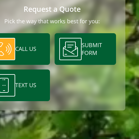
Request a Quote
Pick the way that works best for you:
SUBMIT
CALL US
FORM
TEXT US