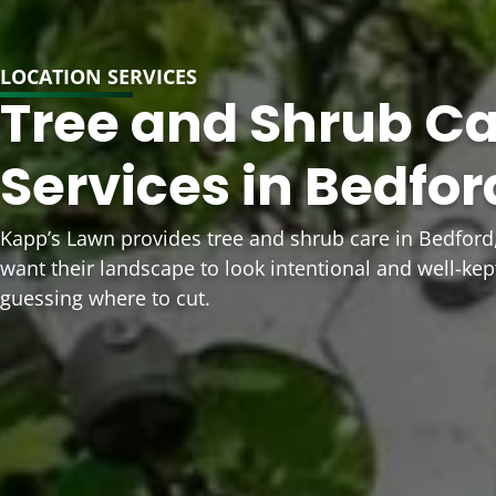
LOCATION SERVICES
Tree and Shrub C
Services in Bedfor
Kapp’s Lawn provides tree and shrub care in Bedfo
want their landscape to look intentional and well-kep
guessing where to cut.