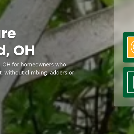
are
d, OH
rd, OH for homeowners who
t, without climbing ladders or