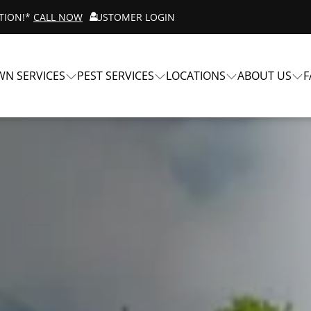
ATION!*
CALL NOW
CUSTOMER LOGIN
WN SERVICES
PEST SERVICES
LOCATIONS
ABOUT US
F