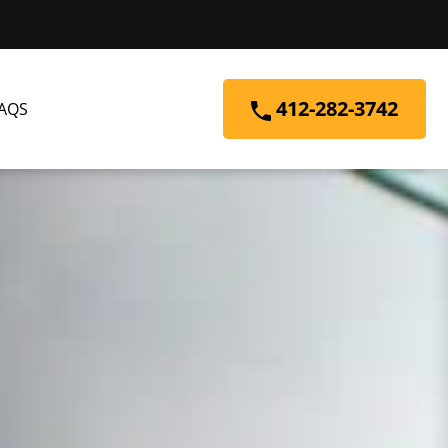
412-282-3742
AQS