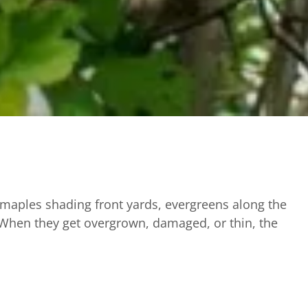
 maples shading front yards, evergreens along the
 When they get overgrown, damaged, or thin, the