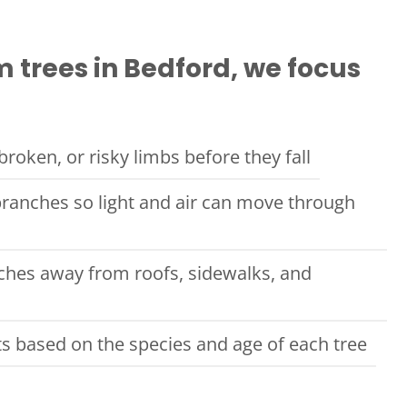
 trees in Bedford, we focus
roken, or risky limbs before they fall
ranches so light and air can move through
ches away from roofs, sidewalks, and
ts based on the species and age of each tree