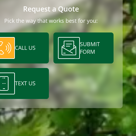
Request a Quote
Pick the way that works best for you:
SUBMIT
CALL US
FORM
TEXT US