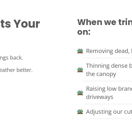
ts Your
When we trim
on:
Removing dead, b
ings back.
Thinning dense b
eather better.
the canopy
Raising low bran
driveways
Adjusting our cu