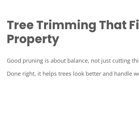
Tree Trimming That Fi
Property
Good pruning is about balance, not just cutting th
Done right, it helps trees look better and handle w