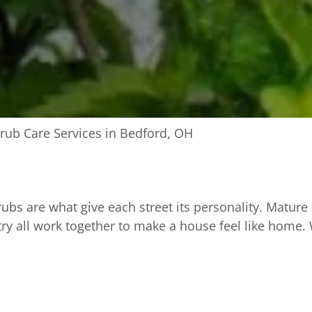
rub Care Services in Bedford, OH
bs are what give each street its personality. Mature
ry all work together to make a house feel like home.