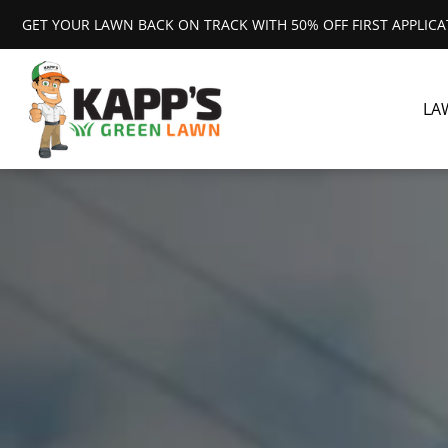
GET YOUR LAWN BACK ON TRACK WITH 50% OFF FIRST APPLIC
LA