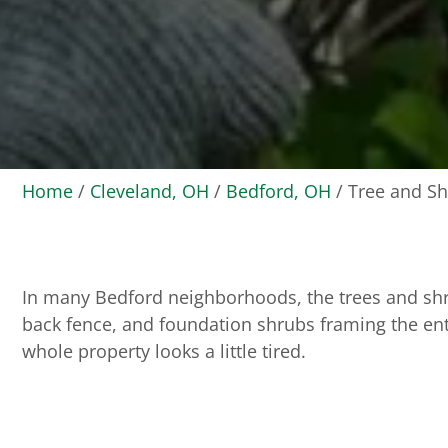
Home
/
Cleveland, OH
/
Bedford, OH
/
Tree and Sh
In many Bedford neighborhoods, the trees and shru
back fence, and foundation shrubs framing the ent
whole property looks a little tired.