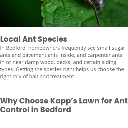
Local Ant Species
In Bedford, homeowners frequently see small sugar
ants and pavement ants inside, and carpenter ants
in or near damp wood, decks, and certain siding
types. Getting the species right helps us choose the
right mix of bait and treatment.
Why Choose Kapp’s Lawn for Ant
Control in Bedford