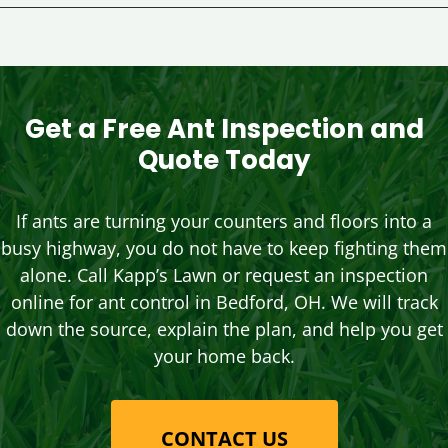
Get a Free Ant Inspection and
Quote Today
If ants are turning your counters and floors into a
busy highway, you do not have to keep fighting them
alone. Call Kapp’s Lawn or request an inspection
online for ant control in Bedford, OH. We will track
down the source, explain the plan, and help you get
your home back.
CONTACT US