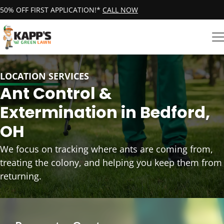
50% OFF FIRST APPLICATION!*
CALL NOW
LOCATION SERVICES
Ant Control &
Extermination in Bedford,
OH
We focus on tracking where ants are coming from,
treating the colony, and helping you keep them from
returning.