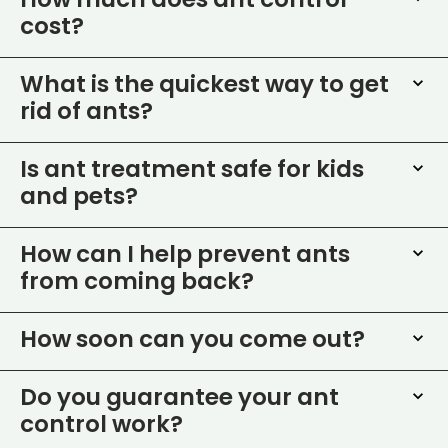
How much does ant control
cost?
What is the quickest way to get
rid of ants?
Is ant treatment safe for kids
and pets?
How can I help prevent ants
from coming back?
How soon can you come out?
Do you guarantee your ant
control work?