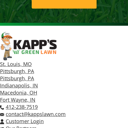
St. Louis, MO
Pittsburgh, PA
Pittsburgh, PA
Indianapolis, IN
Macedonia, OH
Fort Wayne, IN
412-238-7519
contact@kappslawn.com
Customer Login