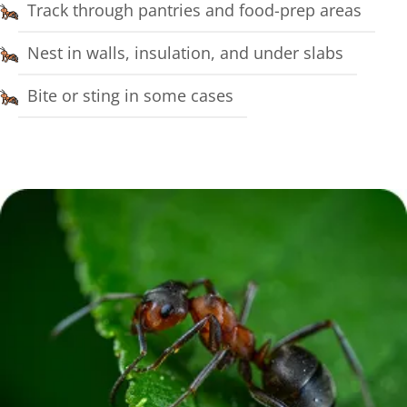
Track through pantries and food-prep areas
Nest in walls, insulation, and under slabs
Bite or sting in some cases