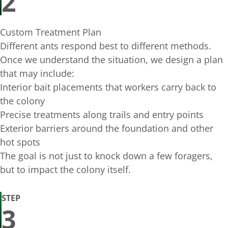
2
Custom Treatment Plan
Different ants respond best to different methods.
Once we understand the situation, we design a plan
that may include:
Interior bait placements that workers carry back to
the colony
Precise treatments along trails and entry points
Exterior barriers around the foundation and other
hot spots
The goal is not just to knock down a few foragers,
but to impact the colony itself.
STEP
3