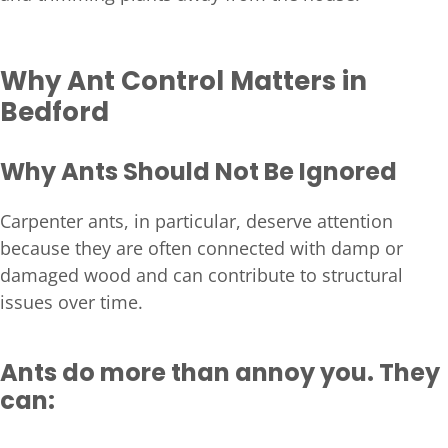
Why Ant Control Matters in
Bedford
Why Ants Should Not Be Ignored
Carpenter ants, in particular, deserve attention
because they are often connected with damp or
damaged wood and can contribute to structural
issues over time.
Ants do more than annoy you. They
can: