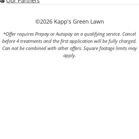
Our Partners
©2026 Kapp's Green Lawn
*Offer requires Prepay or Autopay on a qualifying service. Cancel
before 4 treatments and the first application will be fully charged.
Can not be combined with other offers. Square footage limits may
apply.