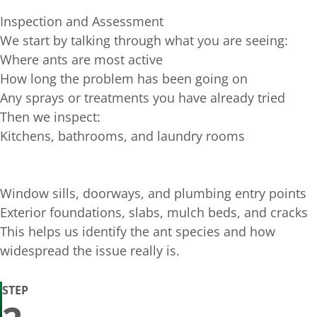
Inspection and Assessment
We start by talking through what you are seeing:
Where ants are most active
How long the problem has been going on
Any sprays or treatments you have already tried
Then we inspect:
Kitchens, bathrooms, and laundry rooms
Window sills, doorways, and plumbing entry points
Exterior foundations, slabs, mulch beds, and cracks
This helps us identify the ant species and how
widespread the issue really is.
STEP