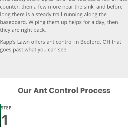
counter, then a few more near the sink, and before
long there is a steady trail running along the
baseboard. Wiping them up helps for a day, then
they are right back.
Kapp’s Lawn offers ant control in Bedford, OH that
goes past what you can see.
Our Ant Control Process
STEP
1