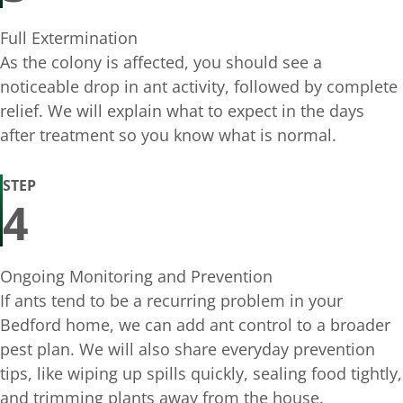
Full Extermination
As the colony is affected, you should see a
noticeable drop in ant activity, followed by complete
relief. We will explain what to expect in the days
after treatment so you know what is normal.
STEP
4
Ongoing Monitoring and Prevention
If ants tend to be a recurring problem in your
Bedford home, we can add ant control to a broader
pest plan. We will also share everyday prevention
tips, like wiping up spills quickly, sealing food tightly,
and trimming plants away from the house.