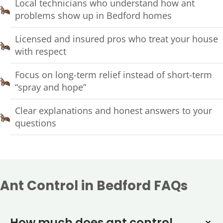
Local technicians who understand how ant
problems show up in Bedford homes
Licensed and insured pros who treat your house
with respect
Focus on long-term relief instead of short-term
“spray and hope”
Clear explanations and honest answers to your
questions
Ant Control in Bedford FAQs