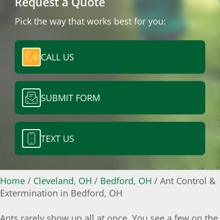
Request a Quote
Pick the way that works best for you:
CALL US
SUBMIT FORM
TEXT US
Home
/
Cleveland, OH
/
Bedford, OH
/
Ant Control &
Extermination in Bedford, OH
Ants rarely show up all at once. You see a few on the